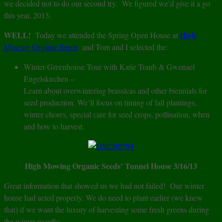
we decided not to do our second try. We figured we’d give it a go
this year, 2013.
WELL!
Today we attended the Spring Open House at
High
Mowing Organic Seeds
and Tom and I selected the:
Winter Greenhouse Tour with Katie Traub & Gwenael
Engelskirchen –
Learn about overwintering brassicas and other biennials for
seed production. We’ll focus on timing of fall plantings,
winter chores, special care for seed crops, pollination, when
and how to harvest.
High Mowing Organic Seeds’ Tunnel House 3/16/13
Great information that showed us we had not failed! Our winter
house had acted properly. We do need to plant earlier (we knew
that) if we want the luxury of harvesting some fresh greens during
the winter months.