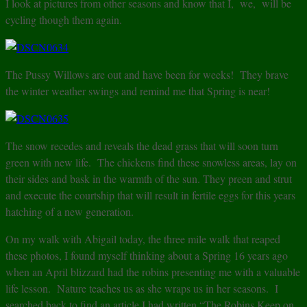
I look at pictures from other seasons and know that I, we, will be
cycling though them again.
The Pussy Willows are out and have been for weeks! They brave
the winter weather swings and remind me that Spring is near!
The snow recedes and reveals the dead grass that will soon turn
green with new life. The chickens find these snowless areas, lay on
their sides and bask in the warmth of the sun. They preen and strut
and execute the courtship that will result in fertile eggs for this years
hatching of a new generation.
On my walk with Abigail today, the three mile walk that reaped
these photos, I found myself thinking about a Spring 16 years ago
when an April blizzard had the robins presenting me with a valuable
life lesson. Nature teaches us as she wraps us in her seasons. I
searched back to find an article I had written “The Robins Keep on