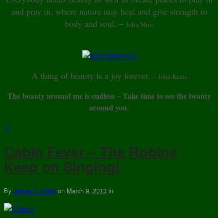
and pray in, where nature may heal and give strength to
body and soul. –
John Muir
A thing of beauty is a joy forever.
–
John Keats
The beauty around me is endless – Take time to see the beauty
around you.
7
Cabin Fever – The Robins
Keep on Singing!
By
James T. Verrill
on
March 9, 2013
in