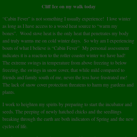
Cliff Ice on my walk today
“Cabin Fever” is not something I usually experience! I love winter
as long as I have access to a wood heat source to “warm my
bones”. Wood stove heat is the only heat that penetrates my body
and truly warms me on cold winter days. So why am I experiencing
bouts of what I believe is “Cabin Fever” My personal assessment
indicates it is a reaction to the roller coaster winter we have had!
The extreme swings in temperature from above freezing to below
freezing, the swings in snow cover, that while mild compared to
friends and family south of me, never the less have frustrated me!
The lack of snow cover protection threatens to harm my gardens and
plants.
I work to heighten my spirits by preparing to start the incubator and
seeds. The peeping of newly hatched chicks and the seedlings
breaking through the earth are both indicators of Spring and the new
cycles of life.