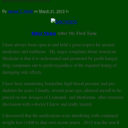
By
James T. Verrill
on
March 31, 2013
in
Bitter Melon
After My First Taste
I have always been open to and held a great respect for ancient
medicines and traditions. My major complaint about American
Medicine is that it is orchestrated and promoted by profit hungry
drug companies out to profit regardless of the required listing of
damaging side effects.
I have been monitoring borderline high blood pressure and pre-
diabetes for years. I finally, several years ago, allowed myself to be
placed on low dosages of Lisinopril and Metformin after extensive
discussion with a doctor I knew and really trusted.
I discovered that the medications were interfering with continued
I
weight loss (140# to date over recent years). 2012 was the year