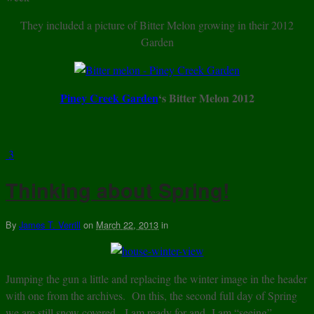
They included a picture of Bitter Melon growing in their 2012
Garden
Piney Creek Garden
‘s Bitter Melon 2012
3
Thinking about Spring!
By
James T. Verrill
on
March 22, 2013
in
Jumping the gun a little and replacing the winter image in the header
with one from the archives. On this, the second full day of Spring
we are still snow covered. I am ready for and I am “seeing”