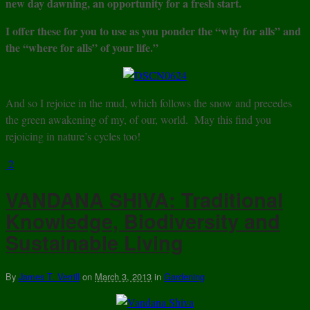
new day dawning, an opportunity for a fresh start.
I offer these for you to use as you ponder the “why for alls” and
the “where for alls” of your life.”
And so I rejoice in the mud, which follows the snow and precedes
the green awakening of my, of our, world. May this find you
rejoicing in nature’s cycles too!
2
VANDANA SHIVA: Traditional
Knowledge, Biodiversity and
Sustainable Living
By
James T. Verrill
on
March 3, 2013
in
Gardening