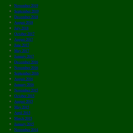
November 2019
September 2019
December 2018
August 2018
July 2018
October 2017
August 2017
June 2017
May 2017
January 2017
December 2016
November 2016
September 2016
August 2016
January 2016
November 2015
October 2015
August 2015
May 2015
April 2015
March 2015
January 2015
November 2014