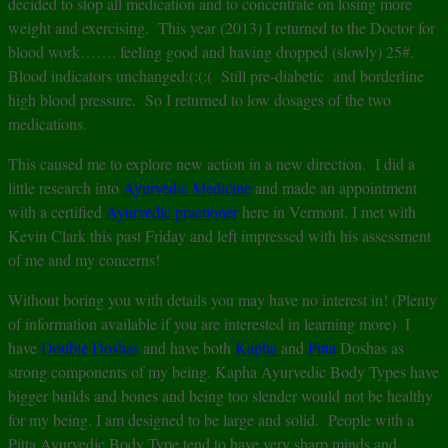
decided to stop all medication and to concentrate on losing more
weight and exercising. This year (2013) I returned to the Doctor for
blood work……. feeling good and having dropped (slowly) 25#.
Blood indicators unchanged:(:(:( Still pre-diabetic and borderline
high blood pressure. So I returned to low dosages of the two
medications.
This caused me to explore new action in a new direction. I did a
little research into
Ayurvedic Medicine
and made an appointment
with a certified
Ayurvedic practioner
here in Vermont. I met with
Kevin Clark this past Friday and left impressed with his assessment
of me and my concerns!
Without boring you with details you may have no interest in! (Plenty
of information available if you are interested in learning more) I
have
Double Doshas
and have both
Kapha
and
Pitta
Doshas as
strong components of my being. Kapha Ayurvedic Body Types have
bigger builds and bones and being too slender would not be healthy
for my being. I am designed to be large and solid. People with a
Pitta Ayurvedic Body Type tend to have very sharp minds and