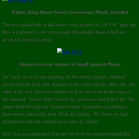
Winter Hoop House before Greenhouse Plastic Installed
The two raised beds in this house were hooped w/ 10′ PVC pipe and
then we planned a row cover inside this smaller hoop which we
never got around to using.
Mustard Greens Started & Small Spinach Plants
As I said, we were late planting for this winter project. Mustard
greens had the best start. Spinach really small and the other side, the
other 4’x8′ bed, had two varieties of Kale that were at the stage of
the mustard. So we didn’t harvest the greens we had hoped for. The
plants lived through our Vermont winter (remember no auxiliary
heat source) and really took off in the Spring. We knew we had
planted late but still considered it a first try failure.
2012 was a complicated year and we were far enough behind that