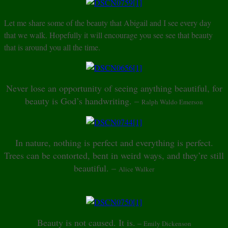
Let me share some of the beauty that Abigail and I see every day
that we walk. Hopefully it will encourage you see see that beauty
that is around you all the time.
Never lose an opportunity of seeing anything beautiful, for
beauty is God’s handwriting. –
Ralph Waldo Emerson
In nature, nothing is perfect and everything is perfect.
Trees can be contorted, bent in weird ways, and they’re still
beautiful. –
Alice Walker
Beauty is not caused. It is.
–
Emily Dickenson