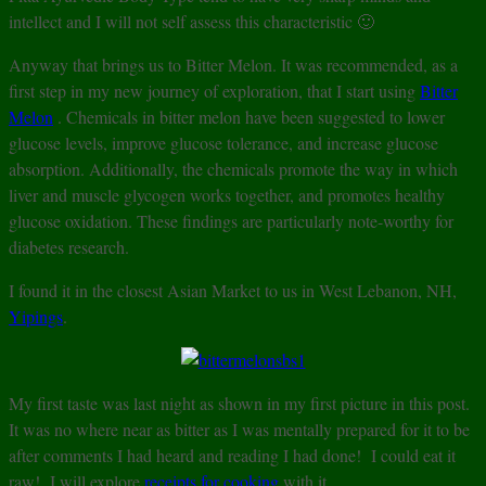
intellect and I will not self assess this characteristic 🙂
Anyway that brings us to Bitter Melon. It was recommended, as a
first step in my new journey of exploration, that I start using
Bitter
Melon
. Chemicals in bitter melon have been suggested to lower
glucose levels, improve glucose tolerance, and increase glucose
absorption. Additionally, the chemicals promote the way in which
liver and muscle glycogen works together, and promotes healthy
glucose oxidation. These findings are particularly note-worthy for
diabetes research.
I found it in the closest Asian Market to us in West Lebanon, NH,
Yipings
.
My first taste was last night as shown in my first picture in this post.
It was no where near as bitter as I was mentally prepared for it to be
after comments I had heard and reading I had done! I could eat it
raw! I will explore
receipts for cooking
with it.