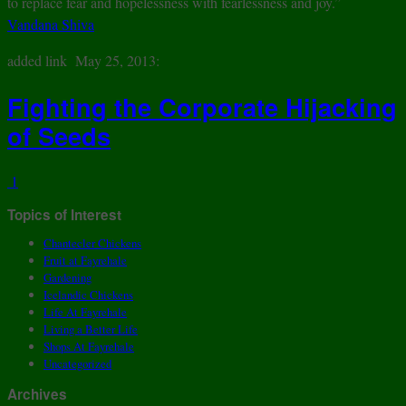
to replace fear and hopelessness with fearlessness and joy.”
Vandana Shiva
added link May 25, 2013:
Fighting the Corporate Hijacking
of Seeds
1
Topics of Interest
Chantecler Chickens
Fruit at Fayrehale
Gardening
Icelandic Chickens
Life At Fayrehale
Living a Better Life
Shops At Fayrehale
Uncategorized
Archives