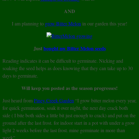
AND
I am planning to
grow Bitter Melon
in our garden this year!
Just
bought my Bitter Melon seeds
Reading indicates it can be difficult to germinate. Nicking and
soaking the seed helps as does knowing that they can take up to 30
days to germinate.
Will keep you posted as the season progresses!
Just heard from
Piney Creek Garden
“I grow bitter melon every year,
for quick germination, soak it over night, the next day crack both
side ( I bite both sides a little bit just enough to crack) and put on the
ground after the last frost. for indoor start in a pot with under a grow
light 2 weeks before the last frost. mine germinate in more than
week”