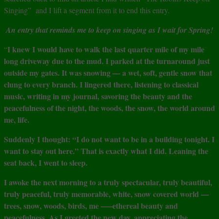
Singing” and I lift a segment from it to end this entry.
An entry that reminds me to keep on singing as I wait for Spring!
I knew I would have to walk the last quarter mile of my mile
“
long driveway due to the mud. I parked at the turnaround just
outside my gates. It was snowing — a wet, soft, gentle snow that
clung to every branch. I lingered there, listening to classical
music, writing in my journal, savoring the beauty and the
peacefulness of the night, the woods, the snow, the world around
me, life.
Suddenly I thought: “I do not want to be in a building tonight. I
want to stay out here.” That is exactly what I did. Leaning the
seat back, I went to sleep.
I awoke the next morning to a truly spectacular, truly beautiful,
truly peaceful, truly memorable, white, snow covered world —
trees, snow, woods, birds, me —–ethereal beauty and
peacefulness. As I greeted the new day, appreciating the