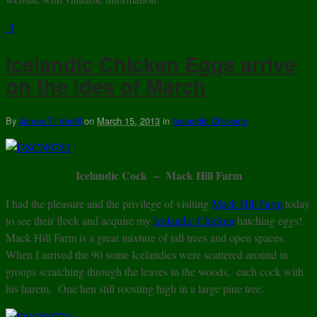
3
Icelandic Chicken Eggs arrive
on the Ides of March
By
James T. Verrill
on
March 15, 2013
in
Icelandic Chickens
Icelandic Cock – Mack Hill Farm
I had the pleasure and the privilege of visiting
Mack Hill Farm
today
to see their flock and acquire my
Icelandic Chicken
hatching eggs!
Mack Hill Farm is a great mixture of tall trees and open spaces.
When I arrived the 90 some Icelandics were scattered around in
groups scratching through the leaves in the woods, each cock with
his harem. One hen still roosting high in a large pine tree.