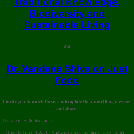
Traditional Knowledge,
Biodiversity and
Sustainable Living
and
Dr. Vandana Shiva on Just
Food
I invite you to watch these, contemplate their unsettling message
and share!
I leave you with this quote :
“[How do I do it?] Well, it’s always a mystery, because you don’t