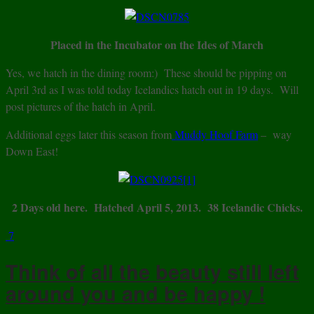
Placed in the Incubator on the Ides of March
Yes, we hatch in the dining room:) These should be pipping on
April 3rd as I was told today Icelandics hatch out in 19 days. Will
post pictures of the hatch in April.
Additional eggs later this season from
Muddy Hoof Farm
– way
Down East!
2 Days old here. Hatched April 5, 2013. 38 Icelandic Chicks.
7
Think of all the beauty still left
around you and be happy !