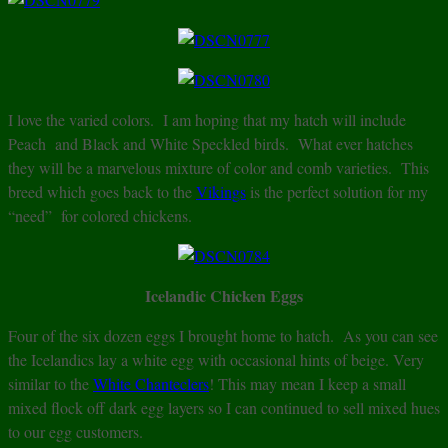
I love the varied colors. I am hoping that my hatch will include
Peach and Black and White Speckled birds. What ever hatches
they will be a marvelous mixture of color and comb varieties. This
breed which goes back to the
Vikings
is the perfect solution for my
“need” for colored chickens.
Icelandic Chicken Eggs
Four of the six dozen eggs I brought home to hatch. As you can see
the Icelandics lay a white egg with occasional hints of beige. Very
similar to the
White Chanteclers
! This may mean I keep a small
mixed flock off dark egg layers so I can continued to sell mixed hues
to our egg customers.