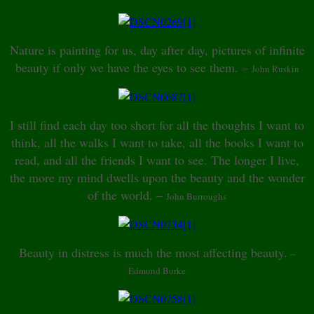
Nature is painting for us, day after day, pictures of infinite
beauty if only we have the eyes to see them. –
John Ruskin
I still find each day too short for all the thoughts I want to
think, all the walks I want to take, all the books I want to
read, and all the friends I want to see. The longer I live,
the more my mind dwells upon the beauty and the wonder
of the world. –
John Burroughs
Beauty in distress is much the most affecting beauty.
–
Edmund Burke