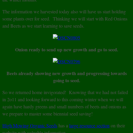
The information we harvested today also will have us start holding
some plants over for seed. Thinking we will start with Red Onions
and Beets as we start learning to save seeds.
Onion ready to send up new growth and go to seed.
Beets already showing new growth and progressing towards
going to seed.
So we returned home invigorated! Knowing that we had not failed
in 2o11 and looking forward to this coming winter when we will
again have hardy greens and small numbers of beets and onions as
we prepare to master some biennial seed saving!
High Mowing Organic Seeds
has a
large resource section
on their
website with valuable information.