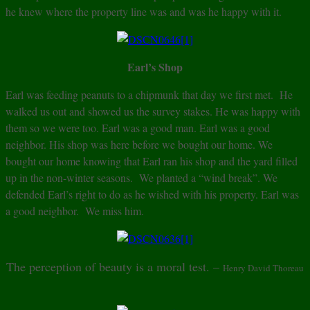
he knew where the property line was and was he happy with it.
Earl’s Shop
Earl was feeding peanuts to a chipmunk that day we first met. He
walked us out and showed us the survey stakes. He was happy with
them so we were too. Earl was a good man. Earl was a good
neighbor. His shop was here before we bought our home. We
bought our home knowing that Earl ran his shop and the yard filled
up in the non-winter seasons. We planted a “wind break”. We
defended Earl’s right to do as he wished with his property. Earl was
a good neighbor. We miss him.
The perception of beauty is a moral test. –
Henry David Thoreau