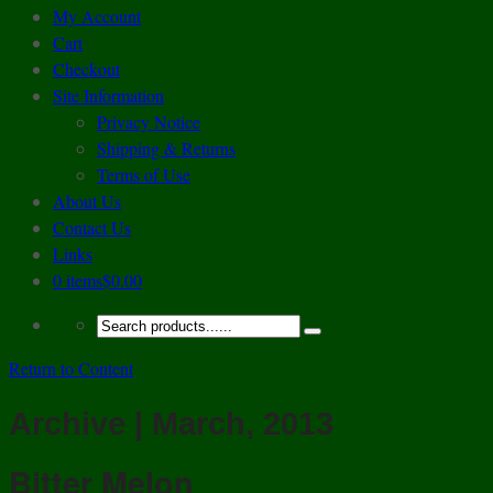
My Account
Cart
Checkout
Site Information
Privacy Notice
Shipping & Returns
Terms of Use
About Us
Contact Us
Links
0 items
$0.00
Return to Content
Archive | March, 2013
Bitter Melon