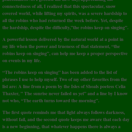
connectedness of all, I realized that this spectacular, snow
covered world, while lifting my spirits, was a severe hardship to
all the robins who had returned the week before. Yet, despite
the hardship, despite the difficulty,”the robins keep on singing”.
A powerful lesson delivered by the natural world at a point in
my life when the power and trueness of that statement, “the
robins keep on singing”, can help me keep a proper perspective
on events in my life.
“The robins keep on singing” has been added to the list of
phrases I use to help myself. Two of my other favorites from the
list are: A line from a poem by the Isles of Shoals poetess Celia
Thaxter, ” The sunrise never failed us yet” and a line by I know
not who, “The earth turns toward the morning”.
The first quote reminds me that light always follows darkness,
without fail, and the second quote keeps me aware that each day
is a new beginning, that whatever happens there is always a