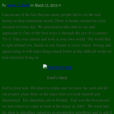
By
James T. Verrill
on
March 13, 2013
in
I am aware of the fact that too many people fail to see the real
beauty in their immediate world. There is beauty around us every
moment of every day. We just need to take time to see and
appreciate it. One of the best ways is through the eye of a camera!
Try it. Take you camera and look at your own world. The world that
is right around you. Inside or out, beauty is every where. Seeing and
appreciating it will make things much better in this difficult world we
find ourselves living in.
Earl’s Shed
Earl is gone now. His place is empty and we mow the yard and let
out poultry graze there so the place does not look unused and
abandoned. His daughters are in Florida. Earl was the first person
we met when we came to look at the house in 2003. We went into
his shop to introduce ourselves as prospective neighbors and to ask if