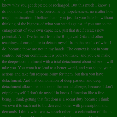
know why you get depleted or recharged. But this much I know. I
do not allow myself to be overcome by hopelessness, no matter how
tough the situation. I believe that if you just do your little bit without
thinking of the bigness of what you stand against, if you turn to the
enlargement of your own capacities, just that itself creates new
potential. And I’ve learned from the Bhagavad-Gita and other
teachings of our culture to detach myself from the results of what I
do, because those are not in my hands. The context is not in your
control, but your commitment is yours to make, and you can make
the deepest commitment with a total detachment about where it will
take you. You want it to lead to a better world, and you shape your
actions and take full responsibility for them, but then you have
detachment. And that combination of deep passion and deep
detachment allows me to take on the next challenge, because I don’t
cripple myself, I don’t tie myself in knots. I function like a free
being. I think getting that freedom is a social duty because I think
we owe it to each not to burden each other with prescription and
demands. I think what we owe each other is a celebration of life and