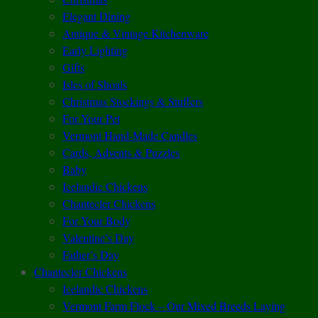
Elegant Dining
Antique & Vintage Kitchenware
Early Lighting
Gifts
Isles of Shoals
Christmas Stockings & Stuffers
For Your Pet
Vermont Hand-Made Candles
Cards, Advents & Puzzles
Baby
Icelandic Chickens
Chantecler Chickens
For Your Body
Valentine’s Day
Father’s Day
Chantecler Chickens
Icelandic Chickens
Vermont Farm Flock – Our Mixed Breeds Laying