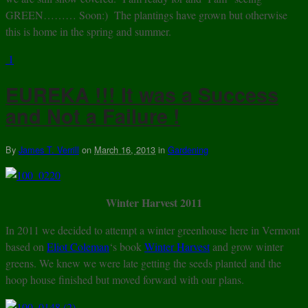
GREEN……… Soon:) The plantings have grown but otherwise
this is home in the spring and summer.
1
EUREKA !!! It was a Success
and Not a Failure !
By
James T. Verrill
on
March 16, 2013
in
Gardening
Winter Harvest 2011
In 2011 we decided to attempt a winter greenhouse here in Vermont
based on
Eliot Coleman
‘s book
Winter Harvest
and grow winter
greens. We knew we were late getting the seeds planted and the
hoop house finished but moved forward with our plans.