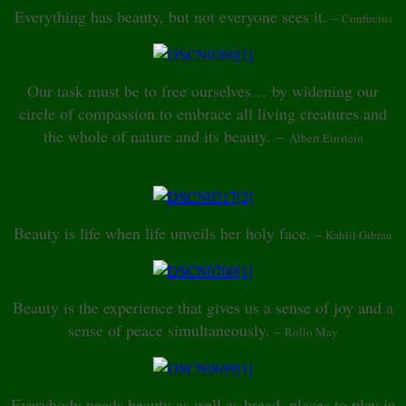
Everything has beauty, but not everyone sees it.
–
Confucius
Our task must be to free ourselves… by widening our
circle of compassion to embrace all living creatures and
the whole of nature and its beauty. –
Albert Einstein
Beauty is life when life unveils her holy face.
–
Kahlil Gibran
Beauty is the experience that gives us a sense of joy and a
sense of peace simultaneously.
–
Rollo May
Everybody needs beauty as well as bread, places to play in