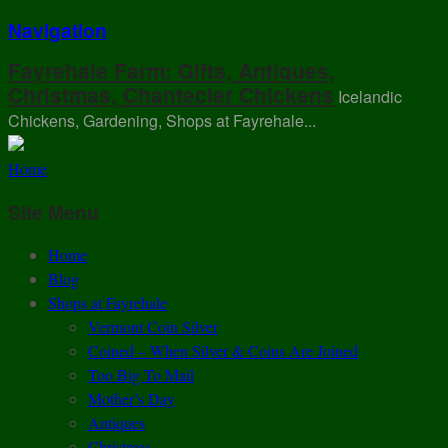
Navigation
Fayrehale Farm: Gifts, Antiques,
Christmas, Chantecler Chickens
Icelandic
Chickens, Gardening, Shops at Fayrehale...
Home
Site Menu
Home
Blog
Shops at Fayrehale
Vermont Coin Silver
Coined – When Silver & Coins Are Joined
Too Big To Mail
Mother’s Day
Antiques
Christmas