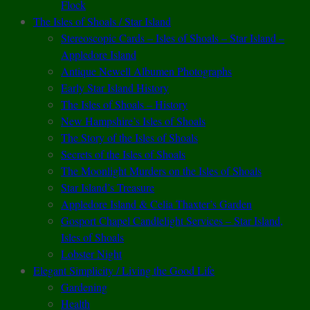
Flock
The Isles of Shoals / Star Island
Stereoscopic Cards – Isles of Shoals – Star Island –
Appledore Island
Antique Newell Albumen Photographs
Early Star Island History
The Isles of Shoals – History
New Hampshire’s Isles of Shoals
The Story of the Isles of Shoals
Secrets of the Isles of Shoals
The Moonlight Murders on the Isles of Shoals
Star Island’s Treasure
Appledore Island & Celia Thaxter’s Garden
Gosport Chapel Candlelight Services – Star Island,
Isles of Shoals
Lobster Night
Elegant Simplicity / Living the Good Life
Gardening
Health