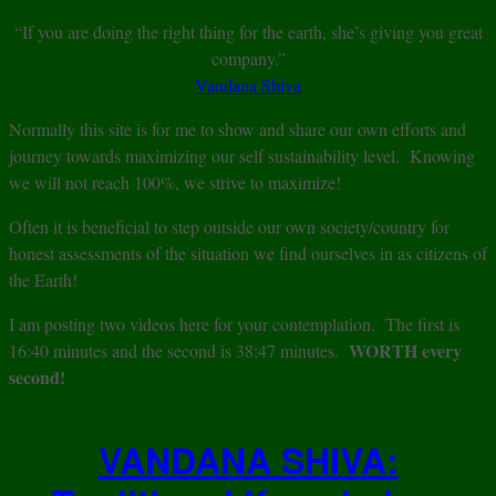
“If you are doing the right thing for the earth, she’s giving you great
company.”
Vandana Shiva
Normally this site is for me to show and share our own efforts and
journey towards maximizing our self sustainability level. Knowing
we will not reach 100%, we strive to maximize!
Often it is beneficial to step outside our own society/country for
honest assessments of the situation we find ourselves in as citizens of
the Earth!
I am posting two videos here for your contemplation. The first is
WORTH every
16:40 minutes and the second is 38:47 minutes.
second!
VANDANA SHIVA: