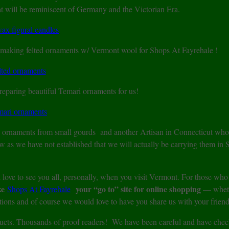
 will be reminiscent of Germany and the Victorian Era.
f making felted ornaments w/ Vermont wool for Shops At Fayrehale !
reparing beautiful Temari ornaments for us!
l ornaments from small gourds and another Artisan in Connecticut who
ow as we have not established that we will actually be carrying them in
love to see you all, personally, when you visit Vermont. For those who
ke
your “go to” site for online shopping
Shops At Fayrehale
— wheth
ions and of course we would love to have you share us with your friend
oducts. Thousands of proof readers! We have been careful and have che