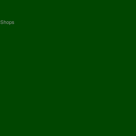
, Shops