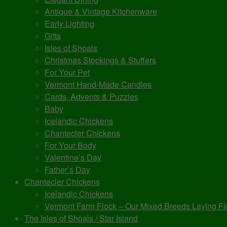
Antique & Vintage Kitchenware
Early Lighting
Gifts
Isles of Shoals
Christmas Stockings & Stuffers
For Your Pet
Vermont Hand-Made Candles
Cards, Advents & Puzzles
Baby
Icelandic Chickens
Chantecler Chickens
For Your Body
Valentine’s Day
Father’s Day
Chantecler Chickens
Icelandic Chickens
Vermont Farm Flock – Our Mixed Breeds Laying Fl
The Isles of Shoals / Star Island