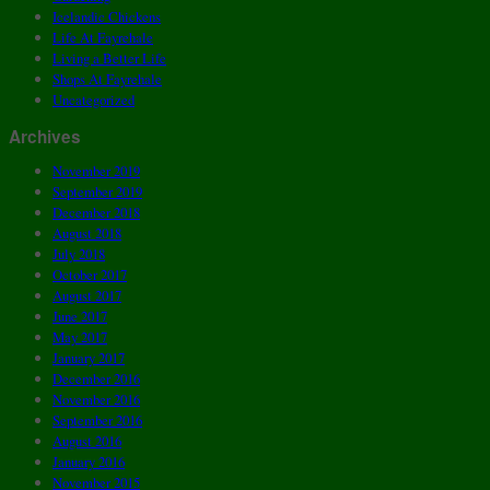
Icelandic Chickens
Life At Fayrehale
Living a Better Life
Shops At Fayrehale
Uncategorized
Archives
November 2019
September 2019
December 2018
August 2018
July 2018
October 2017
August 2017
June 2017
May 2017
January 2017
December 2016
November 2016
September 2016
August 2016
January 2016
November 2015