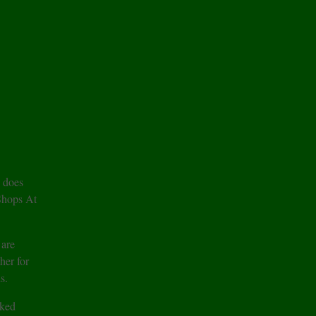
 does
 Shops At
 are
er for
s.
cked