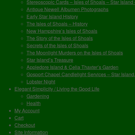
Stereoscopic Cards – Isles of Shoals – Star Island
Antique Newell Albumen Photographs
Early Star Island History
The Isles of Shoals – History
New Hampshire’s Isles of Shoals
The Story of the Isles of Shoals
Secrets of the Isles of Shoals
The Moonlight Murders on the Isles of Shoals
Star Island’s Treasure
Appledore Island & Celia Thaxter’s Garden
Gosport Chapel Candlelight Services – Star Island,
Lobster Night
Elegant Simplicity / Living the Good Life
Gardening
Health
My Account
Cart
Checkout
Site Information