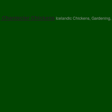
, Chantecler Chickens
Icelandic Chickens, Gardening