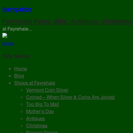
Navigation
Fayrehale Farm: Gifts, Antiques, Christmas
at Fayrehale...
Home
Site Menu
Home
Blog
Shops at Fayrehale
Vermont Coin Silver
Coined – When Silver & Coins Are Joined
Too Big To Mail
Mother’s Day
Antiques
Christmas
Elegant Dining