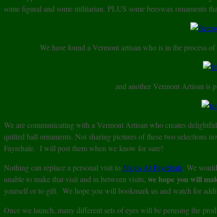
some figural and some utilitarian. PLUS some beeswax ornaments that
We have found a Vermont artisan who is in the process o
and another Vermont Artisan is p
We are communicating with a Vermont Artisan who creates delightfu
quilted ball ornaments. Not sharing pictures of these two selections n
Fayrehale. I will post them when we know for sure!
Nothing can replace a personal visit to
Shops At Fayrehale
. We would 
we hope you will ma
unable to make that visit and in between visits,
yourself or to gift. We hope you will bookmark us and watch for addit
Once we launch, many different sets of eyes will be perusing the pr