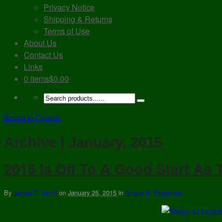
Privacy Notice
Shipping & Returns
Terms of Use
About Us
Contact Us
Links
0 items
$0.00
Return to Content
Archive | January, 2015
2015 Is Off To A Good Start As
By
James T. Verrill
on
January 25, 2015
in
Shops At Fayrehale