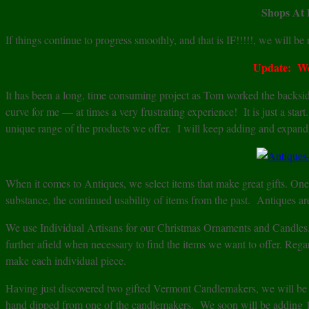
Shops At 
If things continue to progress smoothly, and that is IF!!!!!, we will b
Update: We
It has been a long, time consuming project as Tom worked the backside
curve for me — at times a very frustrating experience! It is just a sta
unique range of the products we offer. I will keep adding and expandi
When it comes to Antiques, we select items that make great gifts. One 
substance, the continued usability of items from the past. Antiques ar
We use Individual Artisans for our Christmas Ornaments and Candles
further afield when necessary to find the items we want to offer. Regar
make each individual piece.
Having just discovered two gifted Vermont Candlemakers, we will be ex
hand dipped from one of the candlemakers. We soon will be addin