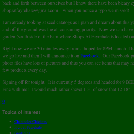
back and forth between ourselves but I know there have been bleary ey
shopsatfayrehale@gmail.com – when you notice a typo we missed!
I am already looking at seed catalogs as I plan and dream about this
and off the ground was the all consuming priority. Now we can have s
garden (south side of the barn where Shops At Fayrehale is located) a
Right now we are 30 minutes away from a hoped for 8PM launch. I h
we go live and then I will announce it on
Facebook.
Our Facebook page
photo files have lots of pictures and thus you can see items that may n
few products every day.
Signing off for tonight. It is currently 5 degrees and headed for 9 
Fine with me! I would much rather shovel 1-3″ of snow that 12-18″.
0
Topics of Interest
Chantecler Chickens
Fruit at Fayrehale
Gardening