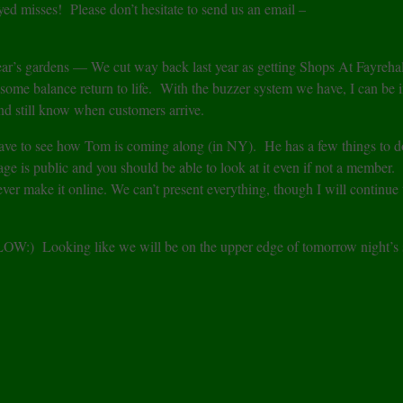
ed misses! Please don’t hesitate to send us an email –
 year’s gardens — We cut way back last year as getting Shops At Fayreha
ome balance return to life. With the buzzer system we have, I can be i
nd still know when customers arrive.
ave to see how Tom is coming along (in NY). He has a few things to d
 is public and you should be able to look at it even if not a member.
ever make it online. We can’t present everything, though I will continue 
BELOW:) Looking like we will be on the upper edge of tomorrow night’s 