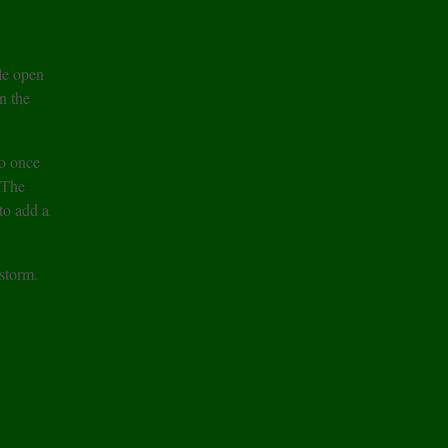
le open
n the
o once
 The
to add a
storm.