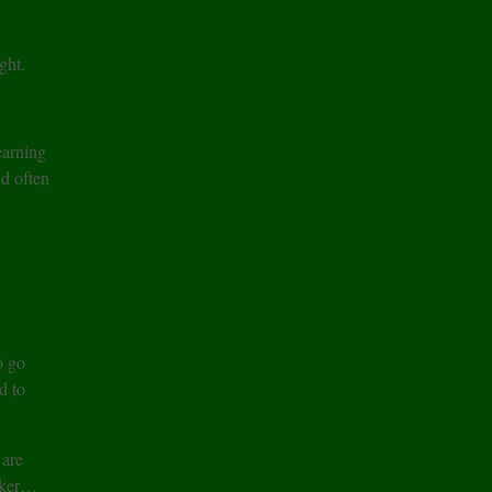
ght.
earning
nd often
o go
d to
 are
aker…