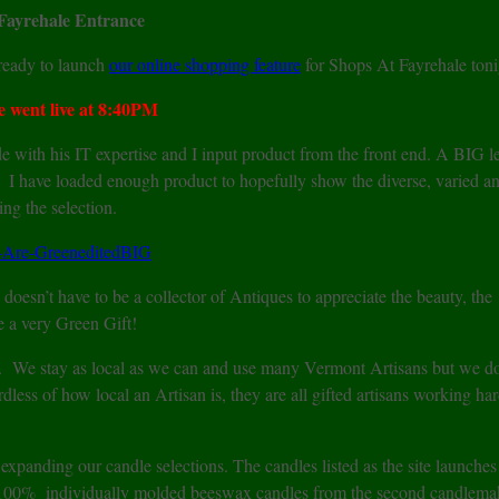
Fayrehale Entrance
e ready to launch
our online shopping feature
for Shops At Fayrehale toni
 went live at 8:40PM
 with his IT expertise and I input product from the front end. A BIG l
rt. I have loaded enough product to hopefully show the diverse, varied a
ng the selection.
doesn’t have to be a collector of Antiques to appreciate the beauty, the
e a very Green Gift!
. We stay as local as we can and use many Vermont Artisans but we d
dless of how local an Artisan is, they are all gifted artisans working har
panding our candle selections. The candles listed as the site launches
g 100% individually molded beeswax candles from the second candlem