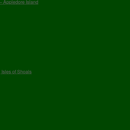
 – Appledore Island
 Isles of Shoals