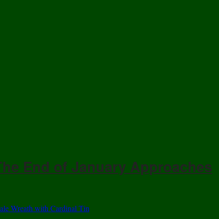
 The End of January Approaches