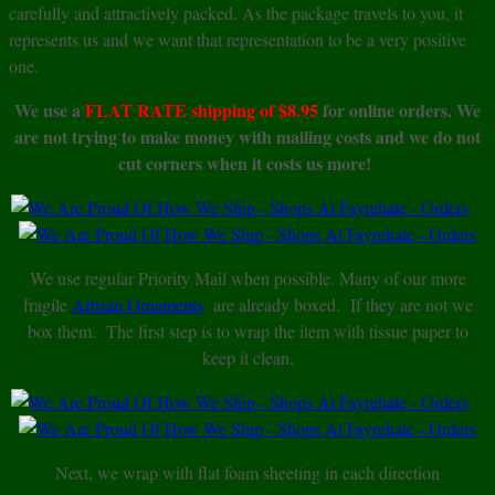
carefully and attractively packed. As the package travels to you, it
represents us and we want that representation to be a very positive
one.
We use a
FLAT RATE shipping of $8.95
for online orders. We
are not trying to make money with mailing costs and we do not
cut corners when it costs us more!
We use regular Priority Mail when possible. Many of our more
fragile
Artisan Ornaments
are already boxed. If they are not we
box them. The first step is to wrap the item with tissue paper to
keep it clean.
Next, we wrap with flat foam sheeting in each direction