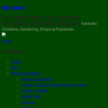
Navigation
Fayrehale Farm: Gifts, Antiques,
Christmas, Chantecler Chickens
Icelandic
Chickens, Gardening, Shops at Fayrehale...
Home
Site Menu
Home
Blog
Shops at Fayrehale
Vermont Coin Silver
Coined – When Silver & Coins Are Joined
Too Big To Mail
Mother’s Day
Antiques
Christmas