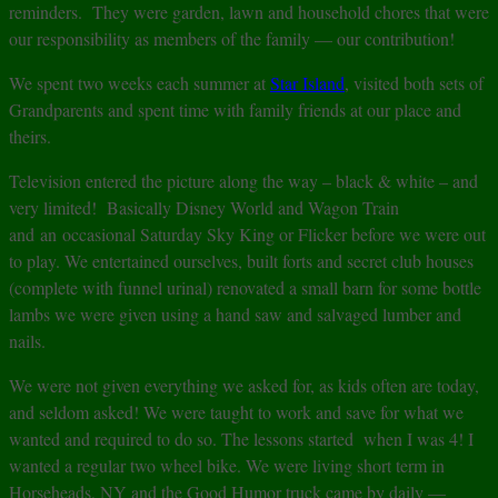
reminders. They were garden, lawn and household chores that were
our responsibility as members of the family — our contribution!
We spent two weeks each summer at
Star Island
, visited both sets of
Grandparents and spent time with family friends at our place and
theirs.
Television entered the picture along the way – black & white – and
very limited! Basically Disney World and Wagon Train
and an occasional Saturday Sky King or Flicker before we were out
to play. We entertained ourselves, built forts and secret club houses
(complete with funnel urinal) renovated a small barn for some bottle
lambs we were given using a hand saw and salvaged lumber and
nails.
We were not given everything we asked for, as kids often are today,
and seldom asked! We were taught to work and save for what we
wanted and required to do so. The lessons started when I was 4! I
wanted a regular two wheel bike. We were living short term in
Horseheads, NY and the Good Humor truck came by daily —