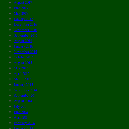
August 2017
June 2017
May 2017
January 2017
December 2016
November 2016
September 2016
August 2016
January 2016
November 2015
October 2015
August 2015
May 2015
April 2015
March 2015
January 2015
November 2014
September 2014
August 2014
July 2014
June 2014
April 2014
February 2014
January 2014