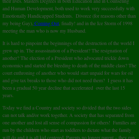
their lives. Masters Degrees in both Education and in Counseling
and Human Development, both used to work very successfully with
Emotionally Handicapped Students. Divorce (for reasons other than
my being Gay),
Coming Out
, finally! and in the Ice Storm of 1998
meeting the man who is now my Husband.
It is hard to pinpoint the beginnings of the destruction of the world I
grew up in. The assassination of a President? The resignation of
another? The election of a President who advocated trickle down
economics and started the bleeding to death of the middle class? The
court enthroning of another who would start unpaid for wars for oil
and give tax breaks to those who did not need them? I guess it has
been a gradual 50 year decline that accelerated over the last 15
years.
Today we find a Country and society so divided that the two sides
can not talk and/or work together. A society that has separated from
one another and lost all sense of compassion for others! Families are
run by the children who start as toddlers to dictate what the family
will do and it is all kid centered. Parents no longer parent – they run