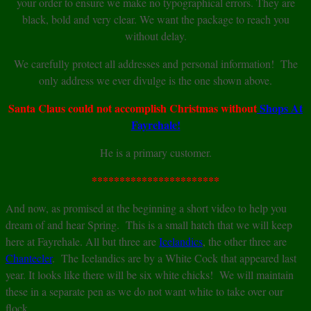
your order to ensure we make no typographical errors. They are
black, bold and very clear. We want the package to reach you
without delay.
We carefully protect all addresses and personal information! The
only address we ever divulge is the one shown above.
Santa Claus could not accomplish Christmas without
Shops At
Fayrehale!
He is a primary customer.
***********************
And now, as promised at the beginning a short video to help you
dream of and hear Spring. This is a small hatch that we will keep
here at Fayrehale. All but three are
Icelandics
, the other three are
Chantecler
. The Icelandics are by a White Cock that appeared last
year. It looks like there will be six white chicks! We will maintain
these in a separate pen as we do not want white to take over our
flock.