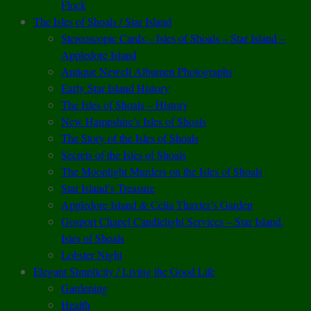
Flock
The Isles of Shoals / Star Island
Stereoscopic Cards – Isles of Shoals – Star Island –
Appledore Island
Antique Newell Albumen Photographs
Early Star Island History
The Isles of Shoals – History
New Hampshire’s Isles of Shoals
The Story of the Isles of Shoals
Secrets of the Isles of Shoals
The Moonlight Murders on the Isles of Shoals
Star Island’s Treasure
Appledore Island & Celia Thaxter’s Garden
Gosport Chapel Candlelight Services – Star Island,
Isles of Shoals
Lobster Night
Elegant Simplicity / Living the Good Life
Gardening
Health