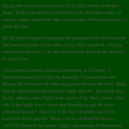
ringing that ice cream bell that had all the kids running with their
dimes! Mother sat me down and talked to me about how many 10
cent ice creams equaled the bike I wanted and offered me a choice! I
chose the bike.
We all played musical instruments and participated in school concert
and marching bands. I was editor of my class’s yearbook. College
was never a question — we just always knew that was the next step
for each of us.
I was aware of politics and loved our history as a Country. I
remember sneaking to watch the Kennedy / Nixon debates and
shutting the television off when my parents drove in the drive! Back
then the televisions took forever to totally shut off – that damn, long
lasting, tattling point of light in the center of the black screen! One
side of the family was Conservative Republican and the other
Liberal Democrat ! This was in the day when both sides were
honorable and respected. When even as a Liberal Democrat I
LOVED sitting in the Senate Gallery and listening to Republican