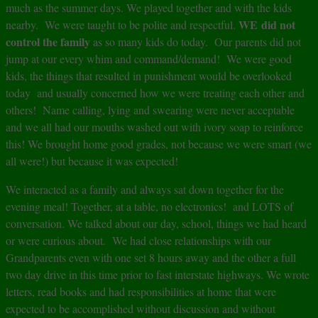
much as the summer days. We played together and with the kids
WE did not
nearby. We were taught to be polite and respectful.
control the family
as so many kids do today. Our parents did not
jump at our every whim and command/demand! We were good
kids, the things that resulted in punishment would be overlooked
today and usually concerned how we were treating each other and
others! Name calling, lying and swearing were never acceptable
and we all had our mouths washed out with ivory soap to reinforce
this! We brought home good grades, not because we were smart (we
all were!) but because it was expected!
We interacted as a family and always sat down together for the
evening meal! Together, at a table, no electronics! and LOTS of
conversation. We talked about our day, school, things we had heard
or were curious about. We had close relationships with our
Grandparents even with one set 8 hours away and the other a full
two day drive in this time prior to fast interstate highways. We wrote
letters, read books and had responsibilities at home that were
expected to be accomplished without discussion and without