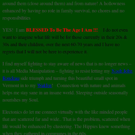
around them (close around them) and from nature! A hollowness
enhanced by having no role in family survival, no chores and no
responsibilities
BLESSED To Be The Age I Am !!!
YES! I am
I do not even
want to imagine what life will be for those currently in their 20s &
30s and their children, over the next 60-70 years and I have no
regrets that I will not be here to experience it.
I find myself fighting to stay aware of news that is no longer news –
it is all Media Manipulation – fighting to resist letting my
Noah John
Rondeau
side triumph and turning this beautiful small spot in
Vermont in to my
Walden
! Connection with nature and animals
helps me stay sane in an insane world. Sleeping outside seasonally
nourishes my Soul.
Electonics do let me connect virtually with the like minded people
that are scattered far and wide.. That is the problem, scattered when
life would be enhanced by clustering. The Hippies knew something
when they gathered in communes in the 60s.