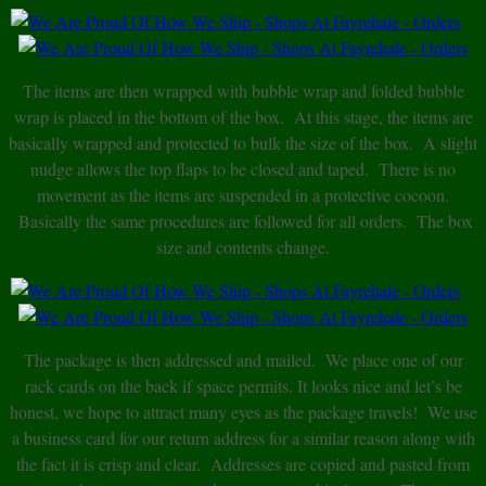
The items are then wrapped with bubble wrap and folded bubble
wrap is placed in the bottom of the box. At this stage, the items are
basically wrapped and protected to bulk the size of the box. A slight
nudge allows the top flaps to be closed and taped. There is no
movement as the items are suspended in a protective cocoon.
Basically the same procedures are followed for all orders. The box
size and contents change.
The package is then addressed and mailed. We place one of our
rack cards on the back if space permits. It looks nice and let’s be
honest, we hope to attract many eyes as the package travels! We use
a business card for our return address for a similar reason along with
the fact it is crisp and clear. Addresses are copied and pasted from