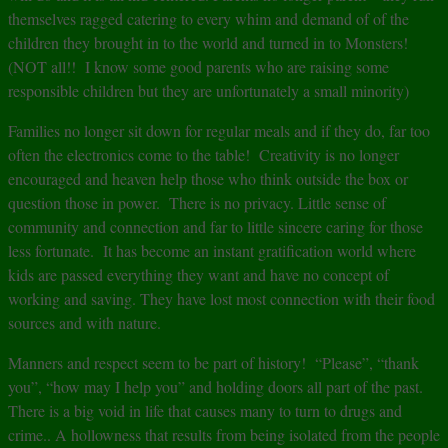
themselves ragged catering to every whim and demand of of the
children they brought in to the world and turned in to Monsters!
(NOT all!! I know some good parents who are raising some
responsible children but they are unfortunately a small minority)
Families no longer sit down for regular meals and if they do, far too
often the electronics come to the table! Creativity is no longer
encouraged and heaven help those who think outside the box or
question those in power. There is no privacy. Little sense of
community and connection and far to little sincere caring for those
less fortunate. It has become an instant gratification world where
kids are passed everything they want and have no concept of
working and saving. They have lost most connection with their food
sources and with nature.
Manners and respect seem to be part of history! “Please”, “thank
you”, “how may I help you” and holding doors all part of the past.
There is a big void in life that causes many to turn to drugs and
crime.. A hollowness that results from being isolated from the people