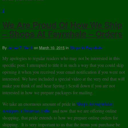
1
We Are Proud Of How We Ship
– Shops At Fayrehale – Orders
By
James T. Verrill
on
March 10, 2015
in
Shops At Fayrehale
My apologies to regular readers who may not be interested in this
specific post. I attempted to title it in such a way that you could skip
opening it when you received your email notification if you were not
interested. We have included a special video at the very end that will
make you think of and hear Spring:) Scroll down if you are not
interested in how we prepare packages for mailing.
We take an enormous amount of pride in
Shops At Fayrehale:
Antiques, Christmas, Gifts
and now that we are offering online
shopping, that pride extends to how we prepare online orders for
shipping. It is very important to us that the items you purchase be