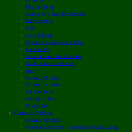
Elegant Dining
Antique & Vintage Kitchenware
Early Lighting
Gifts
Isles of Shoals
Christmas Stockings & Stuffers
For Your Pet
Vermont Hand-Made Candles
Cards, Advents & Puzzles
Baby
Icelandic Chickens
Chantecler Chickens
For Your Body
Valentine’s Day
Father’s Day
Chantecler Chickens
Icelandic Chickens
Vermont Farm Flock – Our Mixed Breeds Laying