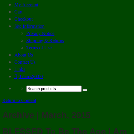
My Account
Cart
Checkout
Site Information
Privacy Notice
Shipping & Returns
Terms of Use
About Us
Contact Us
Links
0 items
$0.00
Return to Content
Archive | March, 2015
BLESSED To Be The Age I Am