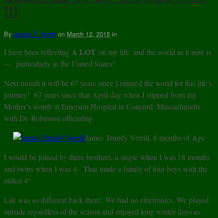
!!!
By
James T. Verrill
on
March 12, 2015
in
A LOT
I have been reflecting
on my life and the world as it now is
— particularly in the United States!
Next month it will be 67 years since I entered the world for this life’s
journey! 67 years since that April day when I slipped from my
Mother’s womb at Emerson Hospital in Concord, Massachusetts
with Dr. Robinson officiating.
James Trundy Verrill, 6 months of Age
I would be joined by three brothers, a single when I was 18 months
and twins when I was 4. That made a family of four boys with the
oldest 4!
Life was so different back then! We had no electronics. We played
outside regardless of the season and enjoyed long winter days as