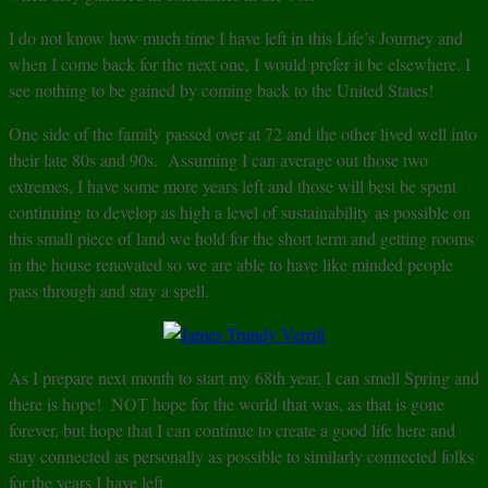
I do not know how much time I have left in this Life’s Journey and
when I come back for the next one, I would prefer it be elsewhere. I
see nothing to be gained by coming back to the United States!
One side of the family passed over at 72 and the other lived well into
their late 80s and 90s. Assuming I can average out those two
extremes, I have some more years left and those will best be spent
continuing to develop as high a level of sustainability as possible on
this small piece of land we hold for the short term and getting rooms
in the house renovated so we are able to have like minded people
pass through and stay a spell.
As I prepare next month to start my 68th year, I can smell Spring and
there is hope! NOT hope for the world that was, as that is gone
forever, but hope that I can continue to create a good life here and
stay connected as personally as possible to similarly connected folks
for the years I have left.