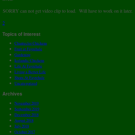
SORRY can not get video clip to load. Will have to work on it later.
2
Topics of Interest
Chantecler Chickens
Fruit at Fayrehale
Gardening
Icelandic Chickens
Life At Fayrehale
Living a Better Life
Shops At Fayrehale
Uncategorized
Archives
November 2019
September 2019
December 2018
August 2018
July 2018
October 2017