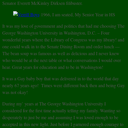
Senator Everett McKinley Dirksen filibuster.
1966, I am seated, My Senior Year in HS
It was my love of government and politics that had me choosing The
George Washington University in Washington, D.C. – Four
wonderful years where the Library of Congress was my library! and
one could walk in to the Senate Dining Room and order lunch —
The bean soup was famous as well as delicious and I never knew
who would be at the next table or what conversations I would over
hear. Great years for education and to be in Washington!
It was a Gay baby boy that was delivered in to the world that day
nearly 67 years ago! Times were different back then and being Gay
was not okay!
During my` years at The George Washington University I
considered for the first time actually telling my family. Wanting so
desperately to just be me and assuming I was loved enough to be
accepted in this new light. Just before I garnered enough courage to