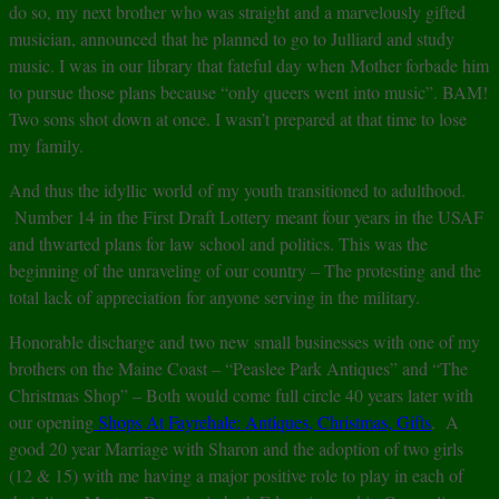
do so, my next brother who was straight and a marvelously gifted
musician, announced that he planned to go to Julliard and study
music. I was in our library that fateful day when Mother forbade him
to pursue those plans because “only queers went into music”. BAM!
Two sons shot down at once. I wasn’t prepared at that time to lose
my family.
And thus the idyllic world of my youth transitioned to adulthood.
Number 14 in the First Draft Lottery meant four years in the USAF
and thwarted plans for law school and politics. This was the
beginning of the unraveling of our country – The protesting and the
total lack of appreciation for anyone serving in the military.
Honorable discharge and two new small businesses with one of my
brothers on the Maine Coast – “Peaslee Park Antiques” and “The
Christmas Shop” – Both would come full circle 40 years later with
our opening
Shops At Fayrehale: Antiques, Christmas, Gifts
. A
good 20 year Marriage with Sharon and the adoption of two girls
(12 & 15) with me having a major positive role to play in each of