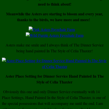
need to think about!
Meanwhile the Asters are starting to bloom and every year,
thanks to the birds, we have more and more!
Asters make me smile and I always think of The Dinner Service
being hand painted In The Style of Celia Thaxter!
Aster Place Setting for Dinner Service Hand Painted In The
Style of Celia Thaxter
Obviously this one and only Dinner Service eventually with 14
Place Settings, Hand Painted In the Style of Celia Thaxter, is one of
the special possessions that will accompany me until the end. I am