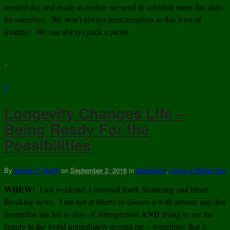
needed day and made us realize we need to schedule more fun days
for ourselves. We won’t always treat ourselves to this level of
feasting! We can always pack a picnic.
“
1
Longevity Changes Life –
Being Ready For the
Possibilities
By
James T. Verrill
on
September 2, 2016
in
Gardening
,
Living a Better Life
WHEW!
Last weekend, I received Earth Shattering and Heart
Breaking news. I am not at liberty to discuss it with anyone and that
AND
frustration has led to days of introspection
trying to see the
beauty in the world immediately around me – something that is