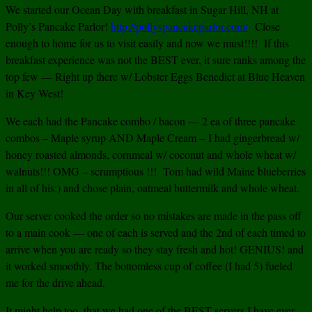
We started our Ocean Day with breakfast in Sugar Hill, NH at
Polly’s Pancake Parlor!
http://pollyspancakeparlor.com/
Close
enough to home for us to visit easily and now we must!!!! If this
breakfast experience was not the BEST ever, it sure ranks among the
top few — Right up there w/ Lobster Eggs Benedict at Blue Heaven
in Key West!
We each had the Pancake combo / bacon — 2 ea of three pancake
combos – Maple syrup AND Maple Cream – I had gingerbread w/
honey roasted almonds, cornmeal w/ coconut and whole wheat w/
walnuts!!! OMG – scrumptious !!! Tom had wild Maine blueberries
in all of his:) and chose plain, oatmeal buttermilk and whole wheat.
Our server cooked the order so no mistakes are made in the pass off
to a main cook — one of each is served and the 2nd of each timed to
arrive when you are ready so they stay fresh and hot! GENIUS! and
it worked smoothly. The bottomless cup of coffee (I had 5) fueled
me for the drive ahead.
It might help too, that we had one of the BEST servers I have ever