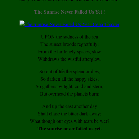
The Sunrise Never Failed Us Yet !
UPON the sadness of the sea
The sunset broods regretfully;
From the far lonely spaces, slow
Withdraws the wistful afterglow.
So out of life the splendor dies;
So darken all the happy skies;
So gathers twilight, cold and stern;
But overhead the planets burn;
And up the east another day
Shall chase the bitter dark away;
What though our eyes with tears be wet?
The sunrise never failed us yet.