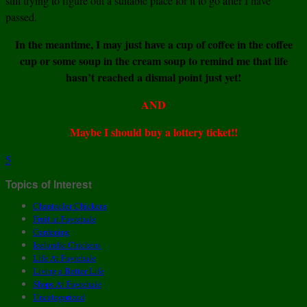
still trying to figure out a suitable place for it to go after I have
passed.
In the meantime, I may just have a cup of coffee in the coffee
cup or some soup in the cream soup to remind me that life
hasn’t reached a dismal point just yet!
AND
Maybe I should buy a lottery ticket!!
5
Topics of Interest
Chantecler Chickens
Fruit at Fayrehale
Gardening
Icelandic Chickens
Life At Fayrehale
Living a Better Life
Shops At Fayrehale
Uncategorized