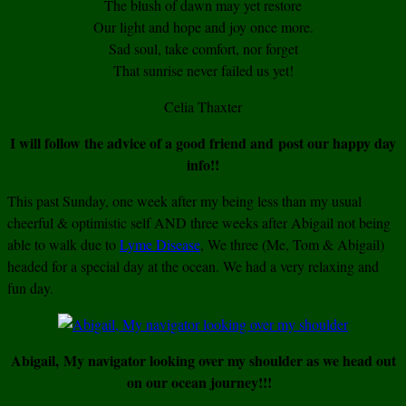
The blush of dawn may yet restore
Our light and hope and joy once more.
Sad soul, take comfort, nor forget
That sunrise never failed us yet!
Celia Thaxter
I will follow the advice of a good friend and post our happy day
info!!
This past Sunday, one week after my being less than my usual
cheerful & optimistic self AND three weeks after Abigail not being
able to walk due to
Lyme Disease
, We three (Me, Tom & Abigail)
headed for a special day at the ocean. We had a very relaxing and
fun day.
Abigail, My navigator looking over my shoulder as we head out
on our ocean journey!!!