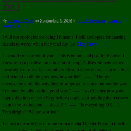
Yet !
By
James T. Verrill
on
September 6, 2016
in
Life At Fayrehale
,
Living a
Better Life
I will not apologize for being Human:) I will apologize for causing
friends to worry when they read my last
Blog Entry
!
I heard from several of you: “This is an unusual post for the man I
know to be a positive force in a lot of people’s lives Sometimes we
loose sight of our effect on others. Best to focus on one step at a time
and Attend to all the goodness in your life” —- “Things
always come out the way they’re supposed to come out not the way
I planned but always in a good way.” —- “you’d better post your
happy day info on your blog before people start sending the recovery
team in your direction…..sheesh!!! —- “Is everything OK? Is
Tom alright? We are worried.”
I chose a favorite line of mine from a Celia Thaxter Poem to title this
entry. A line I have used for years and truly believe.