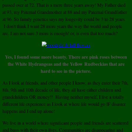
passed over at 72. That is a mere three years away! My Father died
at 93, my Paternal Grandmother at 88 and my Paternal Grandfather
at 96. So family genetics says my longevity could be 3 to 28 years.
I don’t think I want 28 more years the way the world and people
are. I am not sure 3 more is enough! or, is even that too much?
Yes, I found some more beauty. There are pink roses between
the White Hydrangeas and the Yellow Rudbeckias that are
hard to see in the picture.
As I look at friends, and other people I know, as they enter their 7th,
8th, 9th and 10th decade of life, they all have either children and
grandchildren OR money!! Having neither myself, I live a totally
different life experience as I look at where life would go IF disaster
happens and I end up alone!
We live in a world where significant people and friends are scattered
and busy with their own lives. Communities are disappearing and