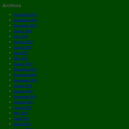
Archives
November 2019
September 2019
December 2018
August 2018
July 2018
October 2017
August 2017
June 2017
May 2017
January 2017
December 2016
November 2016
September 2016
August 2016
January 2016
November 2015
October 2015
August 2015
May 2015
April 2015
March 2015