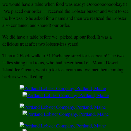
we would have a table when food was ready! Ooooooooooookay!!!
We placed our order — received the Lobster buzzer and went to see
the hostess. She asked for a name and then we realized the Lobster
also contained and shared! our order.
We did have a table before we picked up our food. It was a
delicious treat after two lobster-less years!
Then a 2 block walk to 51 Exchange street for ice cream! The two
ladies sitting next to us, who had never heard of Mount Desert
Island Ice Cream, went up for ice cream and we met them coming
back as we walked up.