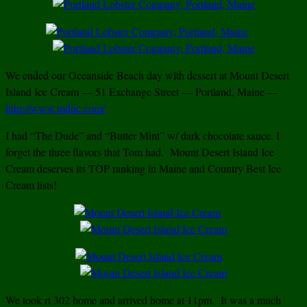
We ended our Oceanside Beach day with dessert at Mount Desert
Island Ice Cream — 51 Exchange Street — Portland, Maine —
http://www.mdiic.com/
I had “The Dude” and “Butter Mint” w/ dark chocolate sauce. I
forget the three flavors that Tom had. Mount Desert Island Ice
Cream deserves its TOP ranking in Maine and Country Best Ice
Cream lists!
We took rt 302 home and arrived home at 11pm. It was a much