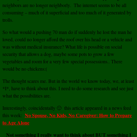
neighbors are no longer neighborly. The internet seems to be all
consuming – much of it superficial and too much of it generated by
trolls.
So what would a pushing 70 man do if suddenly he lost the man he
loved, could no longer afford the roof over his head or a vehicle and
was without medical insurance? What life is possible on social
security that allows a dog, maybe some pots to grow a few
vegetables and room for a very few special possessions.. There
would be no chickens:(
The thought scares me. But in the world we know today, we, at least
*I*, have to think about this. I need to do some research and see just
what the possibilities are.
Interestingly, coincidentally 🙂 this article appeared in a news feed
No Spouse, No Kids, No Caregiver: How to Prepare
this week:
to Age Alone
Not something I really want to think about BUT something I