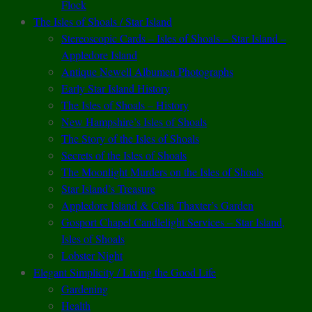
Flock
The Isles of Shoals / Star Island
Stereoscopic Cards – Isles of Shoals – Star Island –
Appledore Island
Antique Newell Albumen Photographs
Early Star Island History
The Isles of Shoals – History
New Hampshire’s Isles of Shoals
The Story of the Isles of Shoals
Secrets of the Isles of Shoals
The Moonlight Murders on the Isles of Shoals
Star Island’s Treasure
Appledore Island & Celia Thaxter’s Garden
Gosport Chapel Candlelight Services – Star Island,
Isles of Shoals
Lobster Night
Elegant Simplicity / Living the Good Life
Gardening
Health