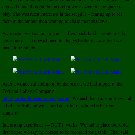
enjoyed it and thought the incoming waves were a new game to
play.
She was most interested in the seagulls – rearing up to see
them in the air and then wanting to chase their shadows.
We mustn’t wait so long again — if we pack food it would just be
gas money — It doesn’t need to always be the massive treat we
made it be Sunday.
After a wonderful afternoon by the ocean, we had supper at the
Portland Lobster Company
–
http://portlandlobstercompany.com/
We each had Lobster Stew and
a Lobster Roll and we shared an order of whole belly friend
clams:):)
Interesting experience — BUT it works! We had to place our order
first before we say the hostess to be recorded for a table! They said