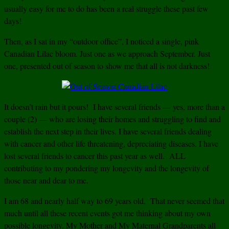
usually easy for me to do has been a real struggle these past few
days!
Then, as I sat in my “outdoor office”, I noticed a single, pink
Canadian Lilac bloom. Just one as we approach September. Just
one, presented out of season to show me that all is not darkness!
It doesn’t rain but it pours! I have several friends — yes, more than a
couple (2) — who are losing their homes and struggling to find and
establish the next step in their lives. I have several friends dealing
with cancer and other life threatening, depreciating diseases. I have
lost several friends to cancer this past year as well. ALL
contributing to my pondering my longevity and the longevity of
those near and dear to me.
I am 68 and nearly half way to 69 years old. That never seemed that
much until all these recent events got me thinking about my own
possible longevity. My Mother and My Maternal Grandparents all