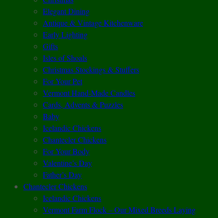
Elegant Dining
Antique & Vintage Kitchenware
Early Lighting
Gifts
Isles of Shoals
Christmas Stockings & Stuffers
For Your Pet
Vermont Hand-Made Candles
Cards, Advents & Puzzles
Baby
Icelandic Chickens
Chantecler Chickens
For Your Body
Valentine’s Day
Father’s Day
Chantecler Chickens
Icelandic Chickens
Vermont Farm Flock – Our Mixed Breeds Laying