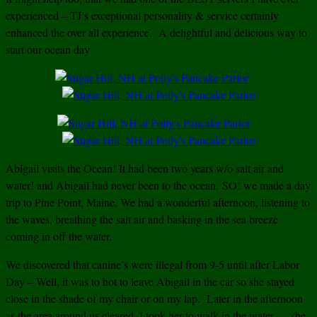
experienced – TJ’s exceptional personality & service certainly
enhanced the over all experience. A delightful and delicious way to
start our ocean day
Abigail visits the Ocean! It had been two years w/o salt air and
water! and Abigail had never been to the ocean. SO! we made a day
trip to Pine Point, Maine. We had a wonderful afternoon, listening to
the waves, breathing the salt air and basking in the sea breeze
coming in off the water.
We discovered that canine’s were illegal from 9-5 until after Labor
Day – Well, it was to hot to leave Abigail in the car so she stayed
close in the shade of my chair or on my lap. Later in the afternoon
a
s the area around us cleared, I took her to walk in the water — she