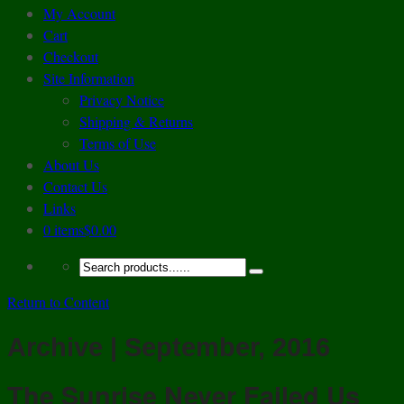
My Account
Cart
Checkout
Site Information
Privacy Notice
Shipping & Returns
Terms of Use
About Us
Contact Us
Links
0 items
$0.00
Return to Content
Archive | September, 2016
The Sunrise Never Failed Us