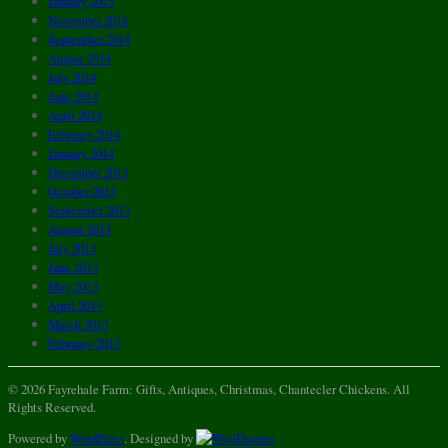
January 2015
November 2014
September 2014
August 2014
July 2014
June 2014
April 2014
February 2014
January 2014
December 2013
October 2013
September 2013
August 2013
July 2013
June 2013
May 2013
April 2013
March 2013
February 2013
© 2026 Fayrehale Farm: Gifts, Antiques, Christmas, Chantecler Chickens. All
Rights Reserved.
Powered by
WordPress
. Designed by