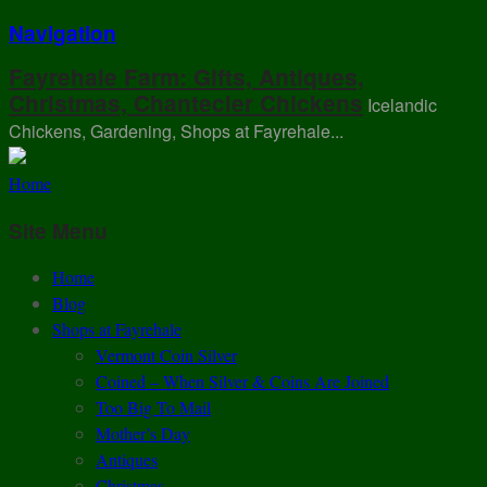
Navigation
Fayrehale Farm: Gifts, Antiques,
Christmas, Chantecler Chickens
Icelandic
Chickens, Gardening, Shops at Fayrehale...
Home
Site Menu
Home
Blog
Shops at Fayrehale
Vermont Coin Silver
Coined – When Silver & Coins Are Joined
Too Big To Mail
Mother’s Day
Antiques
Christmas