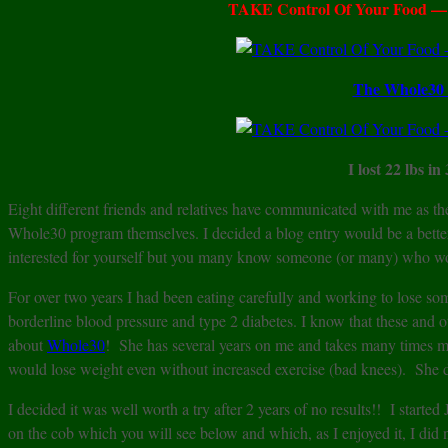
TAKE Control Of Your Food — S
The Whole30 
I lost 22 lbs in
Eight different friends and relatives have communicated with me as 
Whole30 program themselves. I decided a blog entry would be a bett
interested for yourself but you many know someone (or many) who would
For over two years I had been eating carefully and working to lo
borderline blood pressure and type 2 diabetes. I know that these and o
about
Whole30
! She has several years on me and takes many times m
would lose weight even without increased exercise (bad knees). She
I decided it was well worth a try after 2 years of no results!! I start
on the cob which you will see below and which, as I enjoyed it, I did 