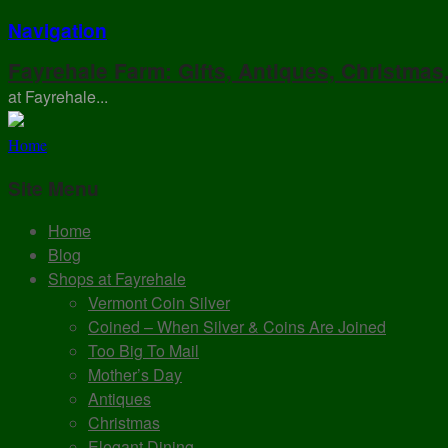
Navigation
Fayrehale Farm: Gifts, Antiques, Christmas
at Fayrehale...
Home
Site Menu
Home
Blog
Shops at Fayrehale
Vermont Coin Silver
Coined – When Silver & Coins Are Joined
Too Big To Mail
Mother’s Day
Antiques
Christmas
Elegant Dining