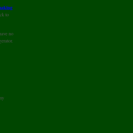
aking
ck to
 have no
gerator.
 my