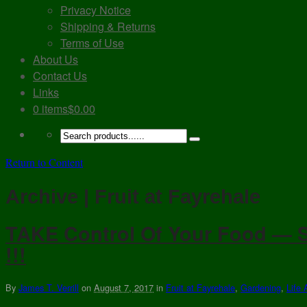
Privacy Notice
Shipping & Returns
Terms of Use
About Us
Contact Us
Links
0 items
$0.00
Return to Content
Archive | Fruit at Fayrehale
TAKE Control Of Your Food — S
!!!
By
James T. Verrill
on
August 7, 2017
in
Fruit at Fayrehale
,
Gardening
,
Life 