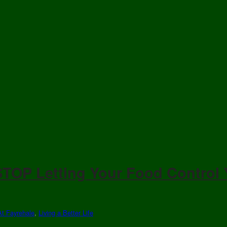
TOP Letting Your Food Control
At Fayrehale
,
Living a Better Life