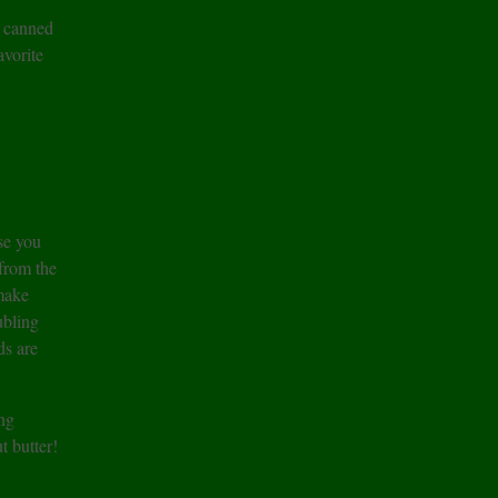
d canned
vorite
e you
 from the
 make
ubling
ds are
ng
t butter!