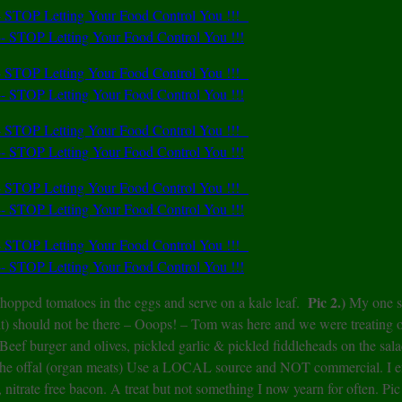
Pic 2.)
hopped tomatoes in the eggs and serve on a kale leaf.
My one s
alt) should not be there – Ooops! – Tom was here and we were treating 
Beef burger and olives, pickled garlic & pickled fiddleheads on the sal
 the offal (organ meats) Use a LOCAL source and NOT commercial. I e
 nitrate free bacon. A treat but not something I now yearn for often. Pic