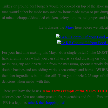
Turkey or ground beef burgers would be cooked on top of the stove in 
tuna would either be made into salad w/ homemade mayo or just dumpe
of mine – chopped/shredded chicken, celery, onions, red grapes and
Mayo
Let’s discuss the
here before we talk a
do a single batch!
For your first time making this Mayo,
The MOST I
have a runny mess which you can still use as a salad dressing on your s
measuring cup and drizzle it in from the measuring spoon! It works f
WHEN
double batches and am adding various seasonings and herbs.
the other ingredients but not the oil! Then you drizzle 2.25 cups of 
delicious when made with this.
Now a few example of the VERY FULL Pl
There you have the basics.
calories here. You are eating protein, fat, vegetables and fruit. Fats 
PB is a legume.
(check the shopping list)