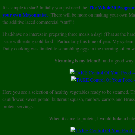
The Whole30 Program 
It is simple to start! Initially you just need the
your own Mayonnaise.
(There will be more on making your own Mayo
the additive laced commercial “stuff”!
I had/have no interest in preparing three meals a day! (That as the har
issue with eating cold food! Particularly this time of year. My system
Daily cooking was limited to scrambling eggs in the morning, often 
Steaming is my friend!
and a good way to
Here you see a selection of healthy vegetables ready to be steamed. Th
cauliflower, sweet potato, butternut squash, rainbow carrots and Bruss
protein servings.
bake
When it came to protein, I would
a bat