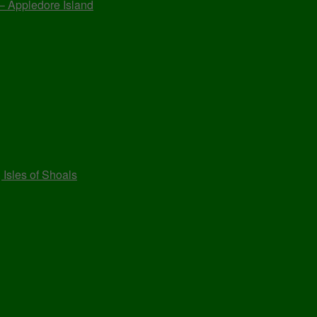
 – Appledore Island
 Isles of Shoals