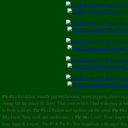
Pic #1.)
Breakfast, usually put mushrooms, sweet peppers, chives or c
during the the initial 30 days! That corn (which I had with ghee & s
Pic #3.)
Pic #4.)
to fresh scallops.
Chicken and sardines on the salad.
#5.)
Pic #6.)
Fresh Tuna steak and anchovies:):)
Liver! Don’t forget
liver, heart & tongue. Pic #7 & Pic #.) Two breakfasts with sugar free,