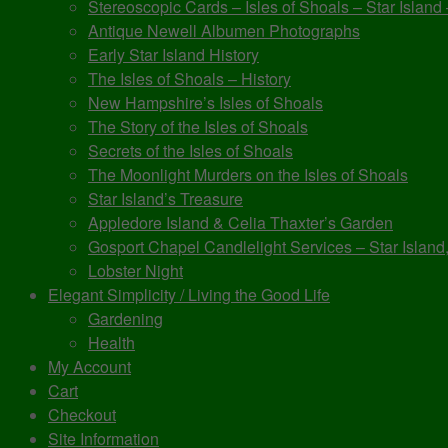
Stereoscopic Cards – Isles of Shoals – Star Island
Antique Newell Albumen Photographs
Early Star Island History
The Isles of Shoals – History
New Hampshire’s Isles of Shoals
The Story of the Isles of Shoals
Secrets of the Isles of Shoals
The Moonlight Murders on the Isles of Shoals
Star Island’s Treasure
Appledore Island & Celia Thaxter’s Garden
Gosport Chapel Candlelight Services – Star Island,
Lobster Night
Elegant Simplicity / Living the Good Life
Gardening
Health
My Account
Cart
Checkout
Site Information