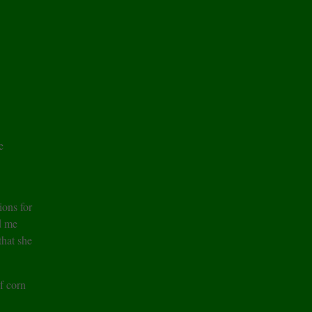
e
ons for
d me
hat she
of corn