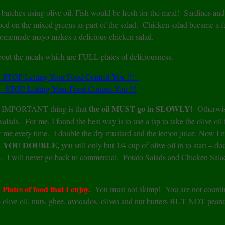
batches using olive oil. Fish would be fresh for the meal! Sardines an
d on the mixed greens as part of the salad. Chicken salad became a fa
 homemade mayo makes a delicious chicken salad.
bout the meals which are FULL plates of deliciousness.
the oil MUST go in SLOWLY!
MPORTANT thing is that
Otherwis
alads. For me, I found the best way is to use a tsp to take the olive oil
or me every time. I double the dry mustard and the lemon juice. Now I
 YOU DOUBLE,
you still only but 1/4 cup of olive oil in to start – do
oil. I will never go back to commercial. Potato Salads and Chicken Sala
ates of food that I enjoy.
You must not skimp! You are not counti
are olive oil, nuts, ghee, avocados, olives and nut butters BUT NOT peanu