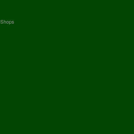
, Shops