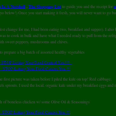
In A Nutshell
,
The Shopping List
m
to guide you and the receipt for
 below!) Once you start making it fresh, you will never want to go ba
dest change for me, I had been eating two, breakfast and supper). I also
 was to cook in bulk and have what I needed ready to pull from the refri
with sweet peppers, mushrooms and chives.
 prepare a big batch of assorted healthy vegetables
e first picture was taken before I piled the kale on top! Red cabbage,
els sprouts. I used the local, organic kale under my breakfast eggs and
ch of boneless chicken w/ some Olive Oil & Seasonings
.