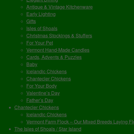
Antique & Vintage Kitchenware
Early Lighting
Gifts
Isles of Shoals
Christmas Stockings & Stuffers
For Your Pet
Vermont Hand-Made Candles
Cards, Advents & Puzzles
Baby
Icelandic Chickens
Chantecler Chickens
For Your Body
Valentine’s Day
Father’s Day
Chantecler Chickens
Icelandic Chickens
Vermont Farm Flock – Our Mixed Breeds Laying Fl
The Isles of Shoals / Star Island