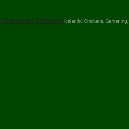
, Chantecler Chickens
Icelandic Chickens, Gardening