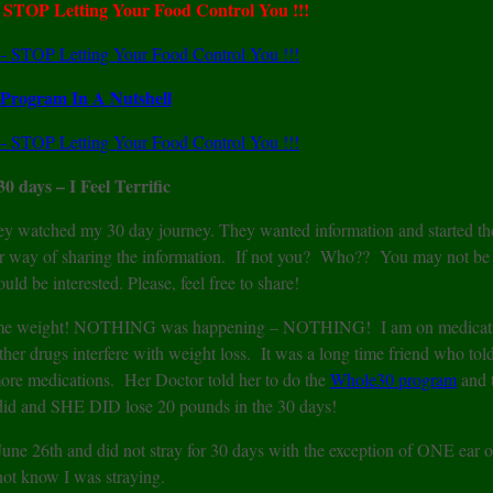
TOP Letting Your Food Control You !!!
Program In A Nutshell
 30 days – I Feel Terrific
they watched my 30 day journey. They wanted information and started th
er way of sharing the information. If not you? Who?? You may not be
 be interested. Please, feel free to share!
se some weight! NOTHING was happening – NOTHING! I am on medicati
ther drugs interfere with weight loss. It was a long time friend who tol
ore medications. Her Doctor told her to do the
Whole30 program
and t
 did and SHE DID lose 20 pounds in the 30 days!
ed June 26th and did not stray for 30 days with the exception of ONE ear 
not know I was straying.