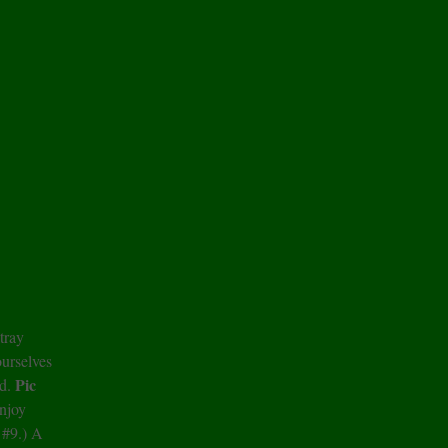
tray
ourselves
Pic
ad.
njoy
 #9.) A