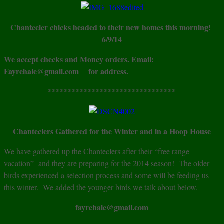
Chantecler chicks headed to their new homes this morning!
6/9/14
We accept checks and Money orders. Email:
Fayrehale@gmail.com for address.
********************************
Chanteclers Gathered for the Winter and in a Hoop House
We have gathered up the Chanteclers after their “free range
vacation” and they are preparing for the 2014 season! The older
birds experienced a selection process and some will be feeding us
this winter. We added the younger birds we talk about below.
fayrehale@gmail.com