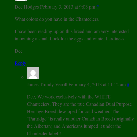
Dee Hodges
February 3, 2013 at 9:08 pm
#
What colors do you have in the Chanteclers.
I have been reading up on this breed and am very interested
in owning a small flock for the eggs and winter hardiness.
Dee
Reply
James Trundy Verrill
February 4, 2013 at 11:12 am
#
Dee, We work exclusively with the WHITE
Chanteclers. They are the true Canadian Dual Purpose
Heritage Breed developed for cold weather. The
“Partridge” is really another Canadian Breed (originally
the Albertan) and Americans lumped it under the
Chantecler label !