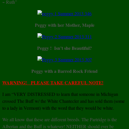
~ Ruth”
Peggy with her Mother, Maple
Peggy ! Isn’t she Beautiful?
Peggy with a Barred Rock Friend
WARNING! PLEASE TAKE CAREFUL NOTE!
I am “VERY DISTRESSED to learn that someone in Michigan
crossed The Buff w/ the White Chantecler and has sold them (some
to a lady in Vermont) with the word that they would be white.
We all know that these are different breeds. The Partridge is the
Albertan and the Buff is whatever! NEITHER should ever be