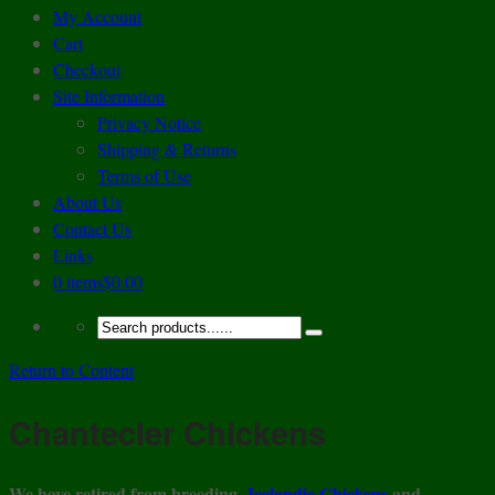
My Account
Cart
Checkout
Site Information
Privacy Notice
Shipping & Returns
Terms of Use
About Us
Contact Us
Links
0 items
$0.00
Return to Content
Chantecler Chickens
We have retired from breeding
Icelandic Chickens
and