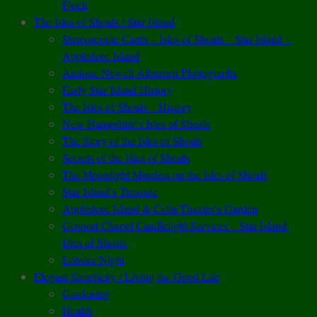
Flock
The Isles of Shoals / Star Island
Stereoscopic Cards – Isles of Shoals – Star Island –
Appledore Island
Antique Newell Albumen Photographs
Early Star Island History
The Isles of Shoals – History
New Hampshire’s Isles of Shoals
The Story of the Isles of Shoals
Secrets of the Isles of Shoals
The Moonlight Murders on the Isles of Shoals
Star Island’s Treasure
Appledore Island & Celia Thaxter’s Garden
Gosport Chapel Candlelight Services – Star Island,
Isles of Shoals
Lobster Night
Elegant Simplicity / Living the Good Life
Gardening
Health