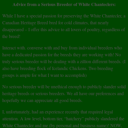
Advice from a Serious Breeder of White Chanteclers:
While I have a special passion for preserving the White Chantecler, a
Canadian Heritage Breed bred for cold climates, that nearly
disappeared – I offer this advice to all lovers of poultry, regardless of
the breed!
Interact with. converse with and buy from individual breeders who
have a dedicated passion for the breeds they are working with! No
truly serious breeder will be dealing with a zillion different breeds. (I
also have breeding flock of Icelandic Chickens. Two breeding
groups is ample for what I want to accomplish)
No serious breeder will be unethical enough to publicly slander solid
heritage breeds or serious breeders. We all have our preferences and
hopefully we can appreciate all good breeds.
I, unfortunately, had an experience recently that required legal
attention. A low level, bottom tier, “hatchery” publicly slandered the
White Chantecler and me (by personal and business name)! NOW,