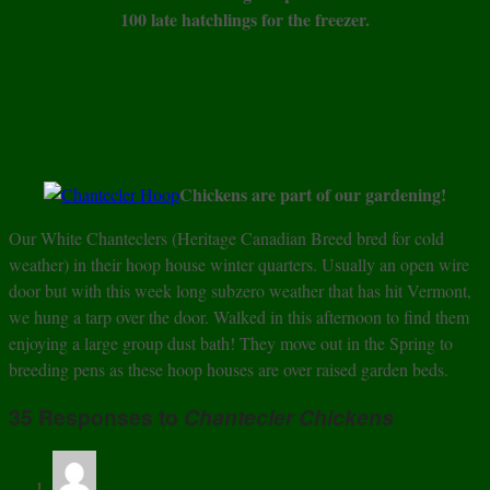
100 late hatchlings for the freezer.
Chickens are part of our gardening!
Our White Chanteclers (Heritage Canadian Breed bred for cold
weather) in their hoop house winter quarters. Usually an open wire
door but with this week long subzero weather that has hit Vermont,
we hung a tarp over the door. Walked in this afternoon to find them
enjoying a large group dust bath! They move out in the Spring to
breeding pens as these hoop houses are over raised garden beds.
35 Responses to
Chantecler Chickens