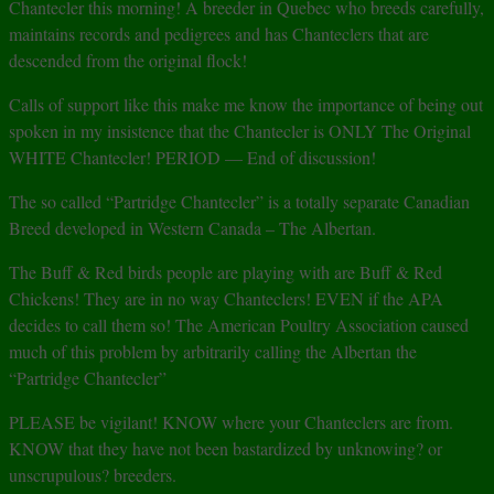
Chantecler this morning! A breeder in Quebec who breeds carefully,
maintains records and pedigrees and has Chanteclers that are
descended from the original flock!
Calls of support like this make me know the importance of being out
spoken in my insistence that the Chantecler is ONLY The Original
WHITE Chantecler! PERIOD — End of discussion!
The so called “Partridge Chantecler” is a totally separate Canadian
Breed developed in Western Canada – The Albertan.
The Buff & Red birds people are playing with are Buff & Red
Chickens! They are in no way Chanteclers! EVEN if the APA
decides to call them so! The American Poultry Association caused
much of this problem by arbitrarily calling the Albertan the
“Partridge Chantecler”
PLEASE be vigilant! KNOW where your Chanteclers are from.
KNOW that they have not been bastardized by unknowing? or
unscrupulous? breeders.