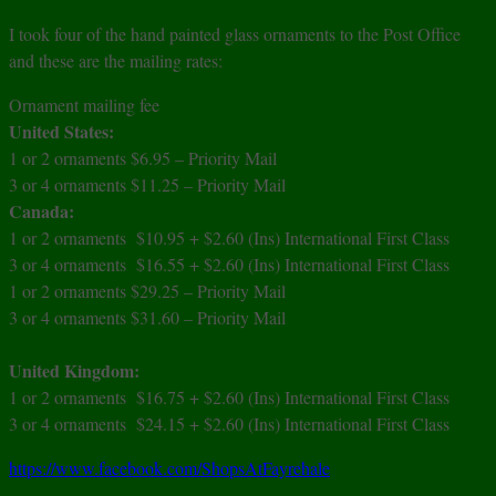
I took four of the hand painted glass ornaments to the Post Office
and these are the mailing rates:
Ornament mailing fee
United States:
1 or 2 ornaments
$6.95 –
Priority Mail
3 or 4 ornaments $11.25 – Priority Mail
Canada:
1 or 2 ornaments $10.95 + $2.60 (Ins) International First Class
3 or 4 ornaments $16.55 + $2.60 (Ins) International First Class
1 or 2 ornaments $29.25 – Priority Mail
3 or 4 ornaments $31.60 – Priority Mail
United Kingdom:
1 or 2 ornaments $16.75 + $2.60 (Ins) International First Class
3 or 4 ornaments $24.15 + $2.60 (Ins) International First Class
https://www.facebook.com/ShopsAtFayrehale