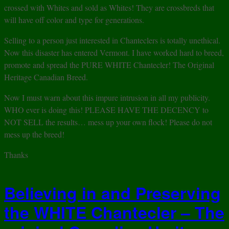
crossed with Whites and sold as Whites! They are crossbreds that
will have off color and type for generations.
Selling to a person just interested in Chanteclers is totally unethical.
Now this disaster has entered Vermont. I have worked hard to breed,
promote and spread the PURE WHITE Chantecler! The Original
Heritage Canadian Breed.
Now I must warn about this impure intrusion in all my publicity.
WHO ever is doing this! PLEASE HAVE THE DECENCY to
NOT SELL the results… mess up your own flock! Please do not
mess up the breed!
Thanks
Believing in and Preserving
the WHITE Chantecler – The