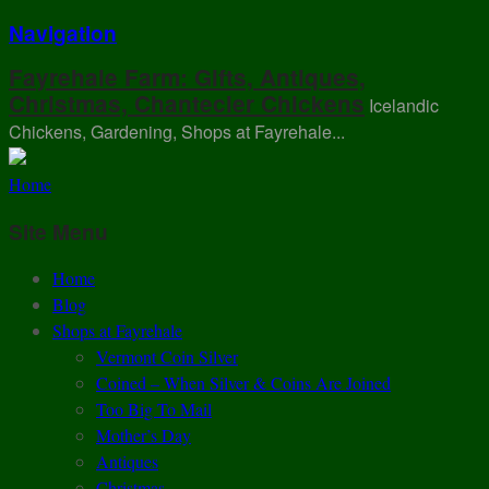
Navigation
Fayrehale Farm: Gifts, Antiques,
Christmas, Chantecler Chickens
Icelandic
Chickens, Gardening, Shops at Fayrehale...
Home
Site Menu
Home
Blog
Shops at Fayrehale
Vermont Coin Silver
Coined – When Silver & Coins Are Joined
Too Big To Mail
Mother’s Day
Antiques
Christmas