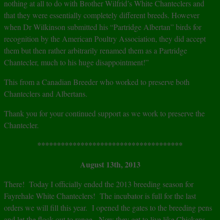
nothing at all to do with Brother Wilfrid’s White Chanteclers and
that they were essentially completely different breeds. However
when Dr Wilkinson submitted his “Partridge Albertan” birds for
recognition by the American Poultry Association, they did accept
them but then rather arbitrarily renamed them as a Partridge
Chantecler, much to his huge disappointment!”
This from a Canadian Breeder who worked to preserve both
Chanteclers and Albertans.
Thank you for your continued support as we work to preserve the
Chantecler.
*************************************
August 13th, 2013
There! Today I officially ended the 2013 breeding season for
Fayrehale White Chanteclers! The incubator is full for the last
orders we will fill this year. I opened the gates to the breeding pens
and let the flock out to range. Now they get to live like Chickens