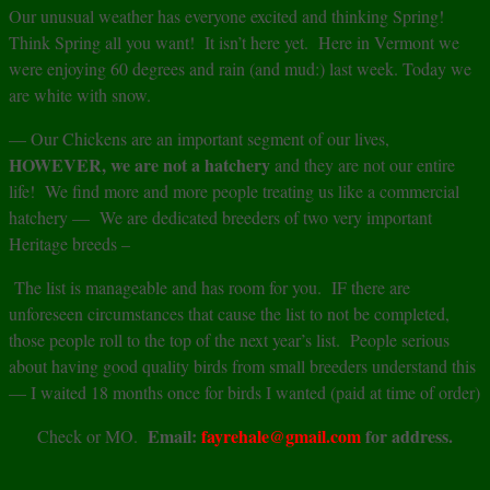
Our unusual weather has everyone excited and thinking Spring!
Think Spring all you want! It isn’t here yet. Here in Vermont we
were enjoying 60 degrees and rain (and mud:) last week. Today we
are white with snow.
— Our Chickens are an important segment of our lives,
HOWEVER, we are not a hatchery
and they are not our entire
life! We find more and more people treating us like a commercial
hatchery — We are dedicated breeders of two very important
Heritage breeds –
The list is manageable and has room for you. IF there are
unforeseen circumstances that cause the list to not be completed,
those people roll to the top of the next year’s list. People serious
about having good quality birds from small breeders understand this
— I waited 18 months once for birds I wanted (paid at time of order)
Email:
fayrehale@gmail.com
for address.
Check or MO.