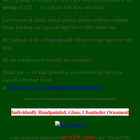
pickup
@ $25 – we will not ship these older birds.
Last Season all chicks arrived quickly and in excellent condition.
Those hatching our eggs had high 90s to 100% hatch rate,
We willingly work with people and will answer any questions you
have.
We are a small private breeder, not a hatchery.
Thank you — we look forward to you experiencing this great
Canadian Heritage breed
at
https://www.facebook.com/fayrehalechanteclers
*************************************
Individually Handpainted, Glass, Chantecler Ornament
two NEW colors
I am excited to announce
, the 8th and 9th