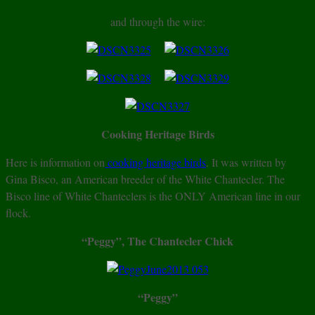
and through the wire:
Cooking Heritage Birds
Here is information on
cooking heritage birds
. It was written by
Gina Bisco, an American breeder of the White Chantecler. The
Bisco line of White Chanteclers is the ONLY American line in our
flock.
“Peggy”, The Chantecler Chick
“Peggy”