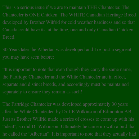
This is a serious issue if we are to maintain THE Chantecler. The
Chantecler is ONE Chicken. The WHITE Canadian Heritage Breed
developed by Brother Wilfrid for cold weather hardiness and so that
Canada could have its, at the time, one and only Canadian Chicken
Breed.
30 Years later the Albertan was developed and I re-post a segment
you may have seen before:
“It is important to note that even though they carry the same name,
the Partridge Chantecler and the White Chantecler are in effect,
separate and distinct breeds, and accordingly must be maintained
separately to ensure they remain as such!
The Partridge Chantecler was developed approximately 30 years
after the White Chantecler, by Dr J E Wilkinson of Edmonton AB.
Just as Brother Wilfrid made a series of crosses to come up with his
“ideal”, so did Dr Wilkinson. Ultimately he came up with a bird that
he called the “Albertan”. It is important to note that they actually had