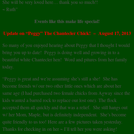
She will be very loved here… thank you so much!!
~ Ruth”
Events like this make life special!
Update on “Peggy” The Chantecler Chick! – August 17, 2013
So many of you enjoyed hearing about Peggy that I thought I would
bring you up to date! Peggy is doing well and growing in to a
beautiful white Chantecler hen! Word and pitures from her family
today.
“Peggy is great and we’re assuming she’s still a she! She has
become friends w/ our two other little ones which are about her
same age (I had purchased two female chicks from Agway since the
kids wanted a barred rock to replace our lost one). The flock
accepted them all quickly and that was a relief. She still hangs out
w/ her Mom, Maple, but is definitely independent. She’s become
quite friendly to us too! Here are a few pictures taken yesterday.
Thanks for checking in on her ~ I’ll tell her you were asking!