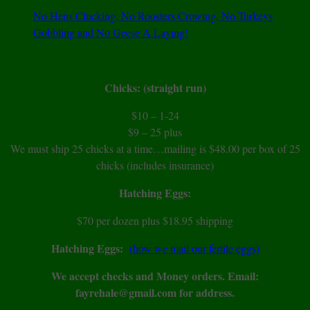
No Hens Clucking, No Roosters Crowing, No Turkeys
Gobbling and No Geese A Laying!
Chicks: (straight run)
$10 – 1-24
$9 – 25 plus
We must ship 25 chicks at a time…mailing is $48.00 per box of 25
chicks (includes insurance)
Hatching Eggs:
$70 per dozen plus $18.95 shipping
Hatching Eggs:
(how we mail our fertile eggs)
We accept checks and Money orders. Email:
fayrehale@gmail.com for address.