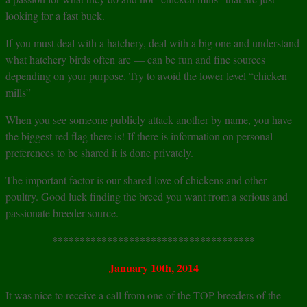
looking for a fast buck.
If you must deal with a hatchery, deal with a big one and understand
what hatchery birds often are — can be fun and fine sources
depending on your purpose. Try to avoid the lower level “chicken
mills”
When you see someone publicly attack another by name, you have
the biggest red flag there is! If there is information on personal
preferences to be shared it is done privately.
The important factor is our shared love of chickens and other
poultry. Good luck finding the breed you want from a serious and
passionate breeder source.
*************************************
January 10th, 2014
It was nice to receive a call from one of the TOP breeders of the