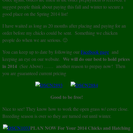
suggest people think about paying this fall and winter to secure a
good place on the Spring 2014 list!
I have waited as long as 20 months after placing and paying for an
order before my chicks could be sent. Something we chicken
people do when we are serious. 🙂
You can keep up to date by following our
Facebook page
and
We will do our best to hold prices
keeping an eye on our website.
in 2014
(See Above) …… another reason to prepay now! Then
you are guaranteed current pricing
Good to be free!
Nice to see! They know how to work the open grass w/ cover close.
Breeding season is over so they are turned out until winter.
PLAN NOW For Your 2014 Chicks and Hatching