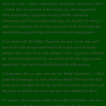
when they state: “where underweight, and human aggressive.”(SIC)
– I know they are ignorant of any proper care and management!
Their poor feeding or parasites would probably explain the
underweight and I have no idea what they can possibly be doing to
make this wonderful, docile breed aggressive! I do NOT think they
should damn a great heritage breed for their poor management.
I have dealt with The White Chantecler for over 4 years now and I
have never seen an aggressive bird! I am in and out of their pens
multiple times a day. Pens with multiple Cocks! Aggressive behavior
has never been experienced by me and except for this targeted slam
against me, I have never heard of anyone else with an issue.
Unfortunately they go after more that the White Chantecler! — They
damn the Dominique (an early American breed I love and have had
in the past!) and other breeds like the Russian Orloff (large fowl) and
Buckeyes to mention just a few that have been damned by them!
SO, please, when seeking poultry, deal with real breeders who have
a passion for what they do and not “chicken mills” that are just