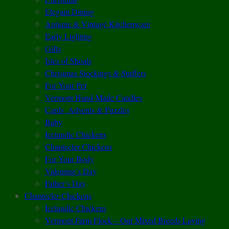
Elegant Dining
Antique & Vintage Kitchenware
Early Lighting
Gifts
Isles of Shoals
Christmas Stockings & Stuffers
For Your Pet
Vermont Hand-Made Candles
Cards, Advents & Puzzles
Baby
Icelandic Chickens
Chantecler Chickens
For Your Body
Valentine’s Day
Father’s Day
Chantecler Chickens
Icelandic Chickens
Vermont Farm Flock – Our Mixed Breeds Laying