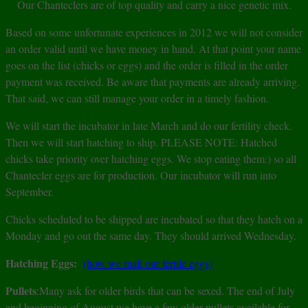
Our Chanteclers are of top quality and carry a nice genetic mix.
Based on some unfortunate experiences in 2012 we will not consider
an order valid until we have money in hand. At that point your name
goes on the list (chicks or eggs) and the order is filled in the order
payment was received. Be aware that payments are already arriving.
That said, we can still manage your order in a timely fashion.
We will start the incubator in late March and do our fertility check.
Then we will start hatching to ship. PLEASE NOTE: Hatched
chicks take priority over hatching eggs. We stop eating them:) so all
Chantecler eggs are for production. Our incubator will run into
September.
Chicks scheduled to be shipped are incubated so that they hatch on a
Monday and go out the same day. They should arrived Wednesday.
Hatching Eggs:
(how we mail our fertile eggs)
Pullets
:Many ask for older birds that can be sexed. The end of July
and beginning of August we have a few older pullets available for