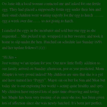
On June 4th a local woman contacted me and asked for one fertile
egg. They had placed a supposedly fertile egg under their hen and
their small children were waiting eagerly for the egg to hatch ……..
egg a week over due…… so not going to hatch.
I candled the eggs in the incubator and sold her one egg as she
requested… She picked it up, wrapped it in her sweater, and took it
home to slip under the hen. Hatched on schedule last Sunday (6/9)
and her update follows!!:):):) :
“Hi Jim ~
Just writing w/ an update for you. Our new little fluffy addition to
our family arrived on Sunday afternoon, just as you predicted. Mom
(Maple) is very proud indeed! My children are sure that she is a girl
and have named her “Peggy”. Maple sat on her for Sun and Mon but
today she is out exploring her world ~ acting quite healthy and spry.
My children have enjoyed lots of quiet time observing and loving
her. Maple has been very trusting of us since she too, has been given
lots of affection since she was newly hatched. It’s been just perfect.