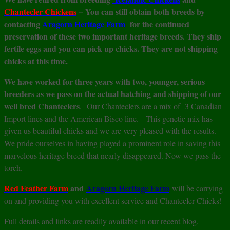
Chantecler
Chickens
– You can still obtain both breeds by
contacting
A
ragorn Heritage Farm
for the continued
preservation of these two important heritage breeds. They ship
fertile eggs and you can pick up chicks. They are not shipping
chicks at this time.
We have worked for three years with two, younger, serious
breeders as we pass on the actual hatching and shipping of our
well bred Chanteclers
. Our Chanteclers are a mix of 3 Canadian
Import lines and the American Bisco line. This genetic mix has
given us beautiful chicks and we are very pleased with the results.
We pride ourselves in having played a prominent role in saving this
marvelous heritage breed that nearly disappeared. Now we pass the
torch.
Red Feather Farm
and
Aragorn Heritage Farm
will be carrying
on and providing you with excellent service and Chantecler Chicks!
Full details and links are readily available in our recent blog.