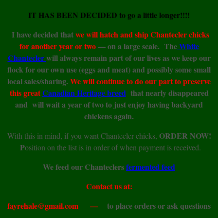
IT HAS BEEN DECIDED to go a little longer!!!!
I have decided that
we will hatch and ship Chantecler chicks
for another year or two
— on a large scale. The
White
Chantecler
will always remain part of our lives as we keep our
flock for our own use (eggs and meat) and possibly some small
local sales/sharing.
We will continue to do our part to preserve
this great
Canadian Heritage breed
that nearly disappeared
and will wait a year of two to just enjoy having backyard
chickens again.
ORDER NOW!
With this in mind, if you want Chantecler chicks,
P
osition on the list is in order of when payment is received.
We feed our Chanteclers
fermented feed
Contact us at:
fayrehale@gmail.com —
to place orders or ask questions