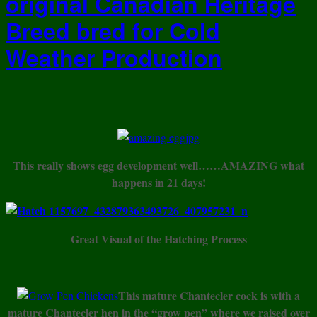
original Canadian Heritage
Breed bred for Cold
Weather Production
This really shows egg development well……AMAZING what
happens in 21 days!
Great Visual of the Hatching Process
This mature Chantecler cock is with a
mature Chantecler hen in the “grow pen” where we raised over