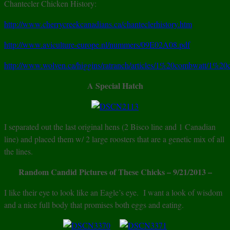
Chantecler Chicken History:
http://www.cherrycreekcanadians.ca/chanteclerhistory.htm
http://www.aviculture-europe.nl/nummers/09E02A08.pdf
http://www.wolven.ca/higgins/ratranch/articles/1%20combwatt/1%20
A Special Hatch
I separated out the last original hens (2 Bisco line and 1 Canadian
line) and placed them w/ 2 large roosters that are a genetic mix of all
the lines.
Random Candid Pictures of These Chicks
– 9/21/2013 –
I like their eye to look like an Eagle’s eye. I want a look of wisdom
and a nice full body that promises both eggs and eating.