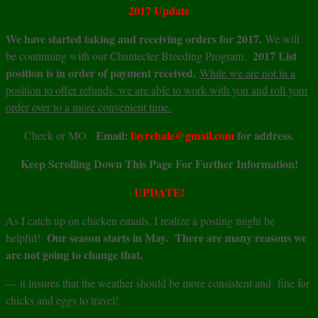
2017 Update
We have started taking and receiving orders for 2017.
We will
2017 List
be continuing with our Chantecler Breeding Program.
position is in order of payment received.
While we are not in a
position to offer refunds, we are able to work with you and roll your
order over to a more convenient time.
Email:
fayrehale@gmail.com
for address.
Check or MO.
Keep Scrolling Down This Page For Further Information!
UPDATE!
As I catch up on chicken emails, I realize a posting might be
Our season starts in May. There are many reasons we
helpful!
are not going to change that.
— it insures that the weather should be more consistent and fine for
chicks and eggs to travel!