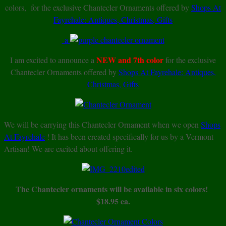
colors, for the exclusive Chantecler Ornaments offered by
Shops At
Fayrehale: Antiques, Christmas, Gifts
a
NEW and 7th color
I am excited to announce a
for the exclusive
Chantecler Ornaments offered by
Shops At Fayrehale: Antiques,
Christmas, Gifts
We will be carrying this Chantecler Ornament when we open
Shops
At Fayrehale
! It has been created specifically for us by a Vermont
Artisan! We are excited about offering it.
The Chantecler ornaments will be available in six colors!
$18.95 ea.