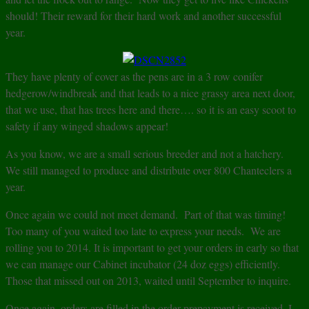
should! Their reward for their hard work and another successful
year.
They have plenty of cover as the pens are in a 3 row conifer
hedgerow/windbreak and that leads to a nice grassy area next door,
that we use, that has trees here and there…. so it is an easy scoot to
safety if any winged shadows appear!
As you know, we are a small serious breeder and not a hatchery.
We still managed to produce and distribute over 800 Chanteclers a
year.
Once again we could not meet demand. Part of that was timing!
Too many of you waited too late to express your needs. We are
rolling you to 2014. It is important to get your orders in early so that
we can manage our Cabinet incubator (24 doz eggs) efficiently.
Those that missed out on 2013, waited until September to inquire.
Once again, orders are filled in the order prepayment is received. I