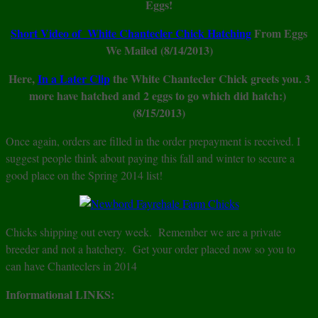
Eggs!
Short Video of White Chantecler Chick Hatching
From Eggs
We Mailed (8/14/2013)
Here,
In a Later Clip
the White Chantecler Chick greets you. 3
more have hatched and 2 eggs to go which did hatch:)
(8/15/2013)
Once again, orders are filled in the order prepayment is received. I
suggest people think about paying this fall and winter to secure a
good place on the Spring 2014 list!
Chicks shipping out every week. Remember we are a private
breeder and not a hatchery. Get your order placed now so you to
can have Chanteclers in 2014
Informational LINKS: