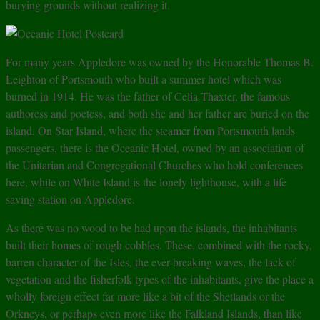
burying grounds without realizing it.
For many years Appledore was owned by the Honorable Thomas B.
Leighton of Portsmouth who built a summer hotel which was
burned in 1914. He was the father of Celia Thaxter, the famous
authoress and poetess, and both she and her father are buried on the
island. On Star Island, where the steamer from Portsmouth lands
passengers, there is the Oceanic Hotel, owned by an association of
the Unitarian and Congregational Churches who hold conferences
here, while on White Island is the lonely lighthouse, with a life
saving station on Appledore.
As there was no wood to be had upon the islands, the inhabitants
built their homes of rough cobbles. These, combined with the rocky,
barren character of the Isles, the ever-breaking waves, the lack of
vegetation and the fisherfolk types of the inhabitants, give the place a
wholly foreign effect far more like a bit of the Shetlands or the
Orkneys, or perhaps even more like the Falkland Islands, than like