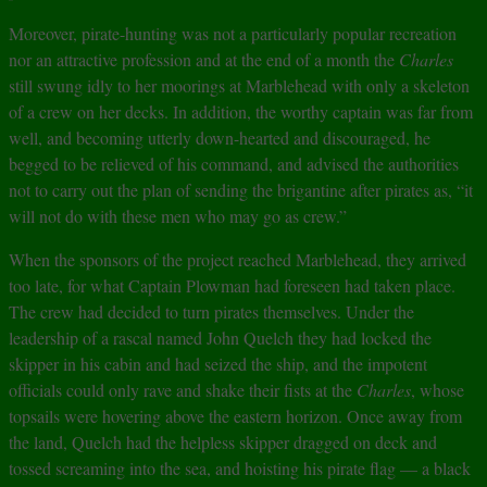
Moreover, pirate-hunting was not a particularly popular recreation
nor an attractive profession and at the end of a month the
Charles
still swung idly to her moorings at Marblehead with only a skeleton
of a crew on her decks. In addition, the worthy captain was far from
well, and becoming utterly down-hearted and discouraged, he
begged to be relieved of his command, and advised the authorities
not to carry out the plan of sending the brigantine after pirates as, “it
will not do with these men who may go as crew.”
When the sponsors of the project reached Marblehead, they arrived
too late, for what Captain Plowman had foreseen had taken place.
The crew had decided to turn pirates themselves. Under the
leadership of a rascal named John Quelch they had locked the
skipper in his cabin and had seized the ship, and the impotent
officials could only rave and shake their fists at the
Charles
, whose
topsails were hovering above the eastern horizon. Once away from
the land, Quelch had the helpless skipper dragged on deck and
tossed screaming into the sea, and hoisting his pirate flag — a black