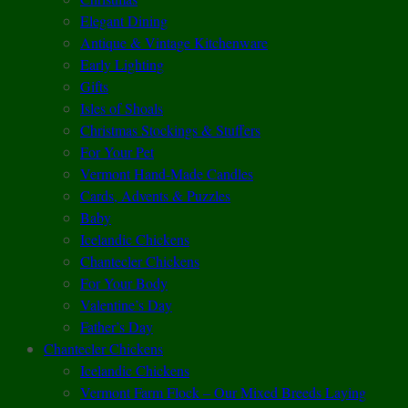
Elegant Dining
Antique & Vintage Kitchenware
Early Lighting
Gifts
Isles of Shoals
Christmas Stockings & Stuffers
For Your Pet
Vermont Hand-Made Candles
Cards, Advents & Puzzles
Baby
Icelandic Chickens
Chantecler Chickens
For Your Body
Valentine’s Day
Father’s Day
Chantecler Chickens
Icelandic Chickens
Vermont Farm Flock – Our Mixed Breeds Laying