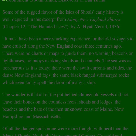
Some of the rugged flavor of the Isles of Shoals’ early history is
well-depicted in this excerpt from
Along New England Shores
(Chapter 12, “The Haunted Isles”), by A. Hyatt Verrill, 1936:
“It must have been a nerve-racking experience for the old voyagers to
have cruised along the New England coast three centuries ago.
There were no charts or maps to guide them, no warning beacons or
lighthouses, no buoys marking shoals and channels. The sea was as
treacherous as it is today; there were the swift currents and tides, the
dense New England fogs, the same black-fanged submerged rocks
which even today spell the doom of many a ship.
The wonder is that all of the pot-bellied clumsy old vessels did not
leave their bones on the countless reefs, shoals and ledges, the
beaches and the bars of the then unknown coast of Maine, New
Hampshire and Massachusetts.
Of all the danger spots none were more fraught with peril than the
Isles of Shoals. No doubt Verrazano and Gomez, Gosnold and