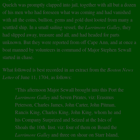
Quelch was promptly clapped into jail, together with all but a dozen
of his men who had foreseen what was coming and had vanished
with all the coins, bullion, gems and gold dust looted from many a
scuttled ship. In a small sailing vessel, the
Larrimore Galley
, they
had slipped away, treasure and all, and had headed for parts
unknown. But they were reported from off Cape Ann, and at once a
boat manned by volunteers in command of Major Stephen Sewall
started in chase.
What followed is best recorded in an extract from the
Boston News
Letter
of June 11, 1704, as follows:
“This afternoon Major Sewall brought into this Port the
Larrimore Galley
and Seven Pirates, viz: Erasmus
Peterson, Charles James, John Carter, John Pitman,
Rancis King, Charles King, John King, whom he and
his Company Surprized and Seized at the Isles of
Shoals the 10th. Inst. viz: four of them on Board the
Larrimore Galley
and three on shoar on Starr Island,