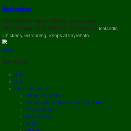
Navigation
Fayrehale Farm: Gifts, Antiques,
Christmas, Chantecler Chickens
Icelandic
Chickens, Gardening, Shops at Fayrehale...
Home
Site Menu
Home
Blog
Shops at Fayrehale
Vermont Coin Silver
Coined – When Silver & Coins Are Joined
Too Big To Mail
Mother’s Day
Antiques
Christmas