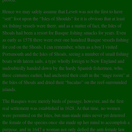
Hence we may safely assume that Levett was not the first to have
“sett” foot upon the “Isles of Shoulds” for it is obvious that at least
six fishing vessels were there, and as a matter of fact, the Isles of
Shoals had been a resort for Basque fishing smacks for years. Even
as early as 1578 there were over one hundred Basque vessels fishing
for cod on the Shoals. I can remember, when as a boy I visited
Portsmouth and the Isles of Shoals, seeing a number of small fishing
boats with lateen sails, a type wholly foreign to New England and
undoubtedly handed down by the hardy Spanish fishermen, who,
three centuries earlier, had anchored their craft in the “stage room” at
the Isles of Shoals and dried their “bacalao” on the reef-surrounded
islands.
The Basques were merely birds of passage, however, and the first
real settlement was established in 1628. At that time, no women
were permitted on the Isles, but man-made rules never yet deterred
the female of the species once she made up her mind to accomplish a
purpose, and in 1647 a woman not only defied the anti-female law