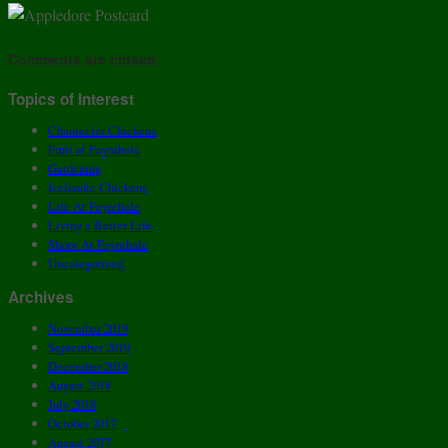
Comments are closed.
Topics of Interest
Chantecler Chickens
Fruit at Fayrehale
Gardening
Icelandic Chickens
Life At Fayrehale
Living a Better Life
Shops At Fayrehale
Uncategorized
Archives
November 2019
September 2019
December 2018
August 2018
July 2018
October 2017
August 2017