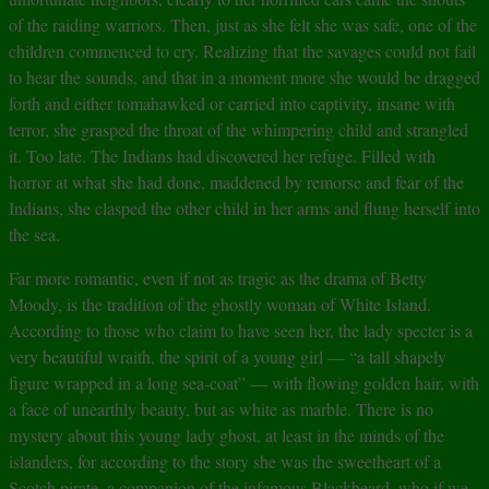
of the raiding warriors. Then, just as she felt she was safe, one of the
children commenced to cry. Realizing that the savages could not fail
to hear the sounds, and that in a moment more she would be dragged
forth and either tomahawked or carried into captivity, insane with
terror, she grasped the throat of the whimpering child and strangled
it. Too late. The Indians had discovered her refuge. Filled with
horror at what she had done, maddened by remorse and fear of the
Indians, she clasped the other child in her arms and flung herself into
the sea.
Far more romantic, even if not as tragic as the drama of Betty
Moody, is the tradition of the ghostly woman of White Island.
According to those who claim to have seen her, the lady specter is a
very beautiful wraith, the spirit of a young girl — “a tall shapely
figure wrapped in a long sea-coat” — with flowing golden hair, with
a face of unearthly beauty, but as white as marble. There is no
mystery about this young lady ghost, at least in the minds of the
islanders, for according to the story she was the sweetheart of a
Scotch pirate, a companion of the infamous Blackbeard, who if we