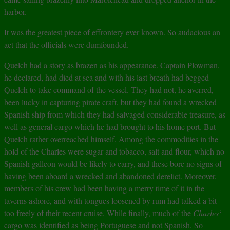
harbor.
It was the greatest piece of effrontery ever known. So audacious an
act that the officials were dumfounded.
Quelch had a story as brazen as his appearance. Captain Plowman,
he declared, had died at sea and with his last breath had begged
Quelch to take command of the vessel. They had not, he averred,
been lucky in capturing pirate craft, but they had found a wrecked
Spanish ship from which they had salvaged considerable treasure, as
well as general cargo which he had brought to his home port. But
Quelch rather overreached himself. Among the commodities in the
hold of the Charles were sugar and tobacco, salt and flour, which no
Spanish galleon would be likely to carry, and these bore no signs of
having been aboard a wrecked and abandoned derelict. Moreover,
members of his crew had been having a merry time of it in the
taverns ashore, and with tongues loosened by rum had talked a bit
too freely of their recent cruise. While finally, much of the
Charles
‘
cargo was identified as being Portuguese and not Spanish. So