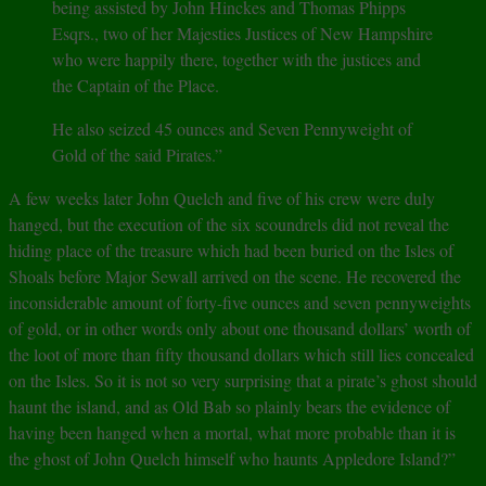
being assisted by John Hinckes and Thomas Phipps
Esqrs., two of her Majesties Justices of New Hampshire
who were happily there, together with the justices and
the Captain of the Place.
He also seized 45 ounces and Seven Pennyweight of
Gold of the said Pirates.”
A few weeks later John Quelch and five of his crew were duly
hanged, but the execution of the six scoundrels did not reveal the
hiding place of the treasure which had been buried on the Isles of
Shoals before Major Sewall arrived on the scene. He recovered the
inconsiderable amount of forty-five ounces and seven pennyweights
of gold, or in other words only about one thousand dollars’ worth of
the loot of more than fifty thousand dollars which still lies concealed
on the Isles. So it is not so very surprising that a pirate’s ghost should
haunt the island, and as Old Bab so plainly bears the evidence of
having been hanged when a mortal, what more probable than it is
the ghost of John Quelch himself who haunts Appledore Island?”