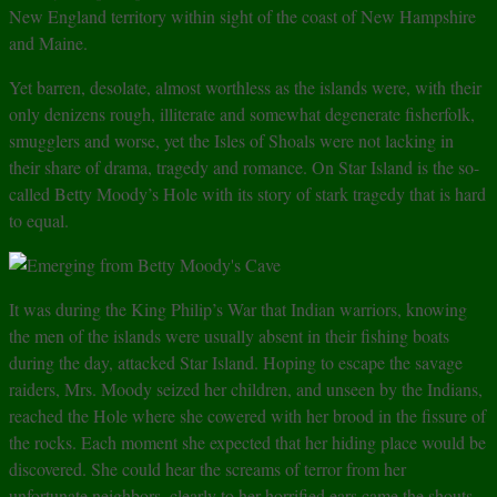
New England territory within sight of the coast of New Hampshire
and Maine.
Yet barren, desolate, almost worthless as the islands were, with their
only denizens rough, illiterate and somewhat degenerate fisherfolk,
smugglers and worse, yet the Isles of Shoals were not lacking in
their share of drama, tragedy and romance. On Star Island is the so-
called Betty Moody’s Hole with its story of stark tragedy that is hard
to equal.
It was during the King Philip’s War that Indian warriors, knowing
the men of the islands were usually absent in their fishing boats
during the day, attacked Star Island. Hoping to escape the savage
raiders, Mrs. Moody seized her children, and unseen by the Indians,
reached the Hole where she cowered with her brood in the fissure of
the rocks. Each moment she expected that her hiding place would be
discovered. She could hear the screams of terror from her
unfortunate neighbors, clearly to her horrified ears came the shouts