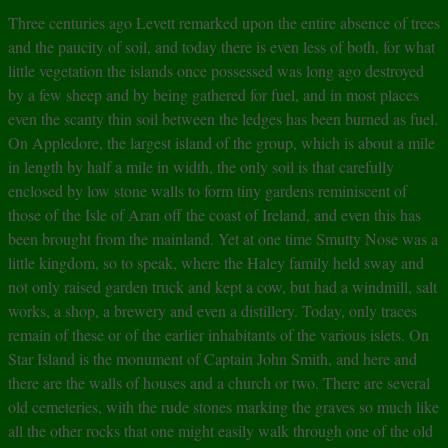
Three centuries ago Levett remarked upon the entire absence of trees
and the paucity of soil, and today there is even less of both, for what
little vegetation the islands once possessed was long ago destroyed
by a few sheep and by being gathered for fuel, and in most places
even the scanty thin soil between the ledges has been burned as fuel.
On Appledore, the largest island of the group, which is about a mile
in length by half a mile in width, the only soil is that carefully
enclosed by low stone walls to form tiny gardens reminiscent of
those of the Isle of Aran off the coast of Ireland, and even this has
been brought from the mainland. Yet at one time Smutty Nose was a
little kingdom, so to speak, where the Haley family held sway and
not only raised garden truck and kept a cow, but had a windmill, salt
works, a shop, a brewery and even a distillery. Today, only traces
remain of these or of the earlier inhabitants of the various islets. On
Star Island is the monument of Captain John Smith, and here and
there are the walls of houses and a church or two. There are several
old cemeteries, with the rude stones marking the graves so much like
all the other rocks that one might easily walk through one of the old