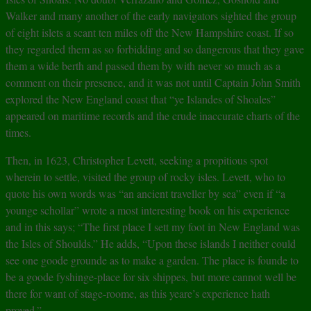
Walker and many another of the early navigators sighted the group
of eight islets a scant ten miles off the New Hampshire coast. If so
they regarded them as so forbidding and so dangerous that they gave
them a wide berth and passed them by with never so much as a
comment on their presence, and it was not until Captain John Smith
explored the New England coast that “ye Islandes of Shoales”
appeared on maritime records and the crude inaccurate charts of the
times.
Then, in 1623, Christopher Levett, seeking a propitious spot
wherein to settle, visited the group of rocky isles. Levett, who to
quote his own words was “an ancient traveller by sea” even if “a
younge schollar” wrote a most interesting book on his experience
and in this says; “The first place I sett my foot in New England was
the Isles of Shoulds.” He adds, “Upon these islands I neither could
see one goode grounde as to make a garden. The place is founde to
be a goode fyshinge-place for six shippes, but more cannot well be
there for want of stage-roome, as this yeare’s experience hath
proved.”