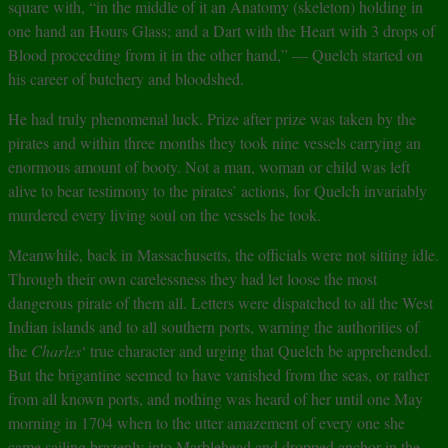
square with, “in the middle of it an Anatomy (skeleton) holding in
one hand an Hours Glass; and a Dart with the Heart with 3 drops of
Blood proceeding from it in the other hand,” — Quelch started on
his career of butchery and bloodshed.
He had truly phenomenal luck. Prize after prize was taken by the
pirates and within three months they took nine vessels carrying an
enormous amount of booty. Not a man, woman or child was left
alive to bear testimony to the pirates’ actions, for Quelch invariably
murdered every living soul on the vessels he took.
Meanwhile, back in Massachusetts, the officials were not sitting idle.
Through their own carelessness they had let loose the most
dangerous pirate of them all. Letters were dispatched to all the West
Indian islands and to all southern ports, warning the authorities of
the
Charles
‘ true character and urging that Quelch be apprehended.
But the brigantine seemed to have vanished from the seas, or rather
from all known ports, and nothing was heard of her until one May
morning in 1704 when to the utter amazement of every one she
came sailing brazenly into Marblehead and dropped anchor in the