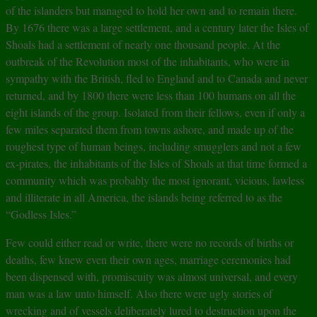
of the islanders but managed to hold her own and to remain there.
By 1676 there was a large settlement, and a century later the Isles of
Shoals had a settlement of nearly one thousand people. At the
outbreak of the Revolution most of the inhabitants, who were in
sympathy with the British, fled to England and to Canada and never
returned, and by 1800 there were less than 100 humans on all the
eight islands of the group. Isolated from their fellows, even if only a
few miles separated them from towns ashore, and made up of the
roughest type of human beings, including smugglers and not a few
ex-pirates, the inhabitants of the Isles of Shoals at that time formed a
community which was probably the most ignorant, vicious, lawless
and illiterate in all America, the islands being referred to as the
“Godless Isles.”
Few could either read or write, there were no records of births or
deaths, few knew even their own ages, marriage ceremonies had
been dispensed with, promiscuity was almost universal, and every
man was a law unto himself. Also there were ugly stories of
wrecking and of vessels deliberately lured to destruction upon the