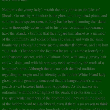
Neither is the young lady’s wraith the only ghost on the Isles of
Shoals. On nearby Appledore is the ghost of a long-dead pirate, and
so often is the specter seen, so long has he been haunting the island,
and so thoroughly accustomed to his presence and his appearance
have the islanders become that they regard him almost as a member
of the community and speak of him as casually and with the same
familiarity as though he were merely another fisherman, and call him
“Old Bab.” That despite the fact that he really is a most horrifying
and fearsome specter, with a villainous face, with snaky, greasy hair
and whiskers, and with his scrawny neck scarred by the mark of a
hangman’s rope. Although there is no such detailed tradition
regarding his origin and his identity as that of the White Island lady
ghost, yet it is generally conceded that the hanged pirate’s wraith
guards a vast treasure hidden on Appledore. As the natives are
unfamiliar with the lesser lights of the piratical profession and the
less spectacular members of the brotherhood, they credit the source
of the hidden hoard to Blackbeard, even if there is no reason to think
that Teach ever came within hundreds of miles of the Isles of Shoals.