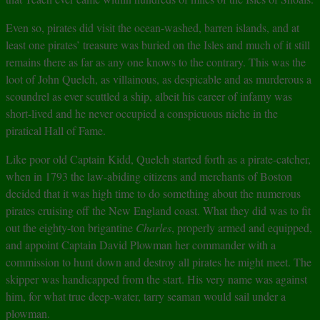
Even so, pirates did visit the ocean-washed, barren islands, and at
least one pirates’ treasure was buried on the Isles and much of it still
remains there as far as any one knows to the contrary. This was the
loot of John Quelch, as villainous, as despicable and as murderous a
scoundrel as ever scuttled a ship, albeit his career of infamy was
short-lived and he never occupied a conspicuous niche in the
piratical Hall of Fame.
Like poor old Captain Kidd, Quelch started forth as a pirate-catcher,
when in 1793 the law-abiding citizens and merchants of Boston
decided that it was high time to do something about the numerous
pirates cruising off the New England coast. What they did was to fit
out the eighty-ton brigantine
Charles
, properly armed and equipped,
and appoint Captain David Plowman her commander with a
commission to hunt down and destroy all pirates he might meet. The
skipper was handicapped from the start. His very name was against
him, for what true deep-water, tarry seaman would sail under a
plowman.