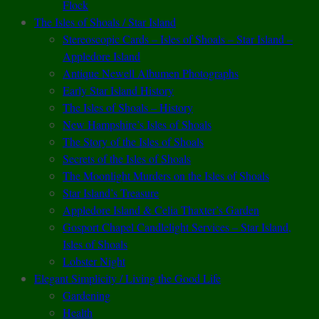
Flock
The Isles of Shoals / Star Island
Stereoscopic Cards – Isles of Shoals – Star Island –
Appledore Island
Antique Newell Albumen Photographs
Early Star Island History
The Isles of Shoals – History
New Hampshire’s Isles of Shoals
The Story of the Isles of Shoals
Secrets of the Isles of Shoals
The Moonlight Murders on the Isles of Shoals
Star Island’s Treasure
Appledore Island & Celia Thaxter’s Garden
Gosport Chapel Candlelight Services – Star Island,
Isles of Shoals
Lobster Night
Elegant Simplicity / Living the Good Life
Gardening
Health