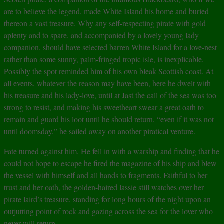
are to believe the legend, made White Island his home and buried
thereon a vast treasure. Why any self-respecting pirate with gold
aplenty and to spare, and accompanied by a lovely young lady
companion, should have selected barren White Island for a love-nest
rather than some sunny, palm-fringed tropic isle, is inexplicable.
Possibly the spot reminded him of his own bleak Scottish coast. At
all events, whatever the reason may have been, here he dwelt with
his treasure and his lady-love, until at Jast the call of the sea was too
strong to resist, and making his sweetheart swear a great oath to
remain and guard his loot until he should return, “even if it was not
until doomsday,” he sailed away on another piratical venture.
Fate turned against him. He fell in with a warship and finding that he
could not hope to escape he fired the magazine of his ship and blew
the vessel with himself and all hands to fragments. Faithful to her
trust and her oath, the golden-haired lassie still watches over her
pirate laird’s treasure, standing for long hours of the night upon an
outjutting point of rock and gazing across the sea for the lover who
never will return.