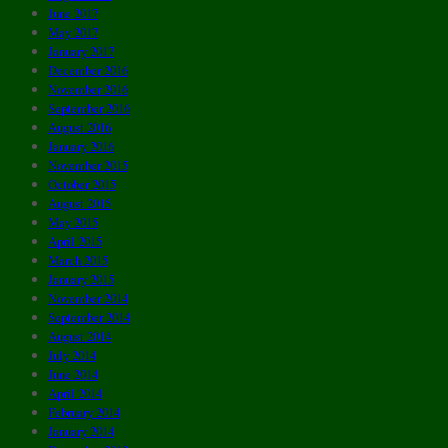
June 2017
May 2017
January 2017
December 2016
November 2016
September 2016
August 2016
January 2016
November 2015
October 2015
August 2015
May 2015
April 2015
March 2015
January 2015
November 2014
September 2014
August 2014
July 2014
June 2014
April 2014
February 2014
January 2014