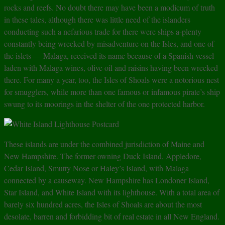
rocks and reefs. No doubt there may have been a modicum of truth
in these tales, although there was little need of the islanders
conducting such a nefarious trade for there were ships a-plenty
constantly being wrecked by misadventure on the Isles, and one of
the islets — Malaga, received its name because of a Spanish vessel
laden with Malaga wines, olive oil and raisins having been wrecked
there. For many a year, too, the Isles of Shoals were a notorious nest
for smugglers, while more than one famous or infamous pirate’s ship
swung to its moorings in the shelter of the one protected harbor.
These islands are under the combined jurisdiction of Maine and
New Hampshire. The former owning Duck Island, Appledore,
Cedar Island, Smutty Nose or Haley’s Island, with Malaga
connected by a causeway. New Hampshire has Londoner Island,
Star Island, and White Island with its lighthouse. With a total area of
barely six hundred acres, the Isles of Shoals are about the most
desolate, barren and forbidding bit of real estate in all New England.