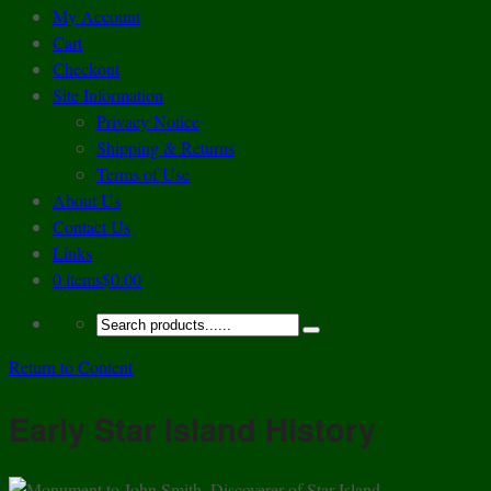
My Account
Cart
Checkout
Site Information
Privacy Notice
Shipping & Returns
Terms of Use
About Us
Contact Us
Links
0 items
$0.00
Return to Content
Early Star Island History