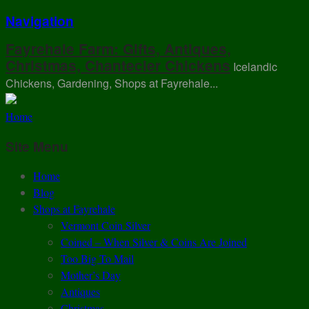
Navigation
Fayrehale Farm: Gifts, Antiques,
Christmas, Chantecler Chickens
Icelandic
Chickens, Gardening, Shops at Fayrehale...
Home
Site Menu
Home
Blog
Shops at Fayrehale
Vermont Coin Silver
Coined – When Silver & Coins Are Joined
Too Big To Mail
Mother’s Day
Antiques
Christmas