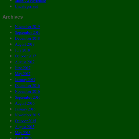
Shops At Fayrehale
Uncategorized
Archives
November 2019
September 2019
December 2018
August 2018
July 2018
October 2017
August 2017
June 2017
May 2017
January 2017
December 2016
November 2016
September 2016
August 2016
January 2016
November 2015
October 2015
August 2015
May 2015
April 2015