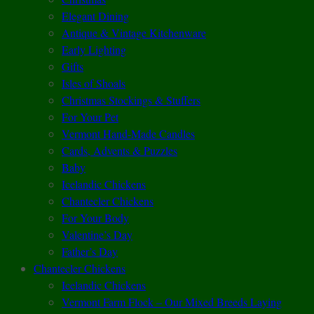
Elegant Dining
Antique & Vintage Kitchenware
Early Lighting
Gifts
Isles of Shoals
Christmas Stockings & Stuffers
For Your Pet
Vermont Hand-Made Candles
Cards, Advents & Puzzles
Baby
Icelandic Chickens
Chantecler Chickens
For Your Body
Valentine’s Day
Father’s Day
Chantecler Chickens
Icelandic Chickens
Vermont Farm Flock – Our Mixed Breeds Laying