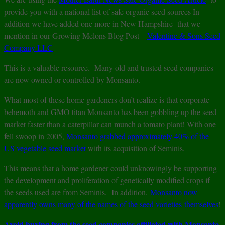
provide you with a national list of safe organic seed sources In
addition we have added one more in New Hampshire that we
mention in our Growing Melons Blog Post –
Valentine & Sons Seed
Company LLC
This is a valuable resource. Many old and trusted seed companies
are now owned or controlled by Monsanto.
What most of these home gardeners don’t realize is that corporate
behemoth and GMO titan Monsanto has been gobbling up the seed
market faster than a caterpillar can munch a tomato plant! With one
fell swoop in 2005,
Monsanto grabbed approximately 40% of the
US vegetable seed market
with its acquisition of Seminis.
This means that a home gardener could unknowingly be supporting
the development and proliferation of genetically modified crops if
the seeds used are from Seminis. In addition,
Monsanto now
apparently owns many of the names of the seed varieties themselves
!
Avoid buying from the seed companies affiliated with Monsanto
.