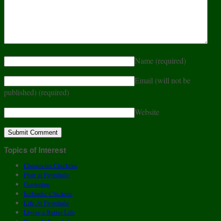
Name
(required)
Email (will not be
published)
(required)
Website
Topics of Interest
Chantecler Chickens
Fruit at Fayrehale
Gardening
Icelandic Chickens
Life At Fayrehale
Living a Better Life