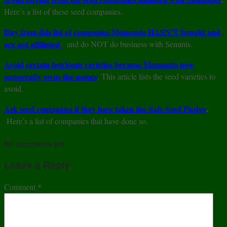
Here’s a list of these seed companies.
Buy from this list of companies Monsanto HASN’T bought and
are not affiliated
and do NOT do business with Seminis.
Avoid certain heirloom varieties because Monsanto now
apparently owns the names
. This article lists the seed varieties to
avoid.
Ask seed companies if they have taken the Safe Seed Pledge
.
Here’s a list of companies that have done so.
No comments yet.
Leave a Reply
Comment
*