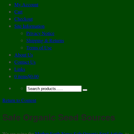
My Account
Cart
Checkout
Site Information
Privacy Notice
Shipping & Returns
Terms of Use
About Us
Contact Us
Links
0 items
$0.00
Return to Content
Safe Organic Seed Sources
We are using the
Mother Earth News Safe Organic Seed Article
to