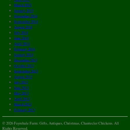
March 2015
January 2015
November 2014
September 2014
August 2014
July 2014
June 2014
April 2014
February 2014
January 2014
December 2013
October 2013
September 2013
August 2013
July 2013
June 2013
May 2013
April 2013
March 2013
February 2013
© 2026 Fayrehale Farm: Gifts, Antiques, Christmas, Chantecler Chickens. All
Rights Reserved.