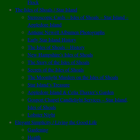
Flock
The Isles of Shoals / Star Island
Stereoscopic Cards – Isles of Shoals – Star Island –
Appledore Island
Antique Newell Albumen Photographs
Early Star Island History
The Isles of Shoals – History
New Hampshire’s Isles of Shoals
The Story of the Isles of Shoals
Secrets of the Isles of Shoals
The Moonlight Murders on the Isles of Shoals
Star Island’s Treasure
Appledore Island & Celia Thaxter’s Garden
Gosport Chapel Candlelight Services – Star Island,
Isles of Shoals
Lobster Night
Elegant Simplicity / Living the Good Life
Gardening
Health