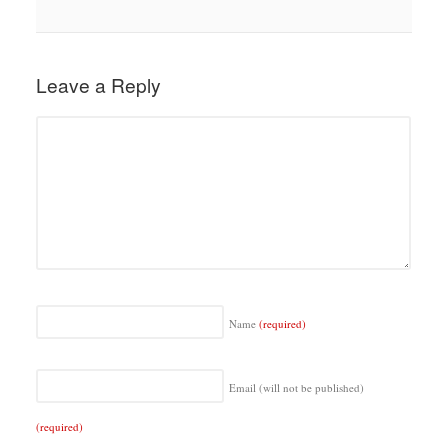
Leave a Reply
Name
(required)
Email (will not be published)
(required)