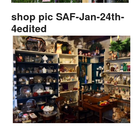
shop pic SAF-Jan-24th-
4edited