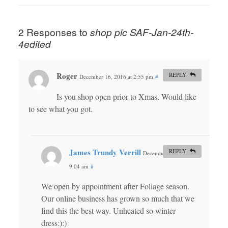
2 Responses to
shop pic SAF-Jan-24th-
4edited
Roger
REPLY
December 16, 2016 at 2:55 pm
#
Is you shop open prior to Xmas. Would like
to see what you got.
James Trundy Verrill
REPLY
December 18, 2016 at
9:04 am
#
We open by appointment after Foliage season.
Our online business has grown so much that we
find this the best way. Unheated so winter
dress:):)