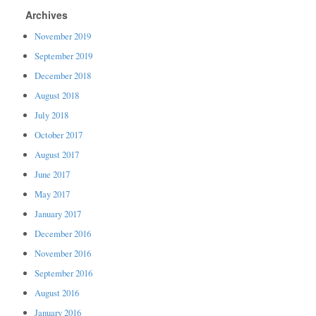
Archives
November 2019
September 2019
December 2018
August 2018
July 2018
October 2017
August 2017
June 2017
May 2017
January 2017
December 2016
November 2016
September 2016
August 2016
January 2016