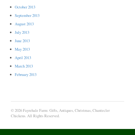
October 2013
September 2013
August 2013
July 2013
June 2013
May 2013
April 2013
March 2013
February 2013
© 2026 Fayrehale Farm: Gifts, Antiques, Christmas, Chantecler
Chickens. All Rights Reserved.