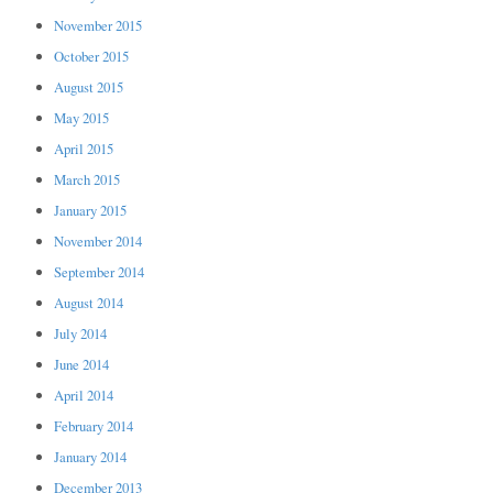
November 2015
October 2015
August 2015
May 2015
April 2015
March 2015
January 2015
November 2014
September 2014
August 2014
July 2014
June 2014
April 2014
February 2014
January 2014
December 2013