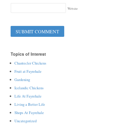
Website
Topics of Interest
Chantecler Chickens
Fruit at Fayrehale
Gardening
Icelandic Chickens
Life At Fayrehale
Living a Better Life
Shops At Fayrehale
Uncategorized