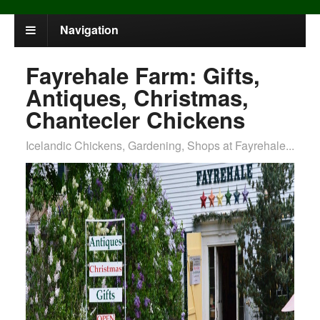
Navigation
Fayrehale Farm: Gifts,
Antiques, Christmas,
Chantecler Chickens
Icelandic Chickens, Gardening, Shops at Fayrehale...