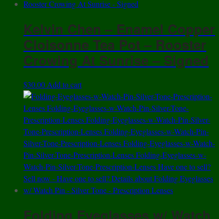
Kelvin Chen – Enamel Copper
Cloisonne Tea Pot – Rooster
Crowing At Sunrise – Signed
$
30.00
Add to cart
Folding Eyeglasses w/ Watch