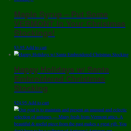
Maple Syrup – Put Some
VERMONT In Your Christmas
Stockings!
$
3.95
Add to cart
Happy Holidays w/ Santa
Embroidered Christmas
Stocking
$
24.95
Add to cart