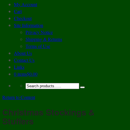
My Account
Cart
Checkout
Site Information
Privacy Notice
Shipping & Returns
Terms of Use
About Us
Contact Us
Links
0 items
$0.00
Return to Content
Christmas Stockings &
Stuffers