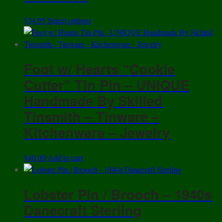
This
$
34.95
Select options
product
has
multiple
Foot w/ Hearts “Cookie
variants.
The
Cutter” Tin Pin – UNIQUE
options
Handmade By Skilled
may
Tinsmith – Tinware –
be
chosen
Kitchenware – Jewelry
on
the
$
40.00
Add to cart
product
page
Lobster Pin / Brooch – 1940s
Danecraft Sterling