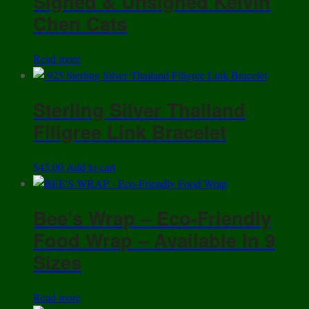
Signed & Unsigned Kelvin
Chen Cats
Read more
Sterling Silver Thailand
Filigree Link Bracelet
$
45.00
Add to cart
Bee’s Wrap – Eco-Friendly
Food Wrap – Available In 9
Sizes
Read more