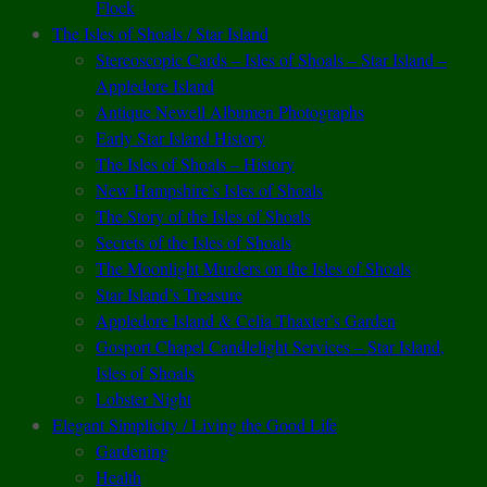
Flock
The Isles of Shoals / Star Island
Stereoscopic Cards – Isles of Shoals – Star Island –
Appledore Island
Antique Newell Albumen Photographs
Early Star Island History
The Isles of Shoals – History
New Hampshire’s Isles of Shoals
The Story of the Isles of Shoals
Secrets of the Isles of Shoals
The Moonlight Murders on the Isles of Shoals
Star Island’s Treasure
Appledore Island & Celia Thaxter’s Garden
Gosport Chapel Candlelight Services – Star Island,
Isles of Shoals
Lobster Night
Elegant Simplicity / Living the Good Life
Gardening
Health