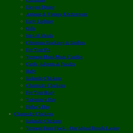
Elegant Dining
Antique & Vintage Kitchenware
Early Lighting
Gifts
Isles of Shoals
Christmas Stockings & Stuffers
For Your Pet
Vermont Hand-Made Candles
Cards, Advents & Puzzles
Baby
Icelandic Chickens
Chantecler Chickens
For Your Body
Valentine’s Day
Father’s Day
Chantecler Chickens
Icelandic Chickens
Vermont Farm Flock – Our Mixed Breeds Laying