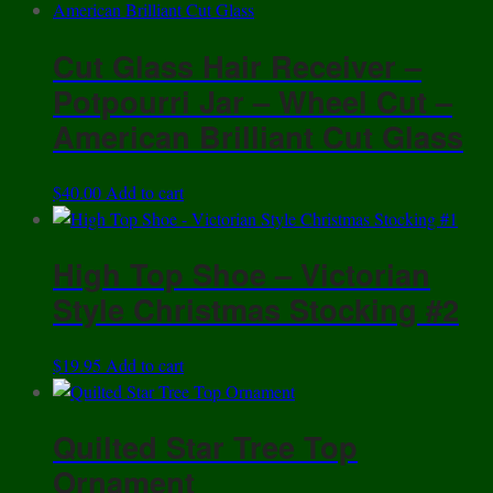
the
product
Cut Glass Hair Receiver –
page
Potpourri Jar – Wheel Cut –
American Brilliant Cut Glass
$
40.00
Add to cart
High Top Shoe – Victorian
Style Christmas Stocking #2
$
19.95
Add to cart
Quilted Star Tree Top
Ornament