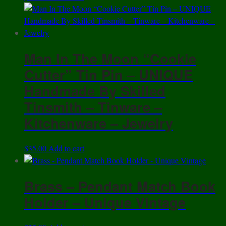
Man In The Moon “Cookie
Cutter” Tin Pin – UNIQUE
Handmade By Skilled
Tinsmith – Tinware –
Kitchenware – Jewelry
$
35.00
Add to cart
Brass – Pendant Match Book
Holder – Unique Vintage