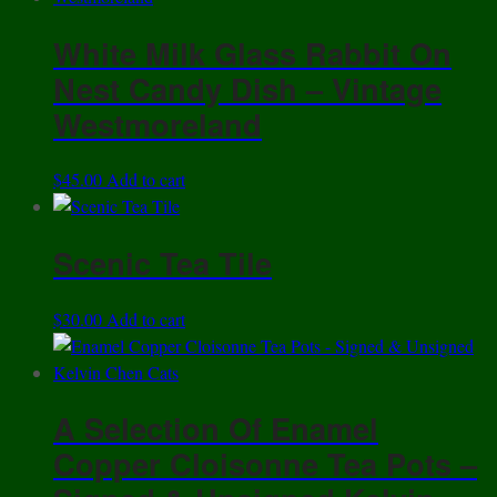
multiple
White Milk Glass Rabbit On
variants.
The
Nest Candy Dish – Vintage
options
Westmoreland
may
be
$
45.00
Add to cart
chosen
on
the
Scenic Tea Tile
product
page
$
30.00
Add to cart
A Selection Of Enamel
Copper Cloisonne Tea Pots –