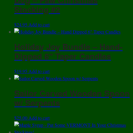
Stocking #2
$
24.95
Add to cart
Holiday Joy Bundle – Hand-
Dipped 6″ Taper Candles
$
19.95
Add to cart
Sailor Carved Wooden Spoon
w/ Serpents
$
25.00
Add to cart