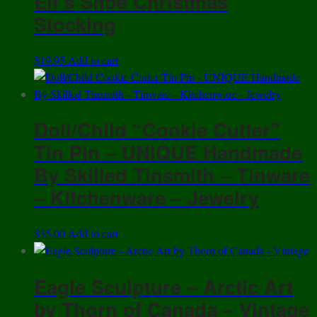
Elf’s Shoe Christmas
$11.95
variants.
Stocking
The
options
$
19.95
Add to cart
may
be
chosen
on
Doll/Child “Cookie Cutter”
the
Tin Pin – UNIQUE Handmade
product
By Skilled Tinsmith – Tinware
page
– Kitchenware – Jewelry
$
35.00
Add to cart
Eagle Sculpture – Arctic Art
by Thorn of Canada – Vintage