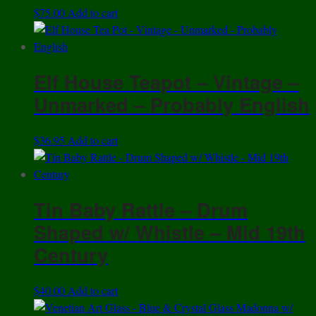
$
75.00
Add to cart
Elf House Teapot – Vintage –
Unmarked – Probably English
$
36.95
Add to cart
Tin Baby Rattle – Drum
Shaped w/ Whistle – Mid 19th
Century
$
40.00
Add to cart