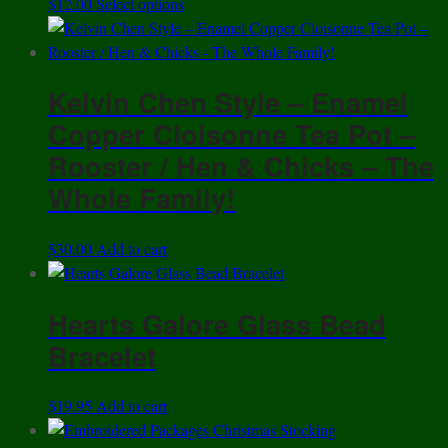
This
$
12.00
Select options
product
has
multiple
Kelvin Chen Style – Enamel
variants.
The
Copper Cloisonne Tea Pot –
options
Rooster / Hen & Chicks – The
may
Whole Family!
be
chosen
on
$
30.00
Add to cart
the
product
Hearts Galore Glass Bead
page
Bracelet
$
19.95
Add to cart