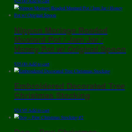
$
25.00
Add to cart
Nippon Moriage Beaded
Mustard Pot / Jam Jar /
Honey Pot w/ Original Spoon
$
35.00
Add to cart
Embroidered Decorated Tree
Christmas Stocking
$
24.95
Add to cart
Dog – Paw Christmas