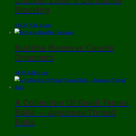
Stocking
$
19.95
Add to cart
Buddha Beeswax Candle
Ornament
$
8.95
Add to cart
A Collection Of Small Temari
Balls — Japanese Thread
Balls