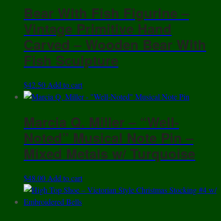
Bear With Fish Figurine –
Vintage Primitive Hand
Carved – Wooden Bear With
Fish Sculpture
$
42.50
Add to cart
Marcia Q. Miller – “Well-
Noted” Musical Note Pin –
Mixed Metals w/ Turquoise
$
48.00
Add to cart