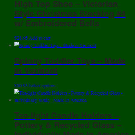
High Top Shoe – Victorian
Style Christmas Stocking #4
w/ Embroidered Bells
$
24.95
Add to cart
Spinny Toddler Toys – Made
in Vermont
This
$
10.95
Select options
product
has
multiple
Tea-light Candle Holders –
variants.
The
Pottery & Recycled Glass –
options
Individually Made In America