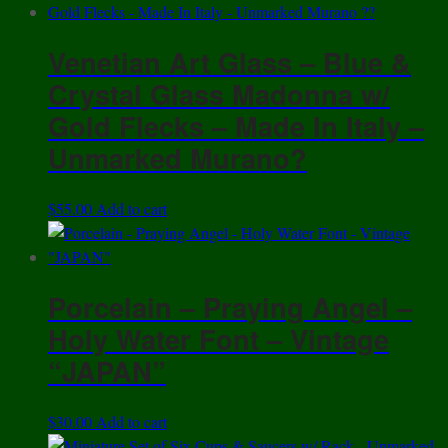
Venetian Art Glass – Blue &
Crystal Glass Madonna w/
Gold Flecks – Made In Italy –
Unmarked Murano?
$
55.00
Add to cart
Porcelain – Praying Angel –
Holy Water Font – Vintage
“JAPAN”
$
30.00
Add to cart