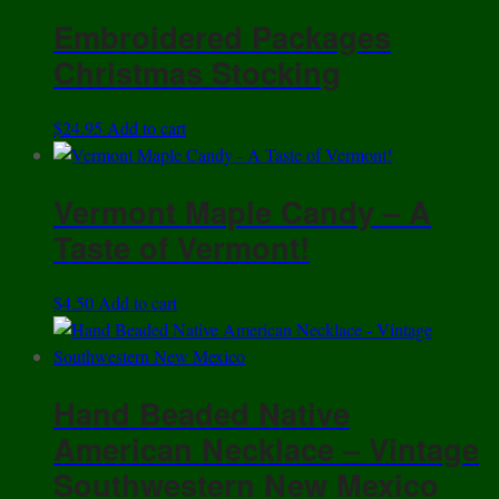
Embroidered Packages
Christmas Stocking
$
24.95
Add to cart
Vermont Maple Candy – A
Taste of Vermont!
$
4.50
Add to cart
Hand Beaded Native
American Necklace – Vintage
Southwestern New Mexico