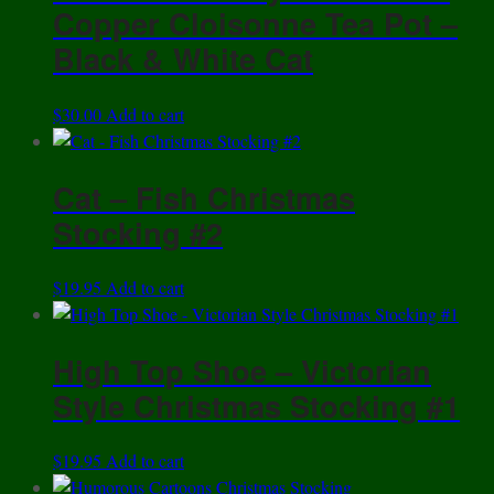
Copper Cloisonne Tea Pot –
Black & White Cat
$
30.00
Add to cart
Cat – Fish Christmas
Stocking #2
$
19.95
Add to cart
High Top Shoe – Victorian
Style Christmas Stocking #1
$
19.95
Add to cart