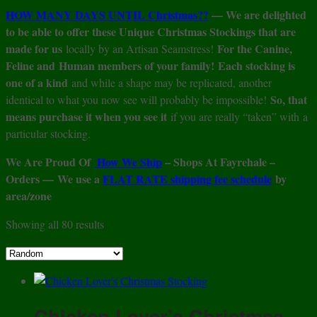
HOW MANY DAYS UNTIL Christmas??
— We are delighted
to be able to offer these Unique Christmas Stockings that are
made for us
For the Canine,
locally by an Artisan Seamstress!
Feline and Human members of your family!
Each stocking is
one of a kind
and while a shape may be replicated, another
So, that
identical to what you now see will probably be impossible!
means purchase it when you see it
if you are really “taken” with a
particular stocking.
We Are Proud Of
How We Ship
– Shops At Fayrehale –
Orders — We use a
FLAT RATE shipping fee schedule
by
area/zone
Showing all 80 results
Chicken Lover’s Christmas