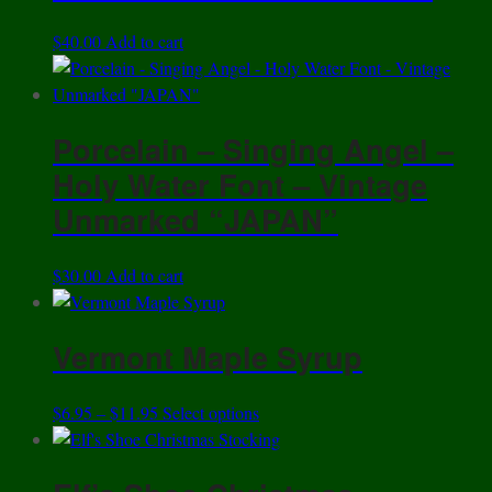
$
40.00
Add to cart
Porcelain – Singing Angel –
Holy Water Font – Vintage
Unmarked “JAPAN”
$
30.00
Add to cart
Vermont Maple Syrup
Price
This
$
6.95
–
$
11.95
Select options
range:
product
$6.95
has
through
multiple