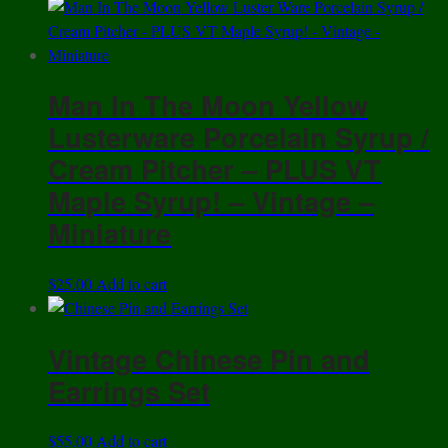
Man In The Moon Yellow
Lusterware Porcelain Syrup /
Cream Pitcher – PLUS VT
Maple Syrup! – Vintage –
Miniature
$
25.00
Add to cart
Vintage Chinese Pin and
Earrings Set
$
55.00
Add to cart