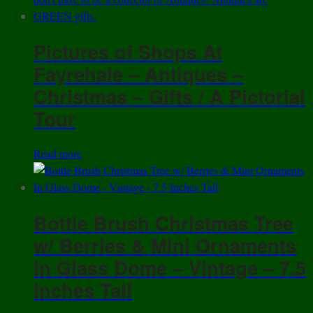
Pictures of Shops At
Fayrehale – Antiques –
Christmas – Gifts / A Pictorial
Tour
Read more
Bottle Brush Christmas Tree
w/ Berries & Mini Ornaments
In Glass Dome – Vintage – 7.5
Inches Tall