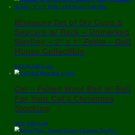
Miniature Set of Six Cups &
Saucers w/ Rack – Unmarked
Sterling – 3″ x 1″ Petite – Doll
House Collectible
$
325.00
Add to cart
Cat – Felted Wool Ball w/ Bell
For Your Cat’s Christmas
Stocking
$
3.95
Add to cart