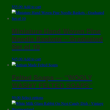
$
55.00
Add to cart
Miniature Hand Woven Pine
Needle Baskets – Graduated
Set of 10
$
45.00
Add to cart
Felted Soaps — “WOOLY
WASHY FELTED SOAPS”
This
$
9.00
Select options
product
has