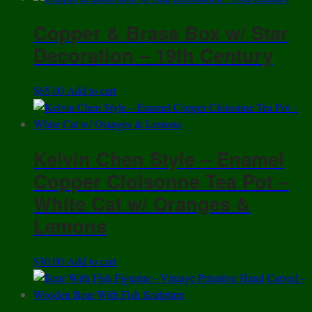
Copper & Brass Box w/ Star
Decoration – 19th Century
$
65.00
Add to cart
Kelvin Chen Style – Enamel
Copper Cloisonne Tea Pot –
White Cat w/ Oranges &
Lemons
$
30.00
Add to cart