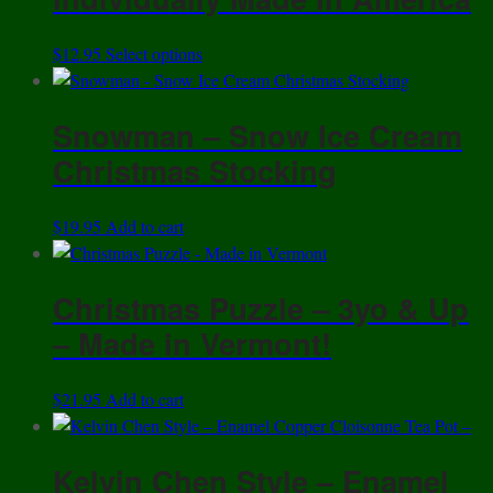
may
be
This
$
12.95
Select options
chosen
product
on
has
the
Snowman – Snow Ice Cream
multiple
product
variants.
Christmas Stocking
page
The
options
$
19.95
Add to cart
may
be
chosen
Christmas Puzzle – 3yo & Up
on
– Made in Vermont!
the
product
page
$
21.95
Add to cart
Kelvin Chen Style – Enamel