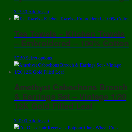
$
47.50
Add to cart
Tea Towels – Kitchen Towels
– Embroidered – 100% Cotton
This
$
7.50
Select options
product
has
multiple
Amethyst Cabochons Brooch
variants.
The
& Earrings Set – Vintage 1/20
options
12K Gold Filled Leaf
may
be
$
40.00
Add to cart
chosen
on