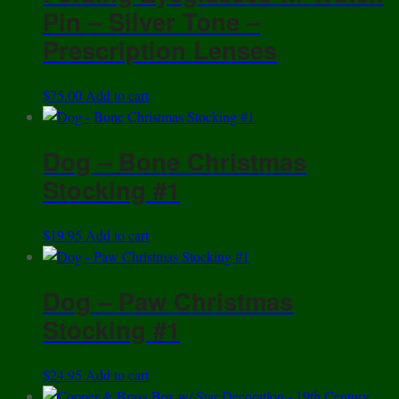
Pin – Silver Tone –
Prescription Lenses
$
75.00
Add to cart
Dog – Bone Christmas
Stocking #1
$
19.95
Add to cart
Dog – Paw Christmas
Stocking #1
$
24.95
Add to cart