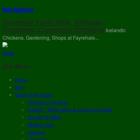
Navigation
Fayrehale Farm: Gifts, Antiques,
Christmas, Chantecler Chickens
Icelandic
Chickens, Gardening, Shops at Fayrehale...
Home
Site Menu
Home
Blog
Shops at Fayrehale
Vermont Coin Silver
Coined – When Silver & Coins Are Joined
Too Big To Mail
Mother’s Day
Antiques
Christmas