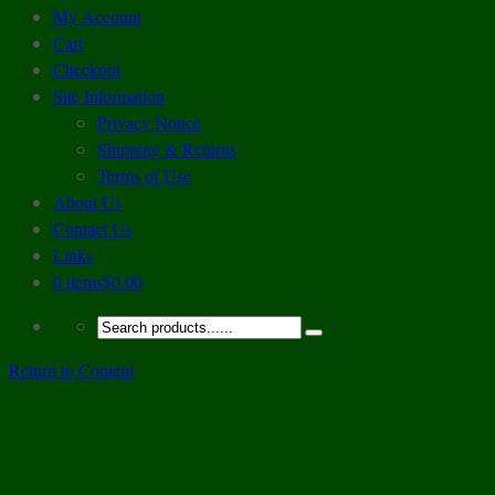
My Account
Cart
Checkout
Site Information
Privacy Notice
Shipping & Returns
Terms of Use
About Us
Contact Us
Links
0 items
$0.00
Return to Content