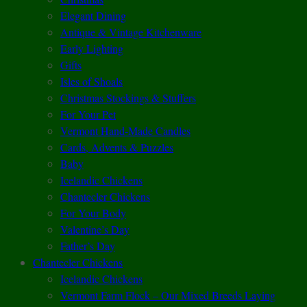
Elegant Dining
Antique & Vintage Kitchenware
Early Lighting
Gifts
Isles of Shoals
Christmas Stockings & Stuffers
For Your Pet
Vermont Hand-Made Candles
Cards, Advents & Puzzles
Baby
Icelandic Chickens
Chantecler Chickens
For Your Body
Valentine’s Day
Father’s Day
Chantecler Chickens
Icelandic Chickens
Vermont Farm Flock – Our Mixed Breeds Laying