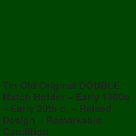
Tin Old Original DOUBLE
Match Holder – Early 1900s
– Early 20th c. – Raised
Design – Remarkable
Condition