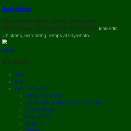
Navigation
Fayrehale Farm: Gifts, Antiques,
Christmas, Chantecler Chickens
Icelandic
Chickens, Gardening, Shops at Fayrehale...
Home
Site Menu
Home
Blog
Shops at Fayrehale
Vermont Coin Silver
Coined – When Silver & Coins Are Joined
Too Big To Mail
Mother’s Day
Antiques
Christmas