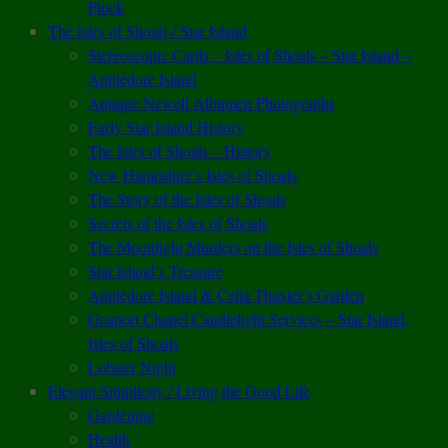
Flock
The Isles of Shoals / Star Island
Stereoscopic Cards – Isles of Shoals – Star Island –
Appledore Island
Antique Newell Albumen Photographs
Early Star Island History
The Isles of Shoals – History
New Hampshire’s Isles of Shoals
The Story of the Isles of Shoals
Secrets of the Isles of Shoals
The Moonlight Murders on the Isles of Shoals
Star Island’s Treasure
Appledore Island & Celia Thaxter’s Garden
Gosport Chapel Candlelight Services – Star Island,
Isles of Shoals
Lobster Night
Elegant Simplicity / Living the Good Life
Gardening
Health