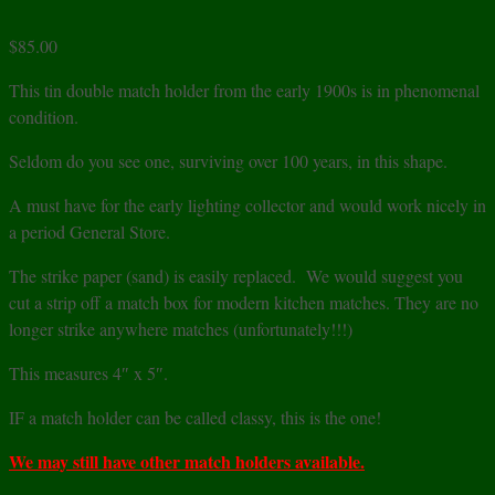
$
85.00
This tin double match holder from the early 1900s is in phenomenal
condition.
Seldom do you see one, surviving over 100 years, in this shape.
A must have for the early lighting collector and would work nicely in
a period General Store.
The strike paper (sand) is easily replaced. We would suggest you
cut a strip off a match box for modern kitchen matches. They are no
longer strike anywhere matches (unfortunately!!!)
This measures 4″ x 5″.
IF a match holder can be called classy, this is the one!
We may still have other match holders available.