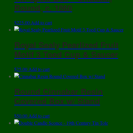
Design
Round, c. 1860
-
Remarkable
Condition
$
225.00
Add to cart
quantity
Royal Sealy Pearlized Fruit
Motif 3 Toed Cup & Saucer
$
25.00
Add to cart
Round Cinnabar Resin
Covered Box w/ Stand
$
50.00
Add to cart