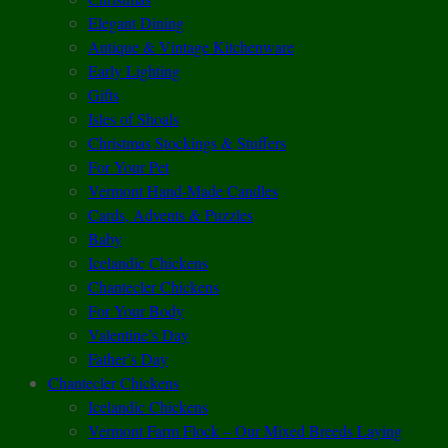
Elegant Dining
Antique & Vintage Kitchenware
Early Lighting
Gifts
Isles of Shoals
Christmas Stockings & Stuffers
For Your Pet
Vermont Hand-Made Candles
Cards, Advents & Puzzles
Baby
Icelandic Chickens
Chantecler Chickens
For Your Body
Valentine’s Day
Father’s Day
Chantecler Chickens
Icelandic Chickens
Vermont Farm Flock – Our Mixed Breeds Laying