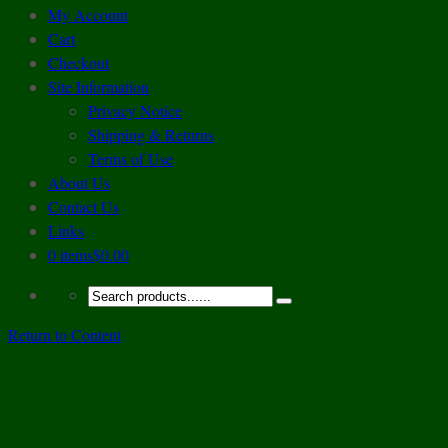
My Account
Cart
Checkout
Site Information
Privacy Notice
Shipping & Returns
Terms of Use
About Us
Contact Us
Links
0 items
$0.00
Return to Content