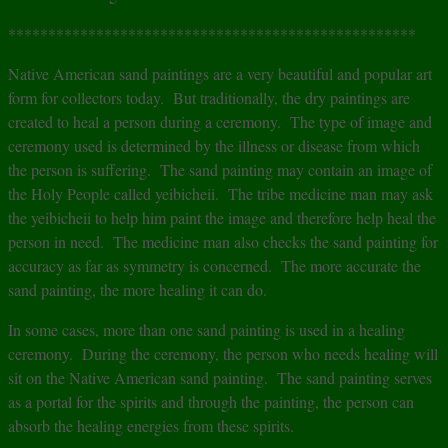
***************************************************
Native American sand paintings are a very beautiful and popular art
form for collectors today. But traditionally, the dry paintings are
created to heal a person during a ceremony. The type of image and
ceremony used is determined by the illness or disease from which
the person is suffering. The sand painting may contain an image of
the Holy People called yeibicheii. The tribe medicine man may ask
the yeibicheii to help him paint the image and therefore help heal the
person in need. The medicine man also checks the sand painting for
accuracy as far as symmetry is concerned. The more accurate the
sand painting, the more healing it can do.
In some cases, more than one sand painting is used in a healing
ceremony. During the ceremony, the person who needs healing will
sit on the Native American sand painting. The sand painting serves
as a portal for the spirits and through the painting, the person can
absorb the healing energies from these spirits.