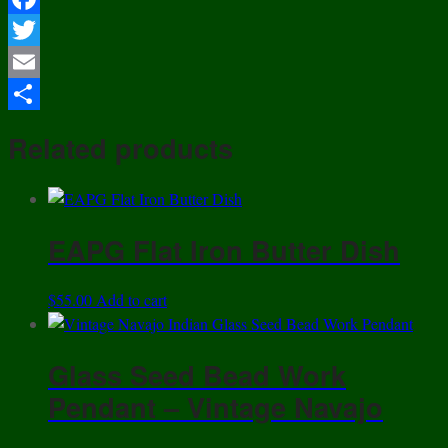
Facebook
Twitter
Email
Share
Related products
EAPG Flat Iron Butter Dish
$
55.00
Add to cart
Glass Seed Bead Work
Pendant – Vintage Navajo