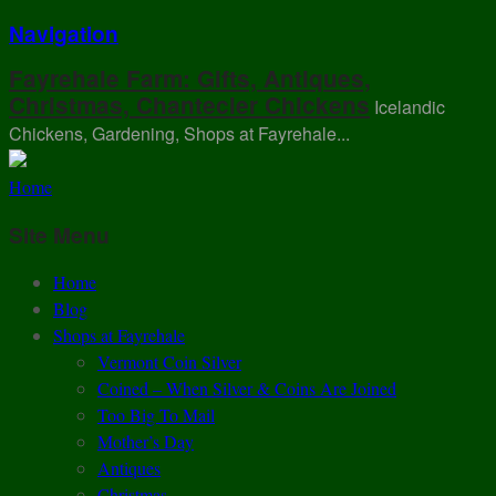
Navigation
Fayrehale Farm: Gifts, Antiques,
Christmas, Chantecler Chickens
Icelandic
Chickens, Gardening, Shops at Fayrehale...
Home
Site Menu
Home
Blog
Shops at Fayrehale
Vermont Coin Silver
Coined – When Silver & Coins Are Joined
Too Big To Mail
Mother’s Day
Antiques
Christmas