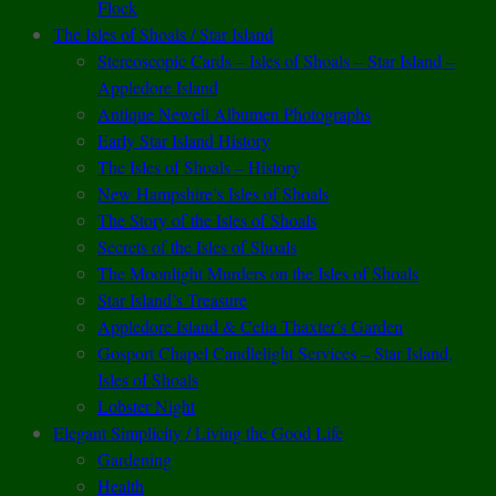
Flock
The Isles of Shoals / Star Island
Stereoscopic Cards – Isles of Shoals – Star Island –
Appledore Island
Antique Newell Albumen Photographs
Early Star Island History
The Isles of Shoals – History
New Hampshire’s Isles of Shoals
The Story of the Isles of Shoals
Secrets of the Isles of Shoals
The Moonlight Murders on the Isles of Shoals
Star Island’s Treasure
Appledore Island & Celia Thaxter’s Garden
Gosport Chapel Candlelight Services – Star Island,
Isles of Shoals
Lobster Night
Elegant Simplicity / Living the Good Life
Gardening
Health