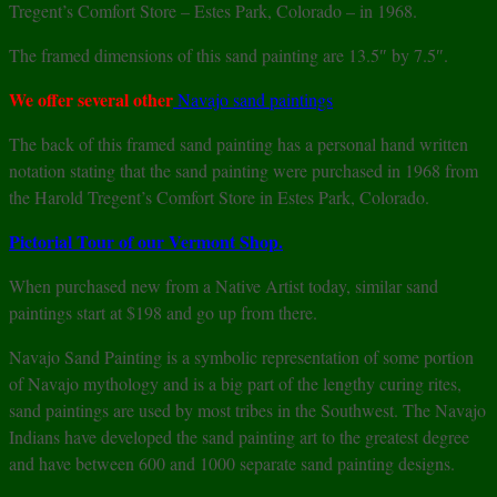
Tregent’s Comfort Store – Estes Park, Colorado – in 1968.
The framed dimensions of this sand painting are 13.5″ by 7.5″.
We offer several other
Navajo sand paintings
The back of this framed sand painting has a personal hand written
notation stating that the sand painting were purchased in 1968 from
the Harold Tregent’s Comfort Store in Estes Park, Colorado.
Pictorial Tour of our Vermont Shop.
When purchased new from a Native Artist today, similar sand
paintings start at $198 and go up from there.
Navajo Sand Painting is a symbolic representation of some portion
of Navajo mythology and is a big part of the lengthy curing rites,
sand paintings are used by most tribes in the Southwest. The Navajo
Indians have developed the sand painting art to the greatest degree
and have between 600 and 1000 separate sand painting designs.