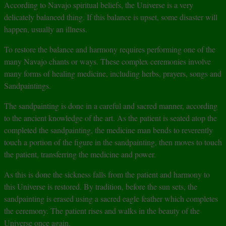
According to Navajo spiritual beliefs, the Universe is a very
delicately balanced thing. If this balance is upset, some disaster will
happen, usually an illness.
To restore the balance and harmony requires performing one of the
many Navajo chants or ways. These complex ceremonies involve
many forms of healing medicine, including herbs, prayers, songs and
Sandpaintings.
The sandpainting is done in a careful and sacred manner, according
to the ancient knowledge of the art. As the patient is seated atop the
completed the sandpainting, the medicine man bends to reverently
touch a portion of the figure in the sandpainting, then moves to touch
the patient, transferring the medicine and power.
As this is done the sickness falls from the patient and harmony to
this Universe is restored. By tradition, before the sun sets, the
sandpainting is erased using a sacred eagle feather which completes
the ceremony. The patient rises and walks in the beauty of the
Universe once again.