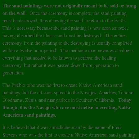
The sand paintings were not originally meant to be sold or hung
on the wall
. Once the ceremony is complete, the sand painting
must be destroyed, thus allowing the sand to return to the Earth.
This is necessary because the sand painting is now seen as toxic,
having absorbed the illness, and must be destroyed. The entire
ceremony, from the painting to the destroying is usually completed
within a twelve hour period. The medicine man never wrote down
everything that needed to be known to perform the healing
ceremony, but rather it was passed down from generation to
generation.
The Pueblo tribe was the first to create Native American sand
paintings, but the art soon spread to the Navajos, Apaches, Tohono
Today
O’odhams, Zunis, and many tribes in Southern California.
though, it is the Navajo who are most active in creating Native
American sand paintings.
It is believed that it was a medicine man by the name of Fred
Stevens who was the first to create a Native American sand painting