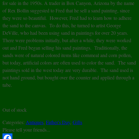
for sale in the 1950s. A trader in Box Canyon, Arizona by the name
of Rex Bollin suggested to Fred that he sell a sand painting, since
they were so beautiful. However, Fred had to learn how to adhere
the sand to the canvas. To do this, he turned to artist George
DeVille, who had been using sand in paintings for over 20 years.
There were problems initially, but after a while, they were worked
out and Fred began selling his sand paintings. Traditionally, the
sands were of natural colored items like cornmeal and corn pollen,
but today, artificial colors are often used to color the sand. The sand
paintings sold in the west today are very durable. The sand used is
not hand ground, but bought over the counter and applied through a
tube.
Out of stock
Categories:
Antiques
,
Father's Day
,
Gifts
Please tell your friends...