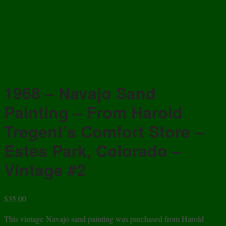
1968 – Navajo Sand
Painting – From Harold
Tregent’s Comfort Store –
Estes Park, Colorado –
Vintage #2
$
35.00
This vintage Navajo sand painting was purchased from Harold