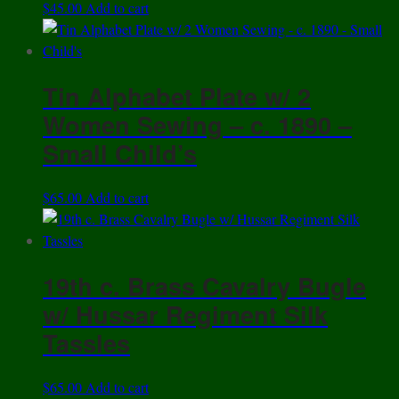
$
45.00
Add to cart
Tin Alphabet Plate w/ 2
Women Sewing – c. 1890 –
Small Child’s
$
65.00
Add to cart
19th c. Brass Cavalry Bugle
w/ Hussar Regiment Silk
Tassles
$
65.00
Add to cart