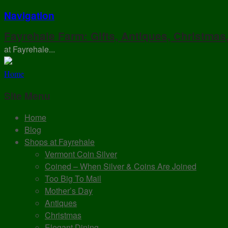
Navigation
Fayrehale Farm: Gifts, Antiques, Christmas
at Fayrehale...
Home
Site Menu
Home
Blog
Shops at Fayrehale
Vermont Coin Silver
Coined – When Silver & Coins Are Joined
Too Big To Mail
Mother’s Day
Antiques
Christmas
Elegant Dining