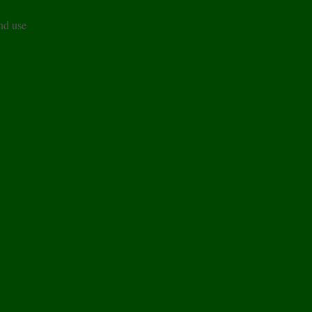
and use