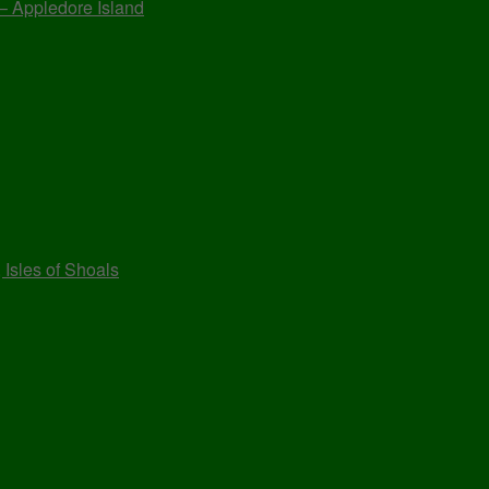
 – Appledore Island
 Isles of Shoals