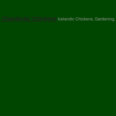
, Chantecler Chickens
Icelandic Chickens, Gardening