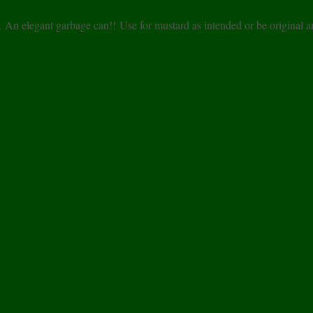
r. An elegant garbage can!! Use for mustard as intended or be original 