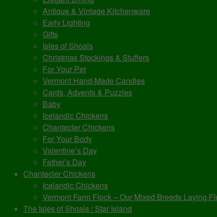
Antique & Vintage Kitchenware
Early Lighting
Gifts
Isles of Shoals
Christmas Stockings & Stuffers
For Your Pet
Vermont Hand-Made Candles
Cards, Advents & Puzzles
Baby
Icelandic Chickens
Chantecler Chickens
For Your Body
Valentine’s Day
Father’s Day
Chantecler Chickens
Icelandic Chickens
Vermont Farm Flock – Our Mixed Breeds Laying Fl
The Isles of Shoals / Star Island