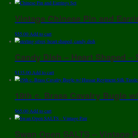
Vintage Chinese Pin and Earri
$
55.00
Add to cart
Candy Dish – Heart Shaped – 
$
135.00
Add to cart
19th c. Brass Cavalry Bugle w
$
65.00
Add to cart
Swan Open SALTS – Vintage P