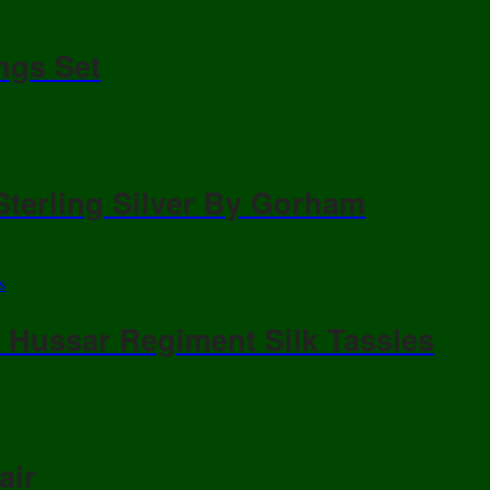
ngs Set
Sterling Silver By Gorham
/ Hussar Regiment Silk Tassles
air