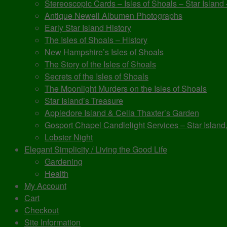
Stereoscopic Cards – Isles of Shoals – Star Island
Antique Newell Albumen Photographs
Early Star Island History
The Isles of Shoals – History
New Hampshire’s Isles of Shoals
The Story of the Isles of Shoals
Secrets of the Isles of Shoals
The Moonlight Murders on the Isles of Shoals
Star Island’s Treasure
Appledore Island & Celia Thaxter’s Garden
Gosport Chapel Candlelight Services – Star Island,
Lobster Night
Elegant Simplicity / Living the Good Life
Gardening
Health
My Account
Cart
Checkout
Site Information