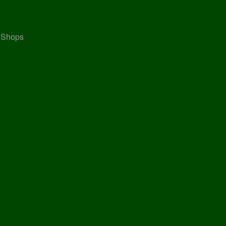
, Shops