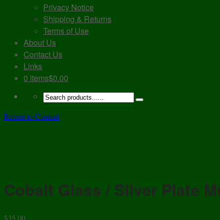
Privacy Notice
Shipping & Returns
Terms of Use
About Us
Contact Us
Links
0 items
$0.00
Return to Content
Cobalt Glass / Silver Plate 
$
35.00