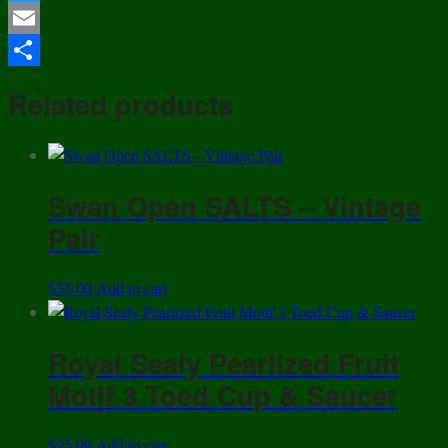
Twitter
Cover
&
Email
Jar
Share
-
Related products
19th
century
quantity
Swan Open SALTS – Vintage
Pair
$
35.00
Add to cart
Royal Sealy Pearlized Fruit
Motif 3 Toed Cup & Saucer
$
25.00
Add to cart