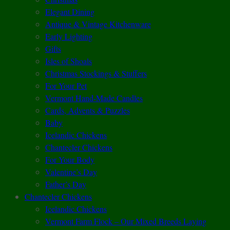
Elegant Dining
Antique & Vintage Kitchenware
Early Lighting
Gifts
Isles of Shoals
Christmas Stockings & Stuffers
For Your Pet
Vermont Hand-Made Candles
Cards, Advents & Puzzles
Baby
Icelandic Chickens
Chantecler Chickens
For Your Body
Valentine’s Day
Father’s Day
Chantecler Chickens
Icelandic Chickens
Vermont Farm Flock – Our Mixed Breeds Laying