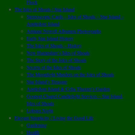
Flock
The Isles of Shoals / Star Island
Stereoscopic Cards – Isles of Shoals – Star Island –
Appledore Island
Antique Newell Albumen Photographs
Early Star Island History
The Isles of Shoals – History
New Hampshire’s Isles of Shoals
The Story of the Isles of Shoals
Secrets of the Isles of Shoals
The Moonlight Murders on the Isles of Shoals
Star Island’s Treasure
Appledore Island & Celia Thaxter’s Garden
Gosport Chapel Candlelight Services – Star Island,
Isles of Shoals
Lobster Night
Elegant Simplicity / Living the Good Life
Gardening
Health