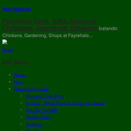
Navigation
Fayrehale Farm: Gifts, Antiques,
Christmas, Chantecler Chickens
Icelandic
Chickens, Gardening, Shops at Fayrehale...
Home
Site Menu
Home
Blog
Shops at Fayrehale
Vermont Coin Silver
Coined – When Silver & Coins Are Joined
Too Big To Mail
Mother’s Day
Antiques
Christmas