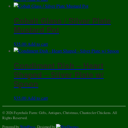
Cobalt Glass / Silver Plate
Mustard Pot
$
35.00
Add to cart
Condiment Dish – Heart
Shaped – Silver Plate w/
Spoon
$
35.00
Add to cart
© 2026 Fayrehale Farm: Gifts, Antiques, Christmas, Chantecler Chickens. All
Rights Reserved.
Powered by
WordPress
. Designed by