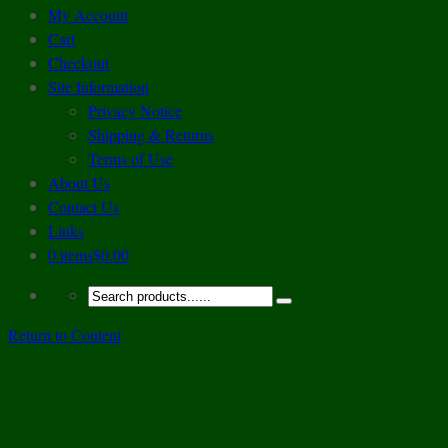
My Account
Cart
Checkout
Site Information
Privacy Notice
Shipping & Returns
Terms of Use
About Us
Contact Us
Links
0 items
$0.00
Return to Content