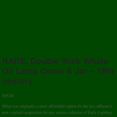
RARE, Double Wick Whale
Oil Lamp Cover & Jar – 19th
century
$
95.00
What was originally a more affordable option for the less affluent is
now a prized acquisition for any serious collector of Early Lighting.