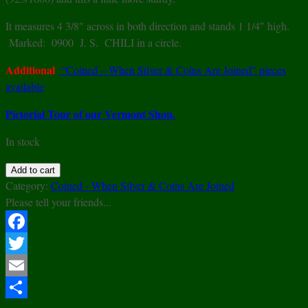
It measures 4 3/8″ across in both direction and stands 1 1/4″ high.
Marked: 0900 J. S. CHILI in a circle.
Additional
“Coined – When Silver & Coins Are Joined” pieces
available
Pictorial Tour of our Vermont Shop.
In stock
900
Add to cart
Silver
Category:
Coined - When Silver & Coins Are Joined
Modern
Please tell your friends...
Form
Dish
Facebook
w/
Twitter
1927
Republic
Email
Of