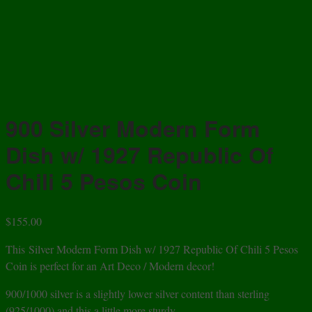
900 Silver Modern Form
Dish w/ 1927 Republic Of
Chili 5 Pesos Coin
$
155.00
This Silver Modern Form Dish w/ 1927 Republic Of Chili 5 Pesos
Coin is perfect for an Art Deco / Modern decor!
900/1000 silver is a slightly lower silver content than sterling
(925/1000) and this a little more sturdy.