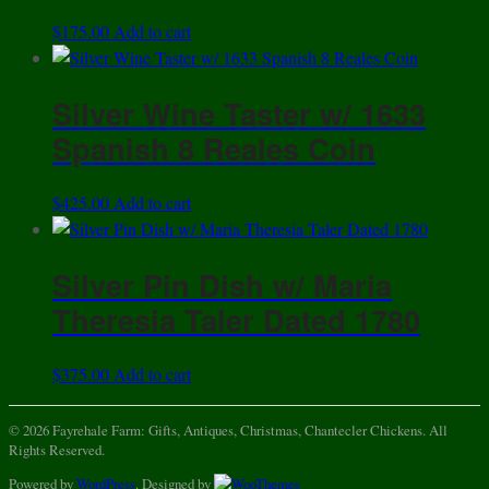
$
175.00
Add to cart
Silver Wine Taster w/ 1633
Spanish 8 Reales Coin
$
425.00
Add to cart
Silver Pin Dish w/ Maria
Theresia Taler Dated 1780
$
375.00
Add to cart
© 2026 Fayrehale Farm: Gifts, Antiques, Christmas, Chantecler Chickens. All
Rights Reserved.
Powered by
WordPress
. Designed by