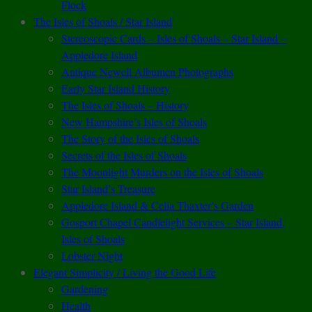
Flock
The Isles of Shoals / Star Island
Stereoscopic Cards – Isles of Shoals – Star Island –
Appledore Island
Antique Newell Albumen Photographs
Early Star Island History
The Isles of Shoals – History
New Hampshire’s Isles of Shoals
The Story of the Isles of Shoals
Secrets of the Isles of Shoals
The Moonlight Murders on the Isles of Shoals
Star Island’s Treasure
Appledore Island & Celia Thaxter’s Garden
Gosport Chapel Candlelight Services – Star Island,
Isles of Shoals
Lobster Night
Elegant Simplicity / Living the Good Life
Gardening
Health