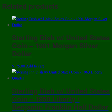
Share
Chili
Related products
5
Pesos
Coin
quantity
Sterling Dish w/ United States
Coin – 1901 Morgan Silver
Dollar
$
175.00
Add to cart
Sterling Dish w/ United States
Coin – 1950 Liberty /
Benjamin Franklin Half Dollar