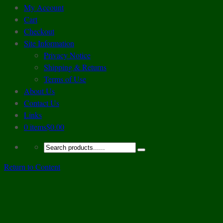
My Account
Cart
Checkout
Site Information
Privacy Notice
Shipping & Returns
Terms of Use
About Us
Contact Us
Links
0 items
$0.00
Return to Content