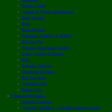
Elegant Dining
Antique & Vintage Kitchenware
Early Lighting
Gifts
Isles of Shoals
Christmas Stockings & Stuffers
For Your Pet
Vermont Hand-Made Candles
Cards, Advents & Puzzles
Baby
Icelandic Chickens
Chantecler Chickens
For Your Body
Valentine’s Day
Father’s Day
Chantecler Chickens
Icelandic Chickens
Vermont Farm Flock – Our Mixed Breeds Laying