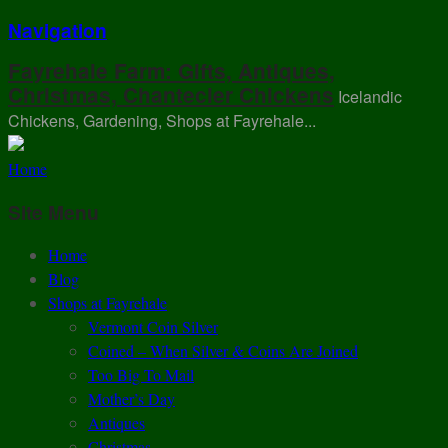
Navigation
Fayrehale Farm: Gifts, Antiques,
Christmas, Chantecler Chickens
Icelandic
Chickens, Gardening, Shops at Fayrehale...
Home
Site Menu
Home
Blog
Shops at Fayrehale
Vermont Coin Silver
Coined – When Silver & Coins Are Joined
Too Big To Mail
Mother’s Day
Antiques
Christmas