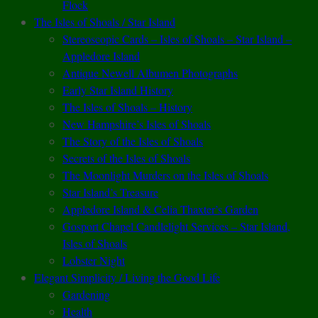
Flock
The Isles of Shoals / Star Island
Stereoscopic Cards – Isles of Shoals – Star Island –
Appledore Island
Antique Newell Albumen Photographs
Early Star Island History
The Isles of Shoals – History
New Hampshire’s Isles of Shoals
The Story of the Isles of Shoals
Secrets of the Isles of Shoals
The Moonlight Murders on the Isles of Shoals
Star Island’s Treasure
Appledore Island & Celia Thaxter’s Garden
Gosport Chapel Candlelight Services – Star Island,
Isles of Shoals
Lobster Night
Elegant Simplicity / Living the Good Life
Gardening
Health