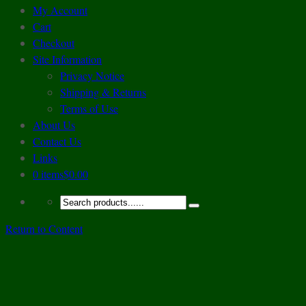
My Account
Cart
Checkout
Site Information
Privacy Notice
Shipping & Returns
Terms of Use
About Us
Contact Us
Links
0 items
$0.00
Return to Content