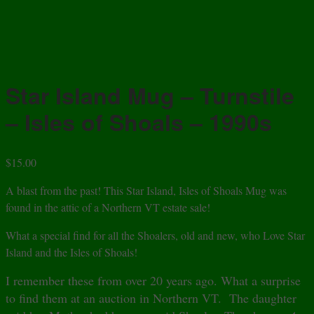
Star Island Mug – Turnstile
– Isles of Shoals – 1990s
$
15.00
A blast from the past! This Star Island, Isles of Shoals Mug was
found in the attic of a Northern VT estate sale!
What a special find for all the Shoalers, old and new, who Love Star
Island and the Isles of Shoals!
I remember these from over 20 years ago. What a surprise
to find them at an auction in Northern VT. The daughter