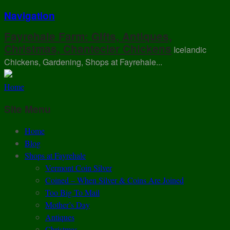
Navigation
Fayrehale Farm: Gifts, Antiques,
Christmas, Chantecler Chickens
Icelandic
Chickens, Gardening, Shops at Fayrehale...
Home
Site Menu
Home
Blog
Shops at Fayrehale
Vermont Coin Silver
Coined – When Silver & Coins Are Joined
Too Big To Mail
Mother’s Day
Antiques
Christmas