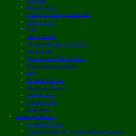
Elegant Dining
Antique & Vintage Kitchenware
Early Lighting
Gifts
Isles of Shoals
Christmas Stockings & Stuffers
For Your Pet
Vermont Hand-Made Candles
Cards, Advents & Puzzles
Baby
Icelandic Chickens
Chantecler Chickens
For Your Body
Valentine’s Day
Father’s Day
Chantecler Chickens
Icelandic Chickens
Vermont Farm Flock – Our Mixed Breeds Laying