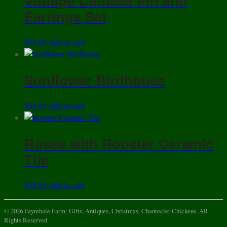
Vintage Chinese Pin and
Earrings Set
$
55.00
Add to cart
Sunflower Birdhouse
$
54.95
Add to cart
Roses with Rooster Ceramic
Tile
$
38.95
Add to cart
© 2026 Fayrehale Farm: Gifts, Antiques, Christmas, Chantecler Chickens. All
Rights Reserved.