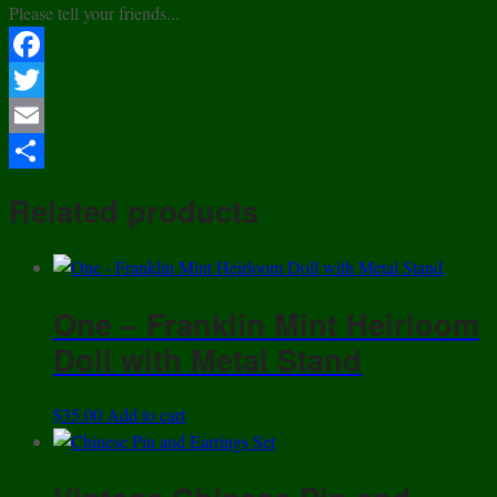
Please tell your friends...
Facebook
Twitter
Email
Share
Related products
One – Franklin Mint Heirloom
Doll with Metal Stand
$
35.00
Add to cart