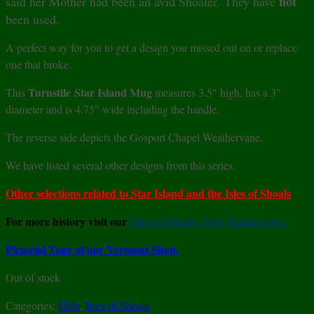
not
said her Mother had been an avid Shoaler. They have
been used.
A perfect way for you to get a design you missed out on or replace
one that broke.
Turnstile
Star Island Mug
This
measures 3.5″ high, has a 3″
diameter and is 4.75″ wide including the handle.
The reverse side depicts the Gosport Chapel Weathervane.
We have listed several other designs from this series.
Other selections related to Star Island and the Isles of Shoals
For more history visit our
Isles of Shoals / Star Island page.
Pictorial Tour of our Vermont Shop.
Out of stock
Categories:
Gifts
,
Isles of Shoals