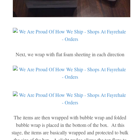
Next, we wrap with flat foam sheeting in each direction
The items are then wrapped with bubble wrap and folded
bubble wrap is placed in the bottom of the box. At this
stage, the items are basically wrapped and protected to bulk
the size of the box. A slight nudge allows the top flaps to