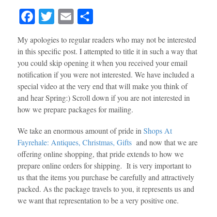
Fa
T
E
S
ce
wi
m
ha
My apologies to regular readers who may not be interested
bo
tte
ail
re
in this specific post. I attempted to title it in such a way that
ok
r
you could skip opening it when you received your email
notification if you were not interested. We have included a
special video at the very end that will make you think of
and hear Spring:) Scroll down if you are not interested in
how we prepare packages for mailing.
We take an enormous amount of pride in
Shops At
Fayrehale: Antiques, Christmas, Gifts
and now that we are
offering online shopping, that pride extends to how we
prepare online orders for shipping. It is very important to
us that the items you purchase be carefully and attractively
packed. As the package travels to you, it represents us and
we want that representation to be a very positive one.