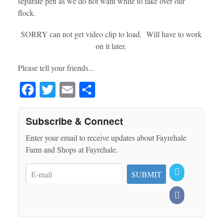
separate pen as we do not want white to take over our
flock.
SORRY can not get video clip to load. Will have to work
on it later.
Please tell your friends...
Fa
T
E
S
ce
wi
m
ha
bo
tte
ail
re
Subscribe & Connect
ok
r
Enter your email to receive updates about Fayrehale
Farm and Shops at Fayrehale.