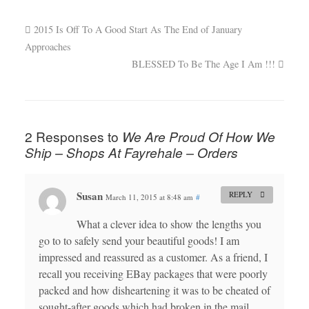
2015 Is Off To A Good Start As The End of January
Approaches
BLESSED To Be The Age I Am !!!
2 Responses to
We Are Proud Of How We
Ship – Shops At Fayrehale – Orders
Susan
REPLY
March 11, 2015 at 8:48 am
#
What a clever idea to show the lengths you
go to to safely send your beautiful goods! I am
impressed and reassured as a customer. As a friend, I
recall you receiving EBay packages that were poorly
packed and how disheartening it was to be cheated of
sought-after goods which had broken in the mail.