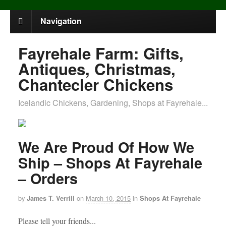
Navigation
Fayrehale Farm: Gifts,
Antiques, Christmas,
Chantecler Chickens
Icelandic Chickens, Gardening, Shops at Fayrehale...
We Are Proud Of How We
Ship – Shops At Fayrehale
– Orders
by
on
March 10, 2015
in
James T. Verrill
Shops At Fayrehale
Please tell your friends...