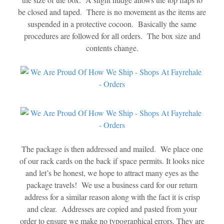
be closed and taped. There is no movement as the items are
suspended in a protective cocoon. Basically the same
procedures are followed for all orders. The box size and
contents change.
The package is then addressed and mailed. We place one
of our rack cards on the back if space permits. It looks nice
and let’s be honest, we hope to attract many eyes as the
package travels! We use a business card for our return
address for a similar reason along with the fact it is crisp
and clear. Addresses are copied and pasted from your
order to ensure we make no typographical errors. They are