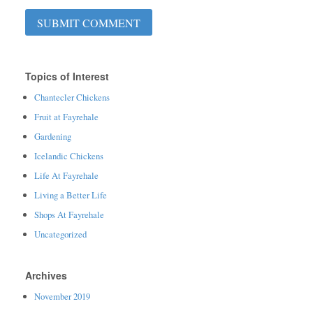
Topics of Interest
Chantecler Chickens
Fruit at Fayrehale
Gardening
Icelandic Chickens
Life At Fayrehale
Living a Better Life
Shops At Fayrehale
Uncategorized
Archives
November 2019