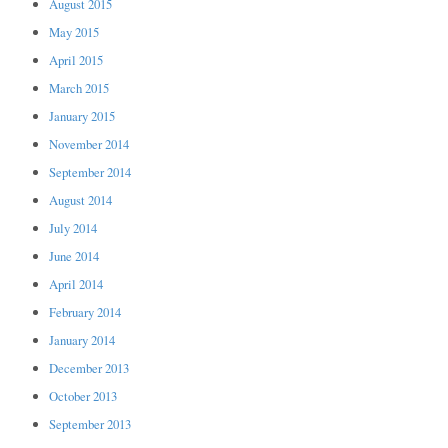
August 2015
May 2015
April 2015
March 2015
January 2015
November 2014
September 2014
August 2014
July 2014
June 2014
April 2014
February 2014
January 2014
December 2013
October 2013
September 2013