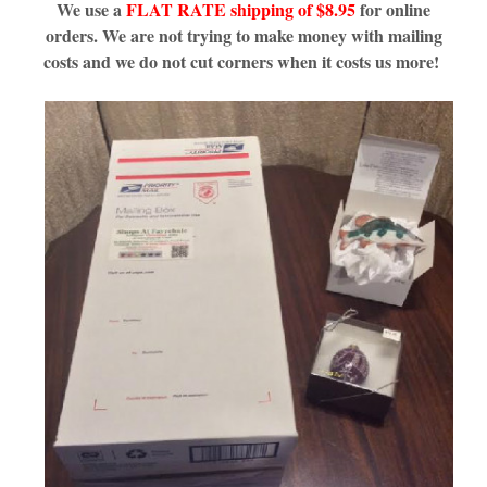
We use a
FLAT RATE shipping of $8.95
for online
orders. We are not trying to make money with mailing
costs and we do not cut corners when it costs us more!