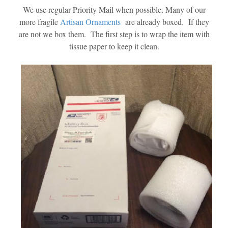
We use regular Priority Mail when possible. Many of our
more fragile
Artisan Ornaments
are already boxed. If they
are not we box them. The first step is to wrap the item with
tissue paper to keep it clean.