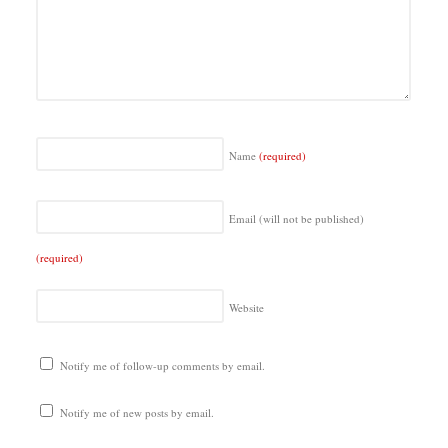
Name
(required)
Email (will not be published)
(required)
Website
Notify me of follow-up comments by email.
Notify me of new posts by email.