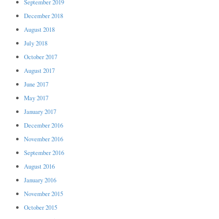
September 2019
December 2018
August 2018
July 2018
October 2017
August 2017
June 2017
May 2017
January 2017
December 2016
November 2016
September 2016
August 2016
January 2016
November 2015
October 2015