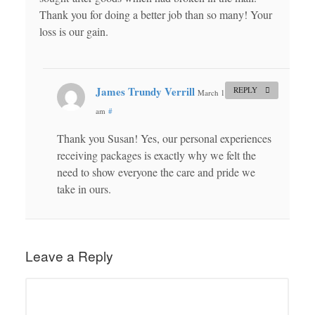
Thank you for doing a better job than so many! Your
loss is our gain.
James Trundy Verrill
REPLY
March 11, 2015 at 9:52
am
#
Thank you Susan! Yes, our personal experiences
receiving packages is exactly why we felt the
need to show everyone the care and pride we
take in ours.
Leave a Reply