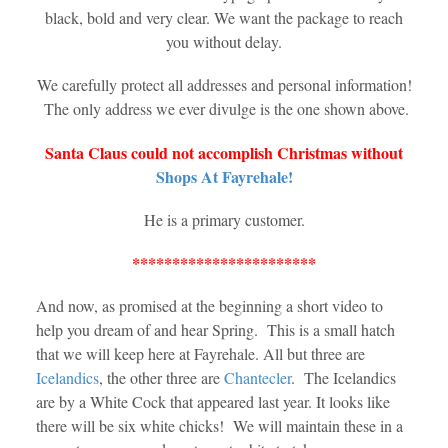
black, bold and very clear. We want the package to reach
you without delay.
We carefully protect all addresses and personal information!
The only address we ever divulge is the one shown above.
Santa Claus could not accomplish Christmas without
Shops At Fayrehale!
He is a primary customer.
***********************
And now, as promised at the beginning a short video to
help you dream of and hear Spring. This is a small hatch
that we will keep here at Fayrehale. All but three are
Icelandics
, the other three are
Chantecler
. The Icelandics
are by a White Cock that appeared last year. It looks like
there will be six white chicks! We will maintain these in a