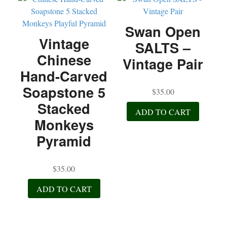
Swan Open
Vintage
SALTS –
Chinese
Vintage Pair
Hand-Carved
Soapstone 5
$
35.00
Stacked
ADD TO CART
Monkeys
Pyramid
$
35.00
ADD TO CART