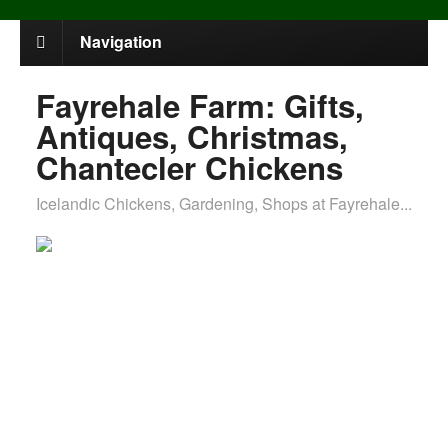
Navigation
Fayrehale Farm: Gifts,
Antiques, Christmas,
Chantecler Chickens
Icelandic Chickens, Gardening, Shops at Fayrehale...