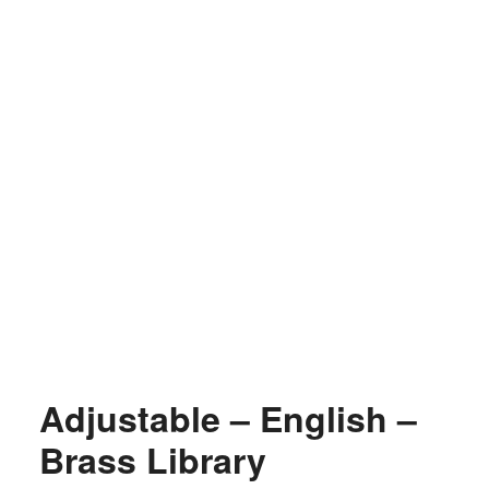
Adjustable – English –
Brass Library