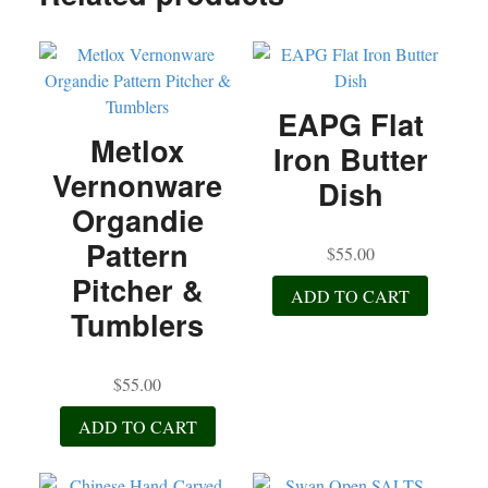
ok
r
EAPG Flat
Metlox
Iron Butter
Vernonware
Dish
Organdie
Pattern
$
55.00
Pitcher &
ADD TO CART
Tumblers
$
55.00
ADD TO CART