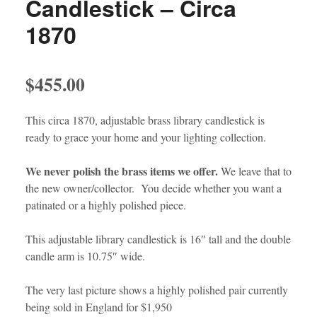
Candlestick – Circa
1870
$
455.00
This circa 1870, adjustable brass library candlestick is
ready to grace your home and your lighting collection.
We never polish the brass items we offer.
We leave that to
the new owner/collector. You decide whether you want a
patinated or a highly polished piece.
This adjustable library candlestick is 16″ tall and the double
candle arm is 10.75″ wide.
The very last picture shows a highly polished pair currently
being sold in England for $1,950