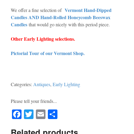
Vermont Hand-Dipped
We offer a fine selection of
Candles AND Hand-Rolled Honeycomb Beeswax
Candles
that would go nicely with this period piece.
Other Early Lighting selections.
Pictorial Tour of our Vermont Shop.
Categories:
Antiques
,
Early Lighting
Please tell your friends...
Fa
T
E
S
ce
wi
m
ha
Related products
bo
tte
ail
re