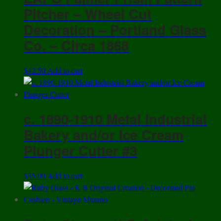
Pitcher – Wheel Cut
Decoration – Portland Glass
Co. – Circa 1868
$
42.50
Add to cart
c. 1890-1910 Metal Industrial
Bakery and/or Ice Cream
Plunger Cutter #3
$
35.00
Add to cart