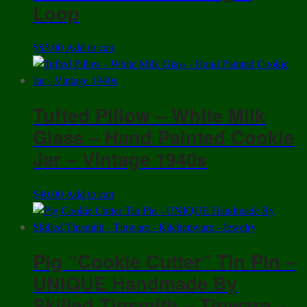
Loop
$
85.00
Add to cart
Tufted Pillow – White Milk
Glass – Hand Painted Cookie
Jar – Vintage 1940s
$
40.00
Add to cart
Pig “Cookie Cutter” Tin Pin –
UNIQUE Handmade By
Skilled Tinsmith – Tinware –