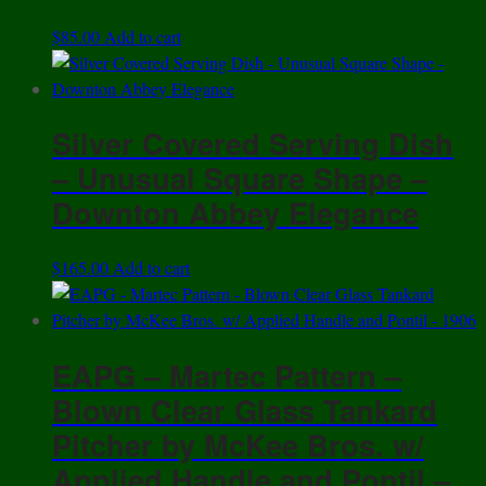
$
85.00
Add to cart
Silver Covered Serving Dish
– Unusual Square Shape –
Downton Abbey Elegance
$
165.00
Add to cart
EAPG – Martec Pattern –
Blown Clear Glass Tankard
Pitcher by McKee Bros. w/
Applied Handle and Pontil –