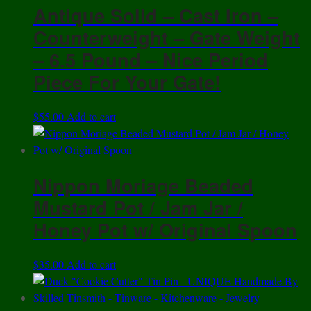
Antique Solid – Cast Iron –
Counterweight – Gate Weight
– 6.5 Pound – Nice Period
Piece For Your Gate!
$
55.00
Add to cart
Nippon Moriage Beaded
Mustard Pot / Jam Jar /
Honey Pot w/ Original Spoon
$
35.00
Add to cart