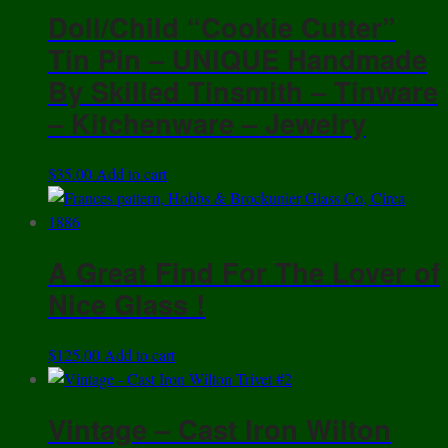
Doll/Child “Cookie Cutter”
Tin Pin – UNIQUE Handmade
By Skilled Tinsmith – Tinware
– Kitchenware – Jewelry
$
35.00
Add to cart
A Great Find For The Lover of
Nice Glass !
$
125.00
Add to cart
Vintage – Cast Iron Wilton