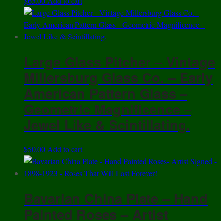
$
65.00
Add to cart
Large Glass Pitcher – Vintage
Millersburg Glass Co. – Early
American Pattern Glass –
Geometric Magnificence –
Jewel Like & Scintillating.
$
50.00
Add to cart
Bavarian China Plate – Hand
Painted Roses – Artist