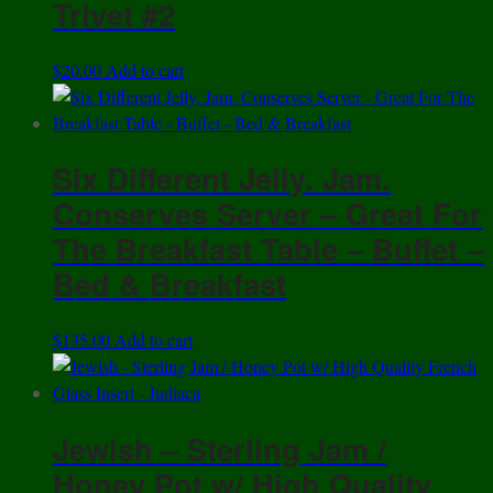
Trivet #2
$
20.00
Add to cart
Six Different Jelly. Jam.
Conserves Server – Great For
The Breakfast Table – Buffet –
Bed & Breakfast
$
135.00
Add to cart
Jewish – Sterling Jam /
Honey Pot w/ High Quality