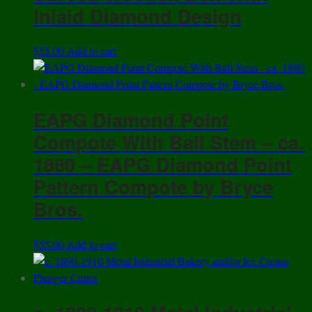
Inlaid Diamond Design
$
55.00
Add to cart
EAPG Diamond Point
Compote With Ball Stem – ca.
1880 – EAPG Diamond Point
Pattern Compote by Bryce
Bros.
$
55.00
Add to cart