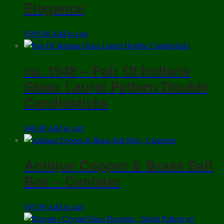
Elegance
$
395.00
Add to cart
ca. 1948 – Pair Of Indiana
Glass Laurel Pattern Double
Candlesticks
$
40.00
Add to cart
Antique Copper & Brass Salt
Box – Canister
$
45.00
Add to cart