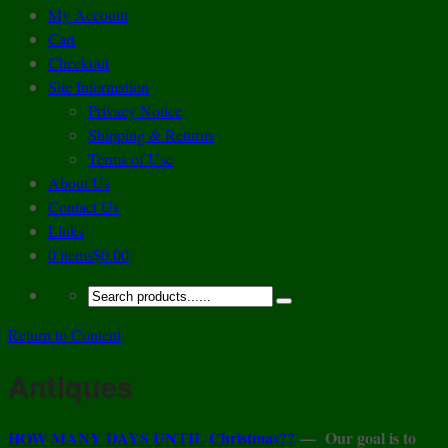
My Account
Cart
Checkout
Site Information
Privacy Notice
Shipping & Returns
Terms of Use
About Us
Contact Us
Links
0 items
$0.00
Return to Content
Antiques
HOW MANY DAYS UNTIL Christmas??
—
Our goal is to