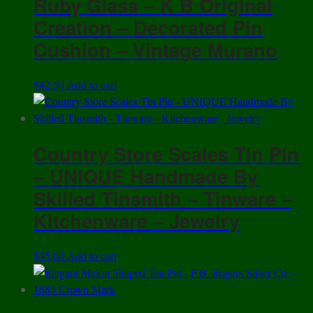
Ruby Glass – K B Original
Creation – Decorated Pin
Cushion – Vintage Murano
$
42.50
Add to cart
Country Store Scales Tin Pin
– UNIQUE Handmade By
Skilled Tinsmith – Tinware –
Kitchenware – Jewelry
$
35.00
Add to cart