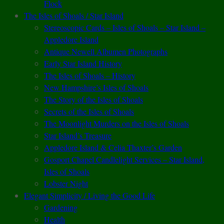
Flock
The Isles of Shoals / Star Island
Stereoscopic Cards – Isles of Shoals – Star Island –
Appledore Island
Antique Newell Albumen Photographs
Early Star Island History
The Isles of Shoals – History
New Hampshire’s Isles of Shoals
The Story of the Isles of Shoals
Secrets of the Isles of Shoals
The Moonlight Murders on the Isles of Shoals
Star Island’s Treasure
Appledore Island & Celia Thaxter’s Garden
Gosport Chapel Candlelight Services – Star Island,
Isles of Shoals
Lobster Night
Elegant Simplicity / Living the Good Life
Gardening
Health