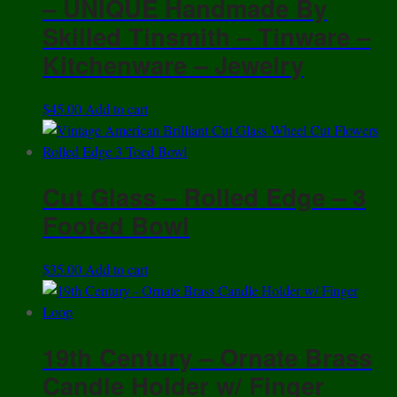
– UNIQUE Handmade By
Skilled Tinsmith – Tinware –
Kitchenware – Jewelry
$
45.00
Add to cart
Cut Glass – Rolled Edge – 3
Footed Bowl
$
35.00
Add to cart
19th Century – Ornate Brass
Candle Holder w/ Finger