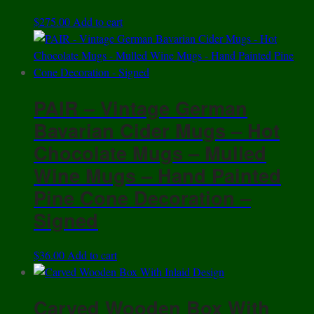
$
275.00
Add to cart
PAIR – Vintage German
Bavarian Cider Mugs – Hot
Chocolate Mugs – Mulled
Wine Mugs – Hand Painted
Pine Cone Decoration –
Signed
$
36.00
Add to cart
Carved Wooden Box With