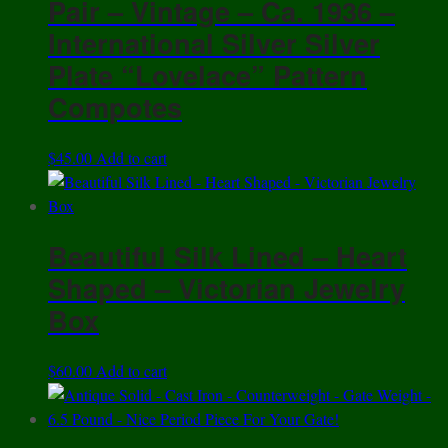
Pair – Vintage – Ca. 1936 –
International Silver Silver
Plate “Lovelace” Pattern
Compotes
$
45.00
Add to cart
Beautiful Silk Lined – Heart
Shaped – Victorian Jewelry
Box
$
60.00
Add to cart