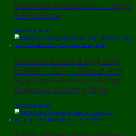
Diamond In Diamond – Large
EAPG Bowl
$
45.00
Add to cart
Iridescent Lustre Egg Cup
Holder – Tray – Basket w/ 4
Egg Cups -Downton Abbey
Elegance Country Style
$
42.50
Add to cart
EAPG Palmer Prism Pattern