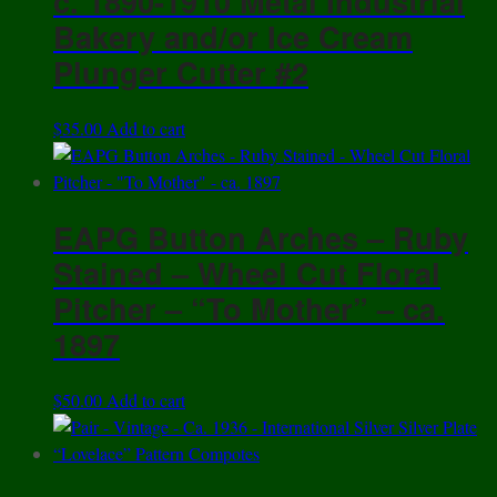
c. 1890-1910 Metal Industrial
Bakery and/or Ice Cream
Plunger Cutter #2
$
35.00
Add to cart
EAPG Button Arches – Ruby
Stained – Wheel Cut Floral
Pitcher – “To Mother” – ca.
1897
$
50.00
Add to cart