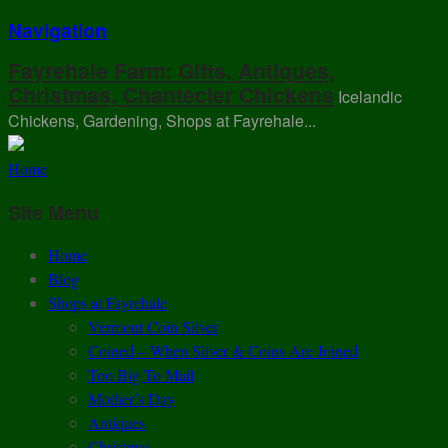
Navigation
Fayrehale Farm: Gifts, Antiques,
Christmas, Chantecler Chickens
Icelandic
Chickens, Gardening, Shops at Fayrehale...
Home
Site Menu
Home
Blog
Shops at Fayrehale
Vermont Coin Silver
Coined – When Silver & Coins Are Joined
Too Big To Mail
Mother’s Day
Antiques
Christmas