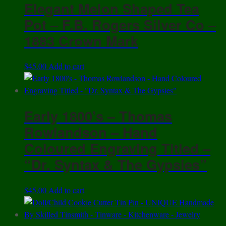
Elegant Melon Shaped Tea
Pot – F.B. Rogers Silver Co –
1883 Crown Mark
$
45.00
Add to cart
Early 1800’s – Thomas
Rowlandson – Hand
Coloured Engraving Titled –
“Dr. Syntax & The Gypsies”
$
45.00
Add to cart