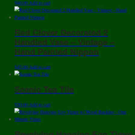
$
40.00
Add to cart
Red Clover Decorated 2
Handled Vase – Vintage –
Hand Painted Nippon
$
45.00
Add to cart
Scenic Tea Tile
$
30.00
Add to cart
Revolving Hanging Egg Timer