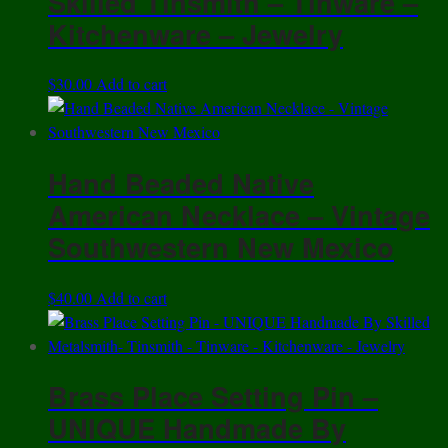
Skilled Tinsmith – Tinware –
Kitchenware – Jewelry
$
30.00
Add to cart
Hand Beaded Native
American Necklace – Vintage
Southwestern New Mexico
$
40.00
Add to cart
Brass Place Setting Pin –
UNIQUE Handmade By