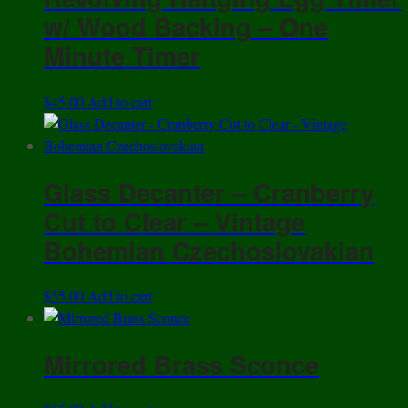
w/ Wood Backing – One
Minute Timer
$
45.00
Add to cart
Glass Decanter – Cranberry
Cut to Clear – Vintage
Bohemian Czechoslovakian
$
55.00
Add to cart
Mirrored Brass Sconce