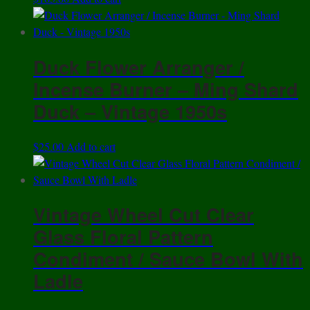
Duck Flower Arranger /
Incense Burner – Ming Shard
Duck – Vintage 1950s
$
25.00
Add to cart
Vintage Wheel Cut Clear
Glass Floral Pattern
Condiment / Sauce Bowl With
Ladle