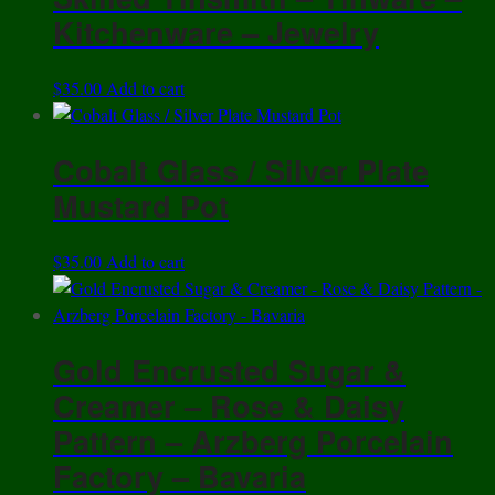
Kitchenware – Jewelry
$
35.00
Add to cart
Cobalt Glass / Silver Plate
Mustard Pot
$
35.00
Add to cart
Gold Encrusted Sugar &
Creamer – Rose & Daisy
Pattern – Arzberg Porcelain
Factory – Bavaria