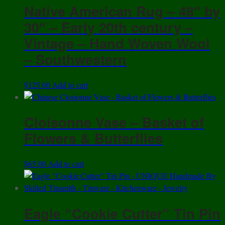
Native American Rug – 48″ by
30″ – Early 20th century –
Vintage – Hand Woven Wool
– Southwestern
$
125.00
Add to cart
Cloisonne Vase – Basket of
Flowers & Butterflies
$
65.00
Add to cart
Eagle “Cookie Cutter” Tin Pin