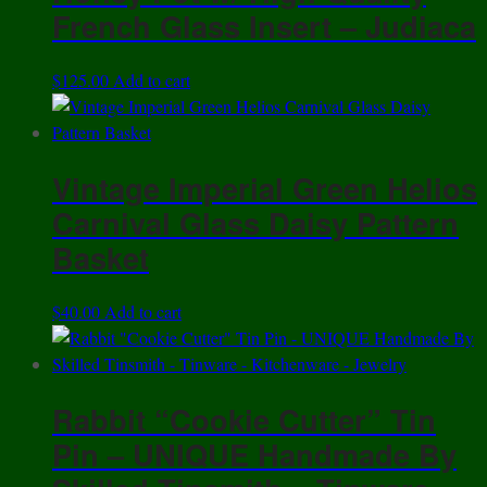
French Glass Insert – Judiaca
$
125.00
Add to cart
Vintage Imperial Green Helios
Carnival Glass Daisy Pattern
Basket
$
40.00
Add to cart
Rabbit “Cookie Cutter” Tin
Pin – UNIQUE Handmade By