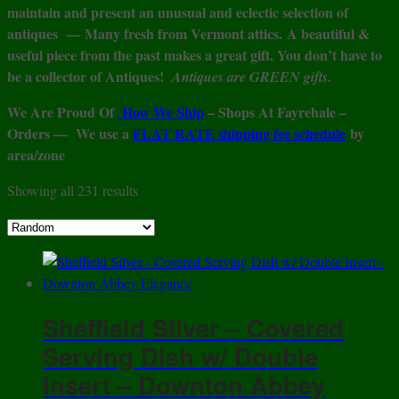
maintain and present an unusual and eclectic selection of
antiques —
Many fresh from Vermont attics.
A beautiful &
useful piece from the past makes a great gift. You don’t have to
be a collector of Antiques!
Antiques are GREEN gifts.
We Are Proud Of
How We Ship
– Shops At Fayrehale –
Orders — We use a
FLAT RATE shipping fee schedule
by
area/zone
Showing all 231 results
Sheffield Silver – Covered
Serving Dish w/ Double
Insert – Downton Abbey