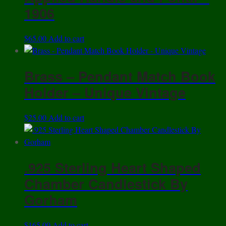
1906
$
65.00
Add to cart
Brass – Pendant Match Book
Holder – Unique Vintage
$
25.00
Add to cart
.925 Sterling Heart Shaped
Chamber Candlestick By
Gorham
$
165.00
Add to cart