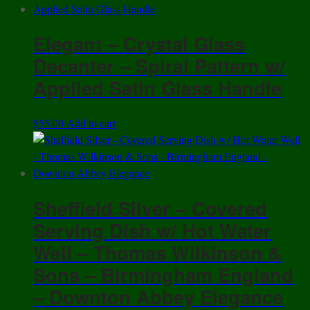
Elegant – Crystal Glass
Decanter – Spiral Pattern w/
Applied Satin Glass Handle
$
55.00
Add to cart
Sheffield Silver – Covered
Serving Dish w/ Hot Water
Well – Thomas Wilkinson &
Sons – Birmingham England
– Downton Abbey Elegance