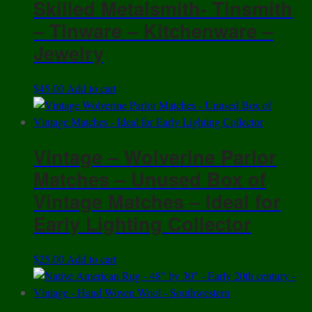
Skilled Metalsmith- Tinsmith
– Tinware – Kitchenware –
Jewelry
$
45.00
Add to cart
Vintage – Wolverine Parlor
Matches – Unused Box of
Vintage Matches – Ideal for
Early Lighting Collector
$
25.00
Add to cart