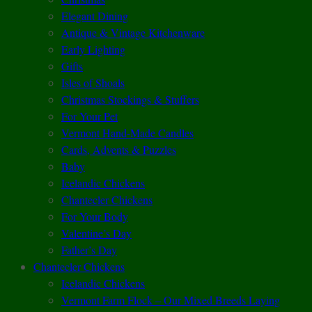
Elegant Dining
Antique & Vintage Kitchenware
Early Lighting
Gifts
Isles of Shoals
Christmas Stockings & Stuffers
For Your Pet
Vermont Hand-Made Candles
Cards, Advents & Puzzles
Baby
Icelandic Chickens
Chantecler Chickens
For Your Body
Valentine’s Day
Father’s Day
Chantecler Chickens
Icelandic Chickens
Vermont Farm Flock – Our Mixed Breeds Laying