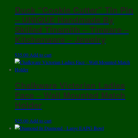
Duck “Cookie Cutter” Tin Pin
– UNIQUE Handmade By
Skilled Tinsmith – Tinware –
Kitchenware – Jewelry
$
35.00
Add to cart
Chalkware Victorian Ladies
Face – Wall Mounted Match
Holder
$
25.00
Add to cart