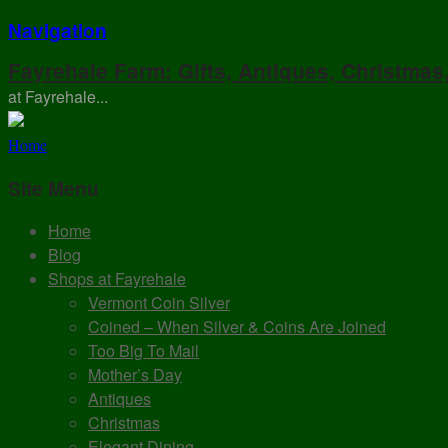
Navigation
Fayrehale Farm: Gifts, Antiques, Christmas
at Fayrehale...
Home
Site Menu
Home
Blog
Shops at Fayrehale
Vermont Coin Silver
Coined – When Silver & Coins Are Joined
Too Big To Mail
Mother’s Day
Antiques
Christmas
Elegant Dining