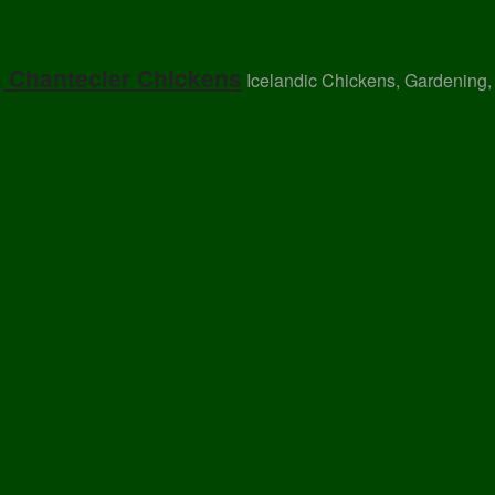
, Chantecler Chickens
Icelandic Chickens, Gardening