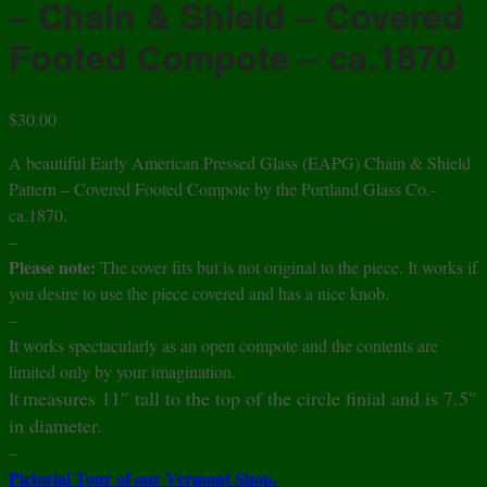
– Chain & Shield – Covered
Footed Compote – ca.1870
$
30.00
A beautiful Early American Pressed Glass (EAPG) Chain & Shield
Pattern – Covered Footed Compote by the Portland Glass Co.-
ca.1870.
–
Please note:
The cover fits but is not original to the piece. It works if
you desire to use the piece covered and has a nice knob.
–
It works spectacularly as an open compote and the contents are
limited only by your imagination.
measures 11″ tall to the top of the circle finial and is 7.5″
It
in diameter.
–
Pictorial Tour of our Vermont Shop.