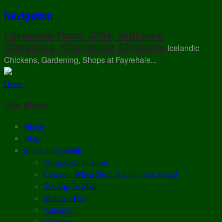
Navigation
Fayrehale Farm: Gifts, Antiques,
Christmas, Chantecler Chickens
Icelandic
Chickens, Gardening, Shops at Fayrehale...
Home
Site Menu
Home
Blog
Shops at Fayrehale
Vermont Coin Silver
Coined – When Silver & Coins Are Joined
Too Big To Mail
Mother’s Day
Antiques
Christmas