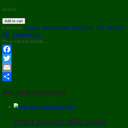
In stock
EAPG
Add to cart
-
Categories:
Antiques
,
Elegant Dining
,
Father's Day
,
Gifts
,
Mother's
Portland
Day
,
Valentine's Day
Glass
Please tell your friends...
Co.
-
Facebook
Chain
Twitter
&
Shield
Email
-
Share
Covered
Related products
Footed
Compote
-
ca.1870
Heart Shaped Milk Glass
quantity