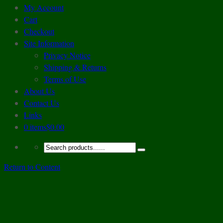
My Account
Cart
Checkout
Site Information
Privacy Notice
Shipping & Returns
Terms of Use
About Us
Contact Us
Links
0 items
$0.00
Return to Content