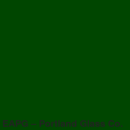
EAPG – Portland Glass Co.