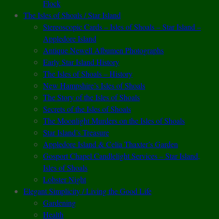
Flock
The Isles of Shoals / Star Island
Stereoscopic Cards – Isles of Shoals – Star Island –
Appledore Island
Antique Newell Albumen Photographs
Early Star Island History
The Isles of Shoals – History
New Hampshire’s Isles of Shoals
The Story of the Isles of Shoals
Secrets of the Isles of Shoals
The Moonlight Murders on the Isles of Shoals
Star Island’s Treasure
Appledore Island & Celia Thaxter’s Garden
Gosport Chapel Candlelight Services – Star Island,
Isles of Shoals
Lobster Night
Elegant Simplicity / Living the Good Life
Gardening
Health