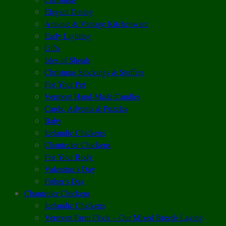
Elegant Dining
Antique & Vintage Kitchenware
Early Lighting
Gifts
Isles of Shoals
Christmas Stockings & Stuffers
For Your Pet
Vermont Hand-Made Candles
Cards, Advents & Puzzles
Baby
Icelandic Chickens
Chantecler Chickens
For Your Body
Valentine’s Day
Father’s Day
Chantecler Chickens
Icelandic Chickens
Vermont Farm Flock – Our Mixed Breeds Laying