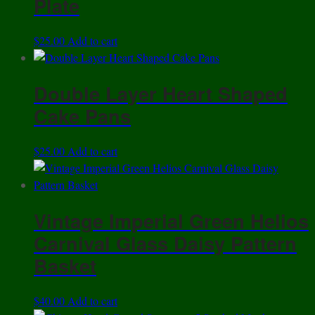
Plate
$
25.00
Add to cart
Double Layer Heart Shaped
Cake Pans
$
25.00
Add to cart
Vintage Imperial Green Helios
Carnival Glass Daisy Pattern
Basket
$
40.00
Add to cart