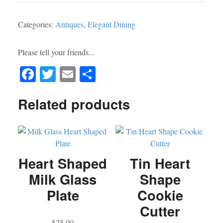
-
Covered
Categories:
Antiques
,
Elegant Dining
Serving
Dish
w/
Please tell your friends...
Hot
Fa
T
E
S
Water
Well
ce
wi
m
ha
-
Related products
bo
tte
ail
re
Thomas
ok
r
Wilkinson
&
Sons
-
Heart Shaped
Tin Heart
Birmingham
Milk Glass
Shape
England
Plate
Cookie
-
Downton
Cutter
Abbey
$
25.00