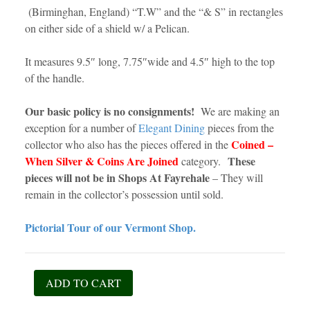
(Birminghan, England) “T.W” and the “& S” in rectangles
on either side of a shield w/ a Pelican.
It measures 9.5″ long, 7.75″wide and 4.5″ high to the top
of the handle.
Our basic policy is no consignments!
We are making an
exception for a number of
Elegant Dining
pieces from the
Coined –
collector who also has the pieces offered in the
When Silver & Coins Are Joined
These
category.
pieces will not be in Shops At Fayrehale
– They will
remain in the collector’s possession until sold.
Pictorial Tour of our Vermont Shop.
Sheffield
ADD TO CART
Silver