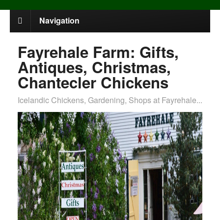
Navigation
Fayrehale Farm: Gifts,
Antiques, Christmas,
Chantecler Chickens
Icelandic Chickens, Gardening, Shops at Fayrehale...