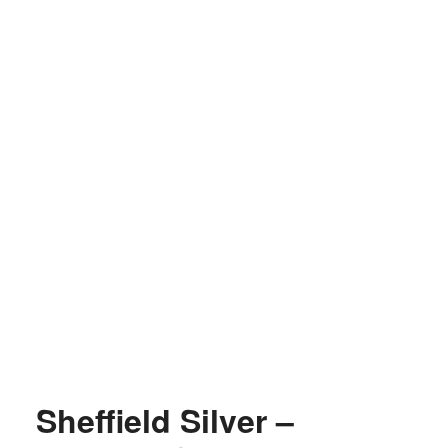
Sheffield Silver –