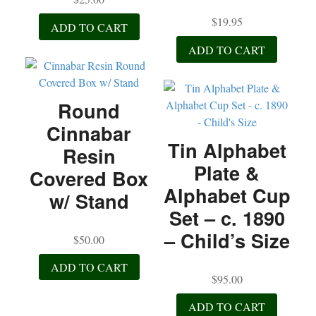
Elegance
$
19.95
quantity
ADD TO CART
ADD TO CART
Round
Cinnabar
Tin Alphabet
Resin
Plate &
Covered Box
Alphabet Cup
w/ Stand
Set – c. 1890
– Child’s Size
$
50.00
ADD TO CART
$
95.00
ADD TO CART