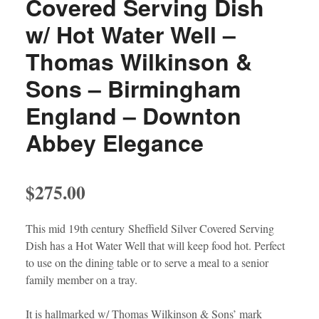
Covered Serving Dish
w/ Hot Water Well –
Thomas Wilkinson &
Sons – Birmingham
England – Downton
Abbey Elegance
$
275.00
This mid 19th century Sheffield Silver Covered Serving
Dish has a Hot Water Well that will keep food hot. Perfect
to use on the dining table or to serve a meal to a senior
family member on a tray.
It is hallmarked w/ Thomas Wilkinson & Sons’ mark