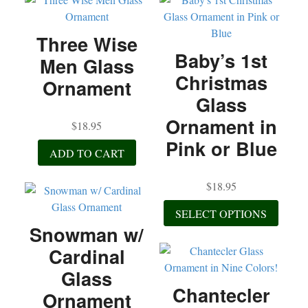
Three Wise
Baby’s 1st
Men Glass
Christmas
Ornament
Glass
Ornament in
$
18.95
Pink or Blue
ADD TO CART
$
18.95
This
SELECT OPTIONS
produc
Snowman w/
has
Cardinal
multip
variant
Glass
The
Chantecler
Ornament
option