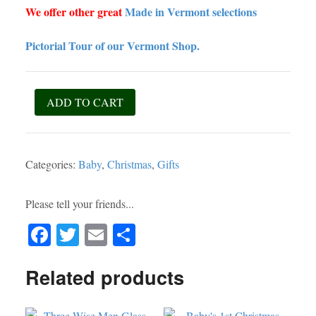
We offer other great
Made in Vermont selections
Pictorial Tour of our Vermont Shop.
Nativity
ADD TO CART
Block
Set
-
Categories:
Baby
,
Christmas
,
Gifts
1yo
&
Up
Please tell your friends...
-
Fa
T
E
S
Made
in
ce
wi
m
ha
Vermont!
Related products
bo
tte
ail
re
quantity
ok
r