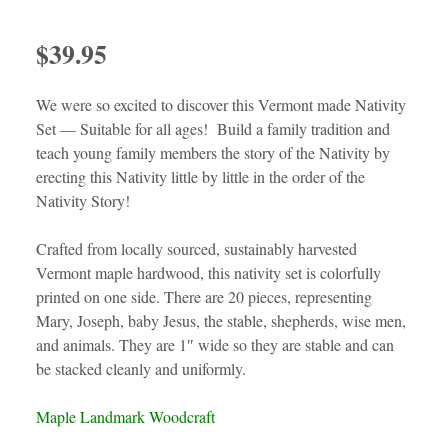
$
39.95
We were so excited to discover this Vermont made Nativity
Set — Suitable for all ages! Build a family tradition and
teach young family members the story of the Nativity by
erecting this Nativity little by little in the order of the
Nativity Story!
Crafted from locally sourced, sustainably harvested
Vermont maple hardwood, this nativity set is colorfully
printed on one side. There are 20 pieces, representing
Mary, Joseph, baby Jesus, the stable, shepherds, wise men,
and animals. They are 1″ wide so they are stable and can
be stacked cleanly and uniformly.
Maple Landmark Woodcraft