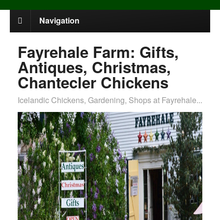
Navigation
Fayrehale Farm: Gifts,
Antiques, Christmas,
Chantecler Chickens
Icelandic Chickens, Gardening, Shops at Fayrehale...