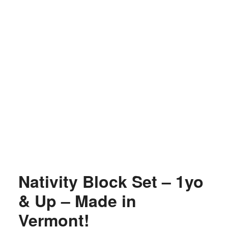
Nativity Block Set – 1yo
& Up – Made in
Vermont!