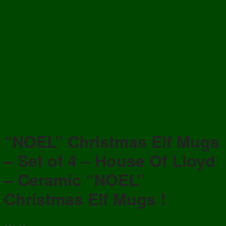
“NOEL” Christmas Elf Mugs
– Set of 4 – House Of Lloyd
– Ceramic “NOEL”
Christmas Elf Mugs !