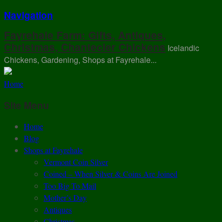
Navigation
Fayrehale Farm: Gifts, Antiques,
Christmas, Chantecler Chickens
Icelandic
Chickens, Gardening, Shops at Fayrehale...
Home
Site Menu
Home
Blog
Shops at Fayrehale
Vermont Coin Silver
Coined – When Silver & Coins Are Joined
Too Big To Mail
Mother’s Day
Antiques
Christmas