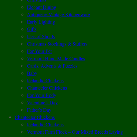
Elegant Dining
Antique & Vintage Kitchenware
Early Lighting
Gifts
Isles of Shoals
Christmas Stockings & Stuffers
For Your Pet
Vermont Hand-Made Candles
Cards, Advents & Puzzles
Baby
Icelandic Chickens
Chantecler Chickens
For Your Body
Valentine’s Day
Father’s Day
Chantecler Chickens
Icelandic Chickens
Vermont Farm Flock – Our Mixed Breeds Laying