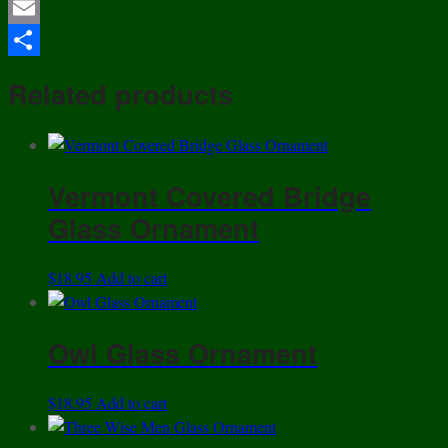
Twitter
of
4
Email
-
Share
House
Related products
Of
Lloyd
-
Ceramic
Vermont Covered Bridge
"NOEL"
Glass Ornament
Christmas
Elf
Mugs
$
18.95
Add to cart
!
quantity
Owl Glass Ornament
$
18.95
Add to cart