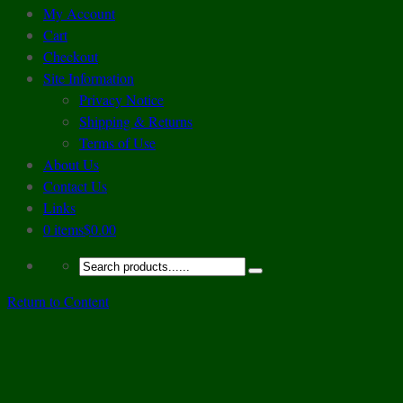
My Account
Cart
Checkout
Site Information
Privacy Notice
Shipping & Returns
Terms of Use
About Us
Contact Us
Links
0 items
$0.00
Return to Content