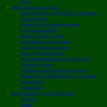
Flock
The Isles of Shoals / Star Island
Stereoscopic Cards – Isles of Shoals – Star Island –
Appledore Island
Antique Newell Albumen Photographs
Early Star Island History
The Isles of Shoals – History
New Hampshire’s Isles of Shoals
The Story of the Isles of Shoals
Secrets of the Isles of Shoals
The Moonlight Murders on the Isles of Shoals
Star Island’s Treasure
Appledore Island & Celia Thaxter’s Garden
Gosport Chapel Candlelight Services – Star Island,
Isles of Shoals
Lobster Night
Elegant Simplicity / Living the Good Life
Gardening
Health