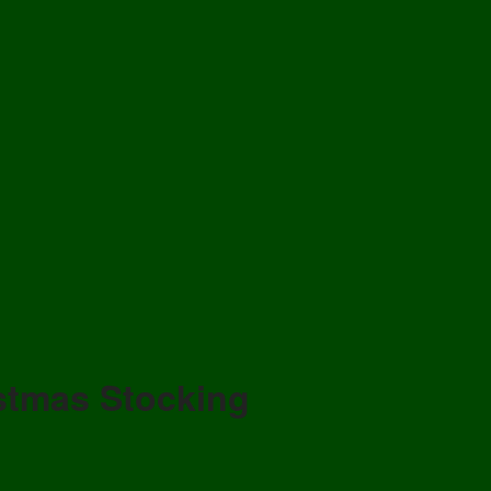
stmas Stocking