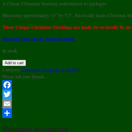
A Classic Christmas Stocking embroidered w/ packages.
Measuring approximately 13″ by 5.5″, this locally made Christmas Stoc
These Unique Christmas Stockings are made for us locally by an
Pictorial Tour of our Vermont Shop.
In stock
Embroidered
Add to cart
Packages
Category:
Christmas Stockings & Stuffers
Christmas
Please tell your friends...
Stocking
quantity
Facebook
Twitter
Email
Share
Related products