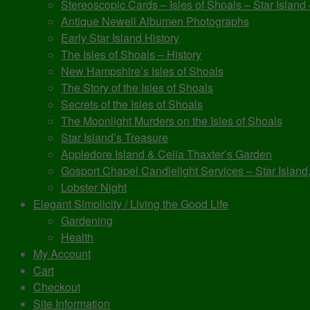
Stereoscopic Cards – Isles of Shoals – Star Island
Antique Newell Albumen Photographs
Early Star Island History
The Isles of Shoals – History
New Hampshire’s Isles of Shoals
The Story of the Isles of Shoals
Secrets of the Isles of Shoals
The Moonlight Murders on the Isles of Shoals
Star Island’s Treasure
Appledore Island & Celia Thaxter’s Garden
Gosport Chapel Candlelight Services – Star Island,
Lobster Night
Elegant Simplicity / Living the Good Life
Gardening
Health
My Account
Cart
Checkout
Site Information