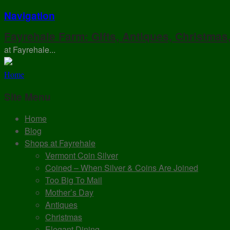
Navigation
Fayrehale Farm: Gifts, Antiques, Christmas
at Fayrehale...
Home
Site Menu
Home
Blog
Shops at Fayrehale
Vermont Coin Silver
Coined – When Silver & Coins Are Joined
Too Big To Mail
Mother’s Day
Antiques
Christmas
Elegant Dining