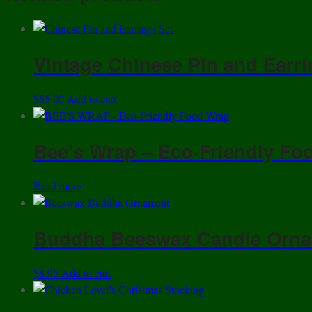
Vintage Chinese Pin and Earri
$
55.00
Add to cart
Bee’s Wrap – Eco-Friendly Foo
Read more
Buddha Beeswax Candle Orn
$
8.95
Add to cart