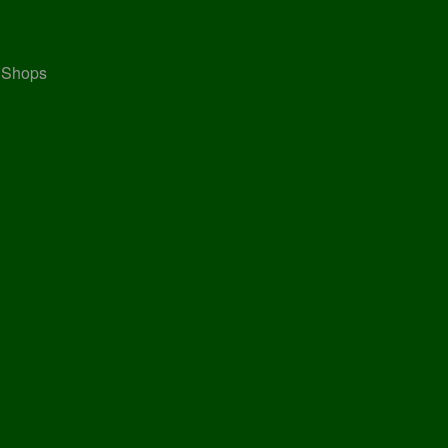
, Shops