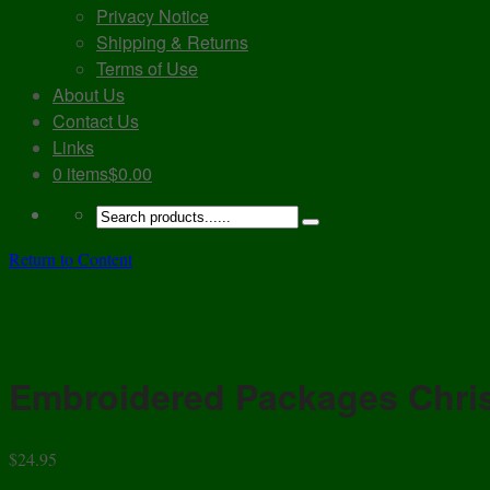
Privacy Notice
Shipping & Returns
Terms of Use
About Us
Contact Us
Links
0 items
$0.00
Return to Content
Embroidered Packages Chri
$
24.95