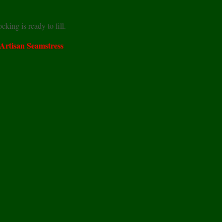
king is ready to fill.
 Artisan Seamstress