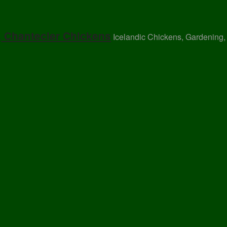
, Chantecler Chickens
Icelandic Chickens, Gardening