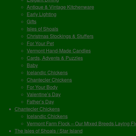
Antique & Vintage Kitchenware
Early Lighting
Gifts
Isles of Shoals
Christmas Stockings & Stuffers
For Your Pet
Vermont Hand-Made Candles
Cards, Advents & Puzzles
Baby
Icelandic Chickens
Chantecler Chickens
For Your Body
Valentine’s Day
Father’s Day
Chantecler Chickens
Icelandic Chickens
Vermont Farm Flock – Our Mixed Breeds Laying Fl
The Isles of Shoals / Star Island