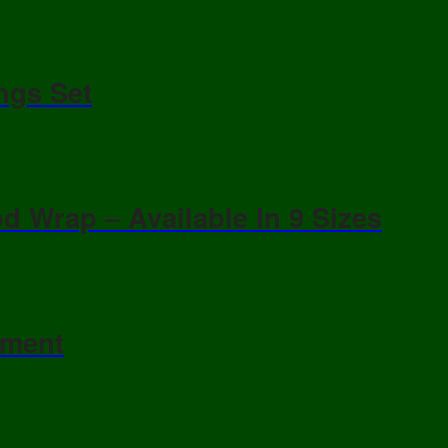
ngs Set
d Wrap – Available In 9 Sizes
ament