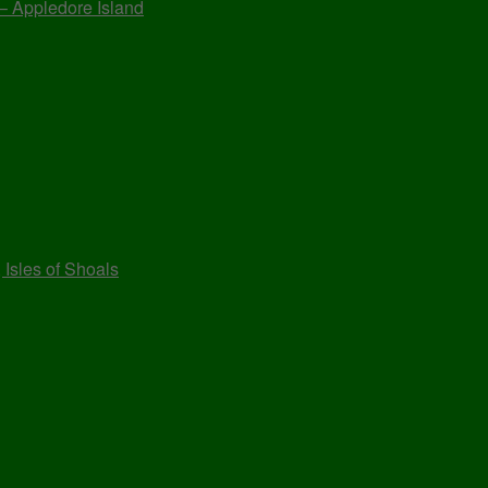
 – Appledore Island
 Isles of Shoals