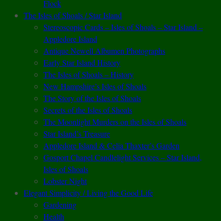
Flock
The Isles of Shoals / Star Island
Stereoscopic Cards – Isles of Shoals – Star Island –
Appledore Island
Antique Newell Albumen Photographs
Early Star Island History
The Isles of Shoals – History
New Hampshire’s Isles of Shoals
The Story of the Isles of Shoals
Secrets of the Isles of Shoals
The Moonlight Murders on the Isles of Shoals
Star Island’s Treasure
Appledore Island & Celia Thaxter’s Garden
Gosport Chapel Candlelight Services – Star Island,
Isles of Shoals
Lobster Night
Elegant Simplicity / Living the Good Life
Gardening
Health