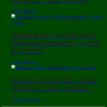
$
9.95
Add to cart
Catnip Bags For Your Cat’s
Christmas Stocking! – Local
& Organic
$
3.95
Add to cart
Holiday Joy Bundle – Hand-
Dipped 6″ Taper Candles
$
19.95
Add to cart