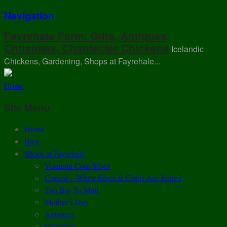
Navigation
Fayrehale Farm: Gifts, Antiques,
Christmas, Chantecler Chickens
Icelandic
Chickens, Gardening, Shops at Fayrehale...
Home
Site Menu
Home
Blog
Shops at Fayrehale
Vermont Coin Silver
Coined – When Silver & Coins Are Joined
Too Big To Mail
Mother’s Day
Antiques
Christmas