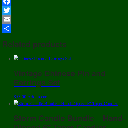
Facebook
Twitter
Email
Share
Related products
Vintage Chinese Pin and
Earrings Set
$
55.00
Add to cart
Storm Candle Bundle – Hand-
Dipped 6″ Taper Candles