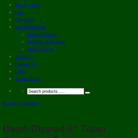
My Account
Cart
Checkout
Site Information
Privacy Notice
Shipping & Returns
Terms of Use
About Us
Contact Us
Links
0 items
$0.00
Return to Content
Hand-Dipped 6″ Taper