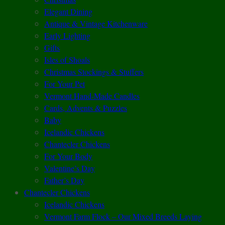
Elegant Dining
Antique & Vintage Kitchenware
Early Lighting
Gifts
Isles of Shoals
Christmas Stockings & Stuffers
For Your Pet
Vermont Hand-Made Candles
Cards, Advents & Puzzles
Baby
Icelandic Chickens
Chantecler Chickens
For Your Body
Valentine’s Day
Father’s Day
Chantecler Chickens
Icelandic Chickens
Vermont Farm Flock – Our Mixed Breeds Laying