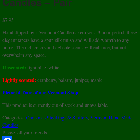
Candles – Pair
$
7.95
Hand dipped by a Vermont Candlemaker over a 3 hour period, these
elegant tapers have a spun silk finish and will add warmth to any
home. The rich colors and delicate scents will enhance, but not
overwhelm any space.
Unscented:
light blue, white
Lightly scented:
cranberry, balsam, juniper, maple
Pictorial Tour of our Vermont Shop.
This product is currently out of stock and unavailable.
Categories:
Christmas Stockings & Stuffers
,
Vermont Hand-Made
Candles
Please tell your friends...