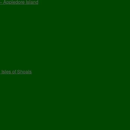
 – Appledore Island
 Isles of Shoals