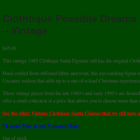
Clothtique Possible Dreams 
– Vintage
$
45.00
This vintage 1985 Clothique Santa Figurine still has the original Cloth
Hand crafted from stiffened fabric and resin, this eye-catching figure i
Uncanny realism that adds up to a one-of-a-kind Christmas experience
These vintage pieces from the late 1980’s and early 1990’s are desired
offer a small collection at a price that allows you to choose more than
See the other Vintage Clothique Santa Clauses that we still have a
Pictorial Tour of our Vermont Shop.
Out of stock