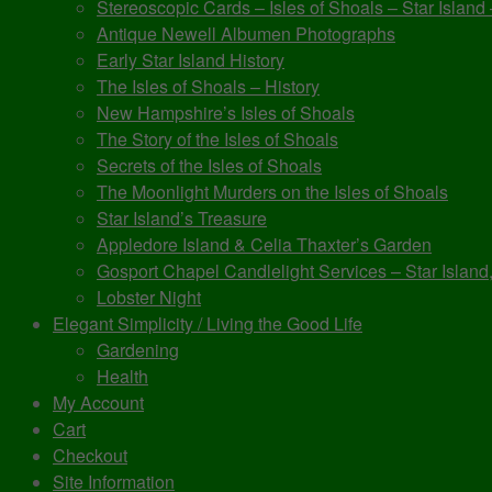
Stereoscopic Cards – Isles of Shoals – Star Island
Antique Newell Albumen Photographs
Early Star Island History
The Isles of Shoals – History
New Hampshire’s Isles of Shoals
The Story of the Isles of Shoals
Secrets of the Isles of Shoals
The Moonlight Murders on the Isles of Shoals
Star Island’s Treasure
Appledore Island & Celia Thaxter’s Garden
Gosport Chapel Candlelight Services – Star Island,
Lobster Night
Elegant Simplicity / Living the Good Life
Gardening
Health
My Account
Cart
Checkout
Site Information