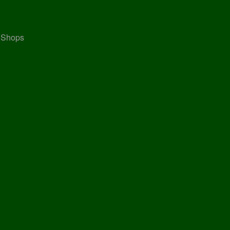
, Shops