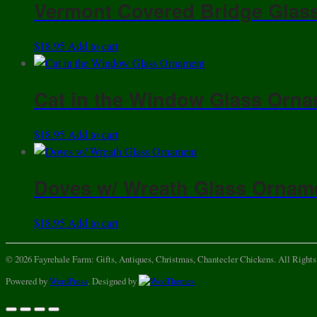
Vermont Covered Bridge Glas
$
18.95
Add to cart
Cat in the Window Glass Orn
$
18.95
Add to cart
Doves w/ Wreath Glass Ornam
$
18.95
Add to cart
© 2026 Fayrehale Farm: Gifts, Antiques, Christmas, Chantecler Chickens. All Rights
Powered by
WordPress
. Designed by