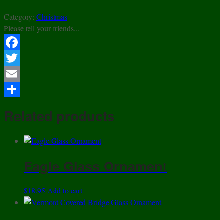
Category:
Christmas
Please tell your friends...
Facebook
Twitter
Email
Share
Related products
Eagle Glass Ornament
$
18.95
Add to cart