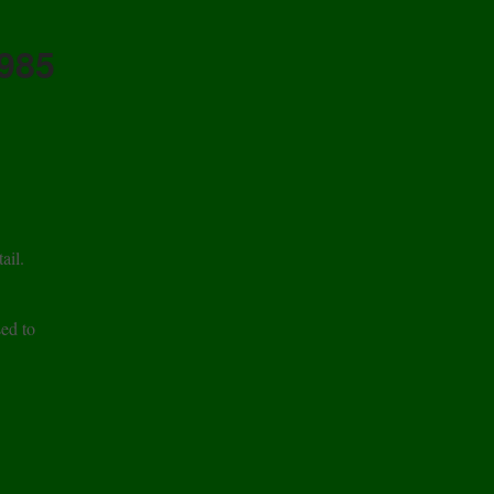
1985
ail.
sed to