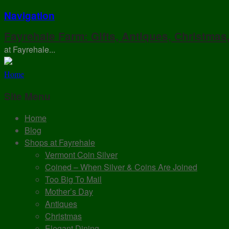
Navigation
Fayrehale Farm: Gifts, Antiques, Christmas
at Fayrehale...
Home
Site Menu
Home
Blog
Shops at Fayrehale
Vermont Coin Silver
Coined – When Silver & Coins Are Joined
Too Big To Mail
Mother’s Day
Antiques
Christmas
Elegant Dining