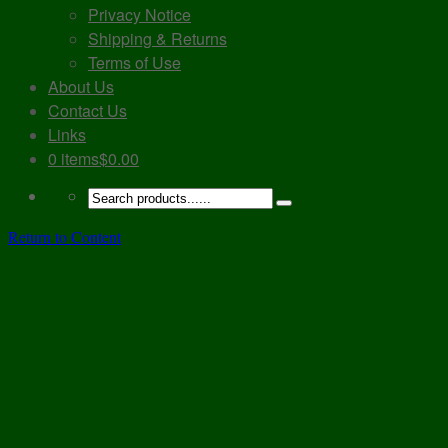
Privacy Notice
Shipping & Returns
Terms of Use
About Us
Contact Us
Links
0 items
$0.00
Return to Content