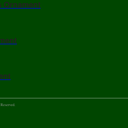
s Ornament
ament
ent
 Reserved.