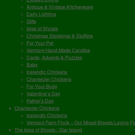
Antique & Vintage Kitchenware
Early Lighting
Gifts
Isles of Shoals
Christmas Stockings & Stuffers
For Your Pet
Vermont Hand-Made Candles
Cards, Advents & Puzzles
Baby
Icelandic Chickens
Chantecler Chickens
For Your Body
Valentine’s Day
Father’s Day
Chantecler Chickens
Icelandic Chickens
Vermont Farm Flock – Our Mixed Breeds Laying Fl
The Isles of Shoals / Star Island