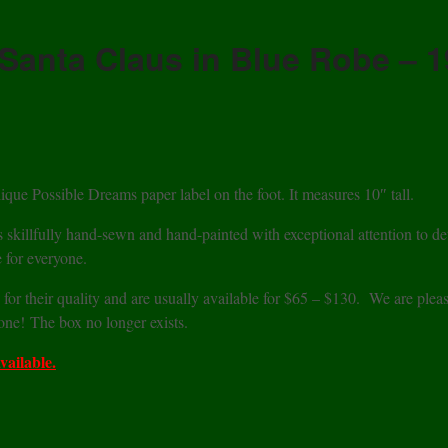
Santa Claus in Blue Robe – 
ique Possible Dreams paper label on the foot. It measures 10″ tall.
s skillfully hand-sewn and hand-painted with exceptional attention to det
 for everyone.
 for their quality and are usually available for $65 – $130. We are plea
 one! The box no longer exists.
vailable.