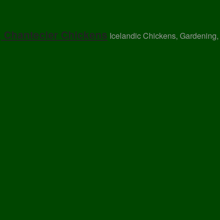
, Chantecler Chickens
Icelandic Chickens, Gardening