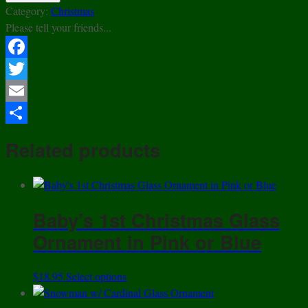
Ride
Category:
Christmas
Glass
Please tell your friends...
Ornament
quantity
Facebook
Twitter
Email
Share
Related products
Baby’s 1st Christmas Glass
Ornament in Pink or Blue
This
$
18.95
Select options
product