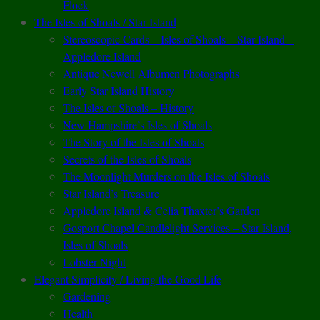
Flock
The Isles of Shoals / Star Island
Stereoscopic Cards – Isles of Shoals – Star Island –
Appledore Island
Antique Newell Albumen Photographs
Early Star Island History
The Isles of Shoals – History
New Hampshire’s Isles of Shoals
The Story of the Isles of Shoals
Secrets of the Isles of Shoals
The Moonlight Murders on the Isles of Shoals
Star Island’s Treasure
Appledore Island & Celia Thaxter’s Garden
Gosport Chapel Candlelight Services – Star Island,
Isles of Shoals
Lobster Night
Elegant Simplicity / Living the Good Life
Gardening
Health