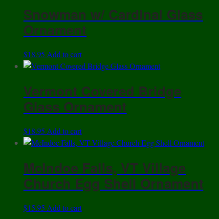
has
Snowman w/ Cardinal Glass
multiple
variants.
Ornament
The
options
$
18.95
Add to cart
may
be
chosen
Vermont Covered Bridge
on
Glass Ornament
the
product
page
$
18.95
Add to cart
McIndoe Falls, VT Village
Church Egg Shell Ornament
$
15.95
Add to cart