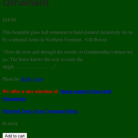
Ornament
$
18.95
This beautiful glass ball ornament is hand-painted exclusively for us
by a talented Artist in Northern Vermont. Gift Boxed.
“Over the river and through the woods, to Grandmother’s house we
go. The horse knows the way to carry the
sleigh…………………….”
Photo by
Kelly Clow
.
We offer a nice selection of
Hand-painted Glass Ball
Ornaments
Pictorial Tour of our Vermont Shop.
In stock
Sleigh
Add to cart