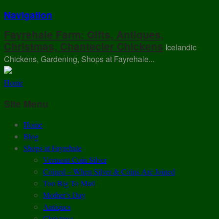
Navigation
Fayrehale Farm: Gifts, Antiques,
Christmas, Chantecler Chickens
Icelandic
Chickens, Gardening, Shops at Fayrehale...
Home
Site Menu
Home
Blog
Shops at Fayrehale
Vermont Coin Silver
Coined – When Silver & Coins Are Joined
Too Big To Mail
Mother’s Day
Antiques
Christmas