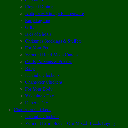
Elegant Dining
Antique & Vintage Kitchenware
Early Lighting
Gifts
Isles of Shoals
Christmas Stockings & Stuffers
For Your Pet
Vermont Hand-Made Candles
Cards, Advents & Puzzles
Baby
Icelandic Chickens
Chantecler Chickens
For Your Body
Valentine’s Day
Father’s Day
Chantecler Chickens
Icelandic Chickens
Vermont Farm Flock – Our Mixed Breeds Laying