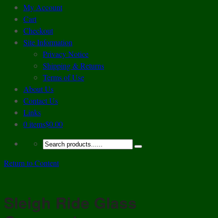
My Account
Cart
Checkout
Site Information
Privacy Notice
Shipping & Returns
Terms of Use
About Us
Contact Us
Links
0 items
$0.00
Return to Content
Sleigh Ride Glass