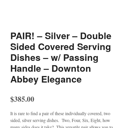
PAIR! – Silver – Double
Sided Covered Serving
Dishes – w/ Passing
Handle – Downton
Abbey Elegance
$
385.00
It is rare to find a pair of these individually covered, two
sided, silver serving dishes. Two, Four, Six, Eight, how
many sides does it take? This versatile pair allows you to