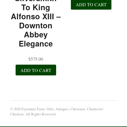
ADD TO CART
To King
Alfonso XIII –
Downton
Abbey
Elegance
$
575.00
ADD TO CART
© 2026 Fayrehale Farm: Gifts, Antiques, Christmas, Chantecler
Chickens. All Rights Reserved.