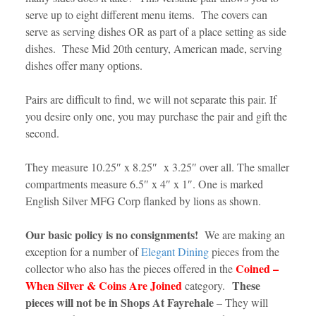
serve up to eight different menu items. The covers can
serve as serving dishes OR as part of a place setting as side
dishes. These Mid 20th century, American made, serving
dishes offer many options.
Pairs are difficult to find, we will not separate this pair. If
you desire only one, you may purchase the pair and gift the
second.
They measure 10.25″ x 8.25″ x 3.25″ over all. The smaller
compartments measure 6.5″ x 4″ x 1″. One is marked
English Silver MFG Corp flanked by lions as shown.
Our basic policy is no consignments!
We are making an
exception for a number of
Elegant Dining
pieces from the
Coined –
collector who also has the pieces offered in the
When Silver & Coins Are Joined
These
category.
pieces will not be in Shops At Fayrehale
– They will