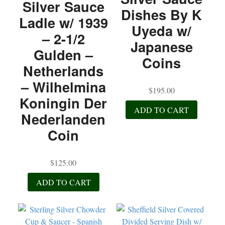
Silver Sauce
Dishes By K
Ladle w/ 1939
Uyeda w/
– 2-1/2
Japanese
Gulden –
Coins
Netherlands
– Wilhelmina
$
195.00
Koningin Der
ADD TO CART
Nederlanden
Coin
$
125.00
ADD TO CART