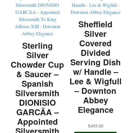
Sheffield
Silver
Covered
Sterling
Divided
Silver
Serving Dish
Chowder Cup
w/ Handle –
& Saucer –
Lee & Wigfull
Spanish
– Downton
Silversmith
Abbey
DIONISIO
Elegance
GARCÃA –
Appointed
$
495.00
Silversmith