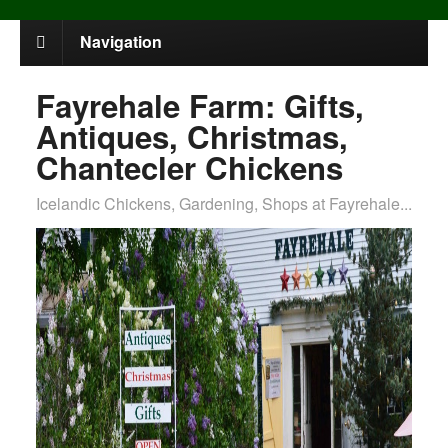
Navigation
Fayrehale Farm: Gifts,
Antiques, Christmas,
Chantecler Chickens
Icelandic Chickens, Gardening, Shops at Fayrehale...