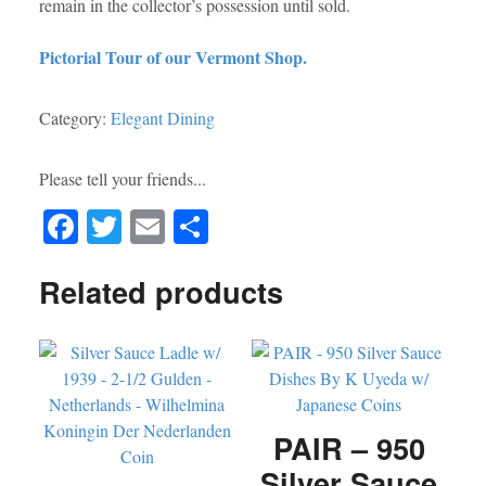
remain in the collector’s possession until sold.
Pictorial Tour of our Vermont Shop.
Category:
Elegant Dining
Please tell your friends...
Fa
T
E
S
ce
wi
m
ha
Related products
bo
tte
ail
re
ok
r
PAIR – 950
Silver Sauce