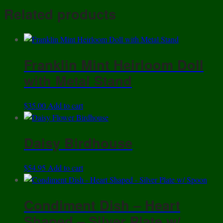
Share
-
Related products
Peacock's
Eye
Pattern
-
Franklin Mint Heirloom Doll
Vintage
with Metal Stand
1960s
quantity
$
35.00
Add to cart
Daisy Birdhouse
$
54.95
Add to cart
Condiment Dish – Heart
Shaped – Silver Plate w/