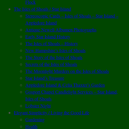
Flock
The Isles of Shoals / Star Island
Stereoscopic Cards – Isles of Shoals – Star Island –
Appledore Island
Antique Newell Albumen Photographs
Early Star Island History
The Isles of Shoals – History
New Hampshire’s Isles of Shoals
The Story of the Isles of Shoals
Secrets of the Isles of Shoals
The Moonlight Murders on the Isles of Shoals
Star Island’s Treasure
Appledore Island & Celia Thaxter’s Garden
Gosport Chapel Candlelight Services – Star Island,
Isles of Shoals
Lobster Night
Elegant Simplicity / Living the Good Life
Gardening
Health