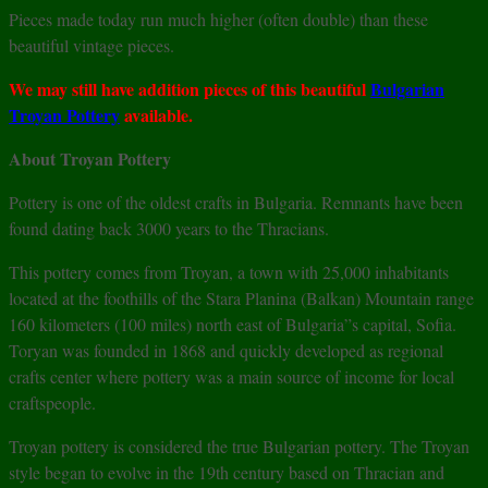
Pieces made today run much higher (often double) than these
beautiful vintage pieces.
We may still have addition pieces of this beautiful
Bulgarian
Troyan Pottery
available.
About Troyan Pottery
Pottery is one of the oldest crafts in Bulgaria. Remnants have been
found dating back 3000 years to the Thracians.
This pottery comes from Troyan, a town with 25,000 inhabitants
located at the foothills of the Stara Planina (Balkan) Mountain range
160 kilometers (100 miles) north east of Bulgaria”s capital, Sofia.
Toryan was founded in 1868 and quickly developed as regional
crafts center where pottery was a main source of income for local
craftspeople.
Troyan pottery is considered the true Bulgarian pottery. The Troyan
style began to evolve in the 19th century based on Thracian and