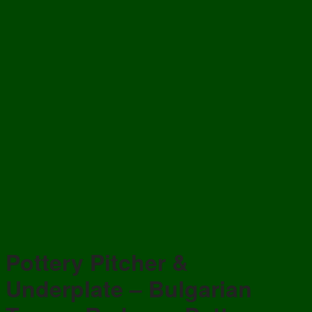
Pottery Pitcher &
Underplate – Bulgarian