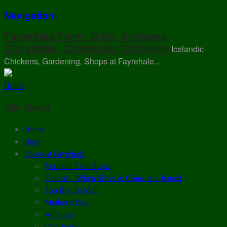
Navigation
Fayrehale Farm: Gifts, Antiques,
Christmas, Chantecler Chickens
Icelandic
Chickens, Gardening, Shops at Fayrehale...
Home
Site Menu
Home
Blog
Shops at Fayrehale
Vermont Coin Silver
Coined – When Silver & Coins Are Joined
Too Big To Mail
Mother’s Day
Antiques
Christmas