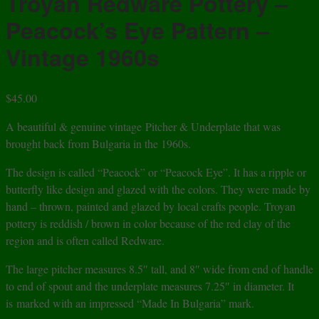
Troyan Redware Pottery –
Peacock’s Eye Pattern –
Vintage 1960s
$
45.00
A beautiful & genuine vintage Pitcher & Underplate that was
brought back from Bulgaria in the 1960s.
The design is called “Peacock” or “Peacock Eye”. It has a ripple or
butterfly like design and glazed with the colors. They were made by
hand – thrown, painted and glazed by local crafts people. Troyan
pottery is reddish / brown in color because of the red clay of the
region and is often called Redware.
The large pitcher measures 8.5″ tall, and 8″ wide from end of handle
to end of spout and the underplate measures 7.25″ in diameter. It
is marked with an impressed “Made In Bulgaria” mark.