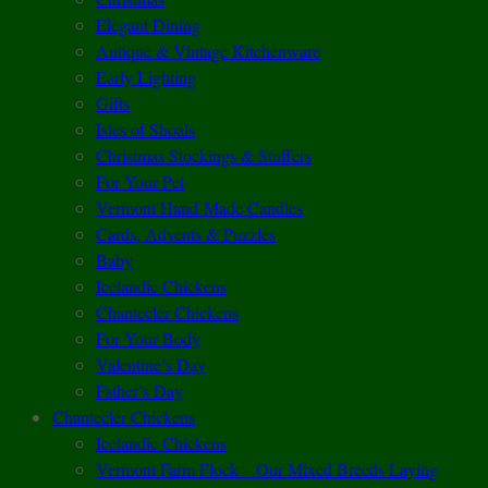
Elegant Dining
Antique & Vintage Kitchenware
Early Lighting
Gifts
Isles of Shoals
Christmas Stockings & Stuffers
For Your Pet
Vermont Hand-Made Candles
Cards, Advents & Puzzles
Baby
Icelandic Chickens
Chantecler Chickens
For Your Body
Valentine’s Day
Father’s Day
Chantecler Chickens
Icelandic Chickens
Vermont Farm Flock – Our Mixed Breeds Laying