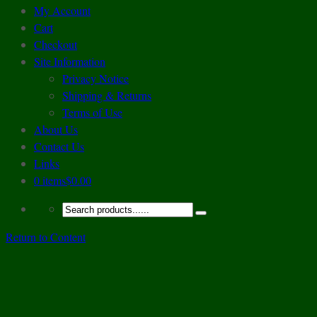
My Account
Cart
Checkout
Site Information
Privacy Notice
Shipping & Returns
Terms of Use
About Us
Contact Us
Links
0 items
$0.00
Return to Content