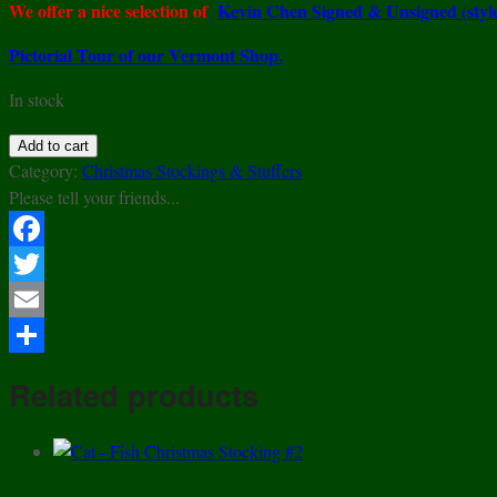
We offer a nice selection of
Kevin Chen Signed & Unsigned (styl
Pictorial Tour of our Vermont Shop.
In stock
Kelvin
Add to cart
Chen
Category:
Christmas Stockings & Stuffers
Style
Please tell your friends...
–
Enamel
Facebook
Copper
Twitter
Cloisonne
Tea
Email
Pot
Share
–
Related products
Black
&
White
Cat