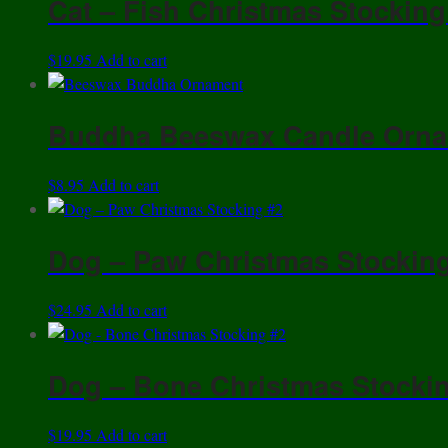
Cat – Fish Christmas Stocking
quantity
$
19.95
Add to cart
Buddha Beeswax Candle Orn
$
8.95
Add to cart
Dog – Paw Christmas Stockin
$
24.95
Add to cart
Dog – Bone Christmas Stocki
$
19.95
Add to cart