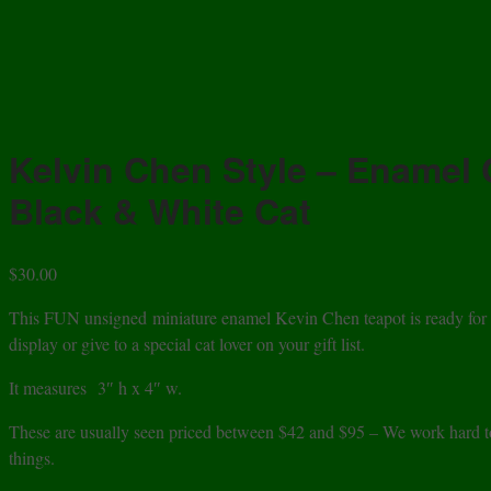
Kelvin Chen Style – Enamel 
Black & White Cat
$
30.00
This FUN unsigned miniature enamel Kevin Chen teapot is ready for you
display or give to a special cat lover on your gift list.
It measures
3″ h x 4″ w.
These are usually seen priced between $42 and $95 – We work hard to 
things.