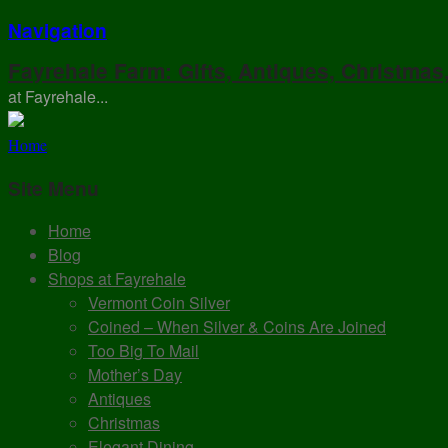
Navigation
Fayrehale Farm: Gifts, Antiques, Christmas
at Fayrehale...
Home
Site Menu
Home
Blog
Shops at Fayrehale
Vermont Coin Silver
Coined – When Silver & Coins Are Joined
Too Big To Mail
Mother’s Day
Antiques
Christmas
Elegant Dining