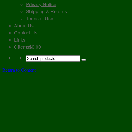
Privacy Notice
Shipping & Returns
Terms of Use
About Us
Contact Us
Links
0 items
$0.00
Return to Content