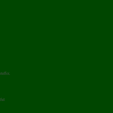
tuffer,
ful