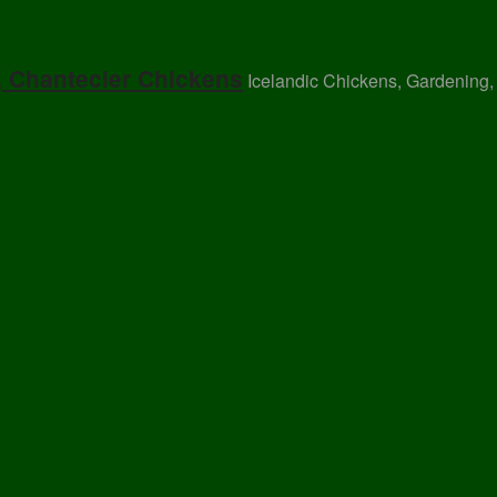
, Chantecler Chickens
Icelandic Chickens, Gardening