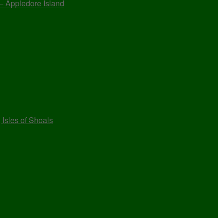
 – Appledore Island
 Isles of Shoals