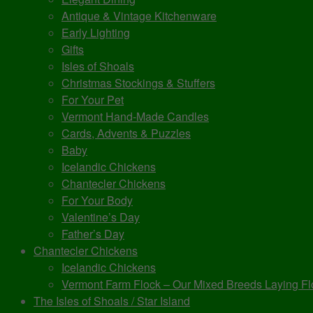
Antique & Vintage Kitchenware
Early Lighting
Gifts
Isles of Shoals
Christmas Stockings & Stuffers
For Your Pet
Vermont Hand-Made Candles
Cards, Advents & Puzzles
Baby
Icelandic Chickens
Chantecler Chickens
For Your Body
Valentine’s Day
Father’s Day
Chantecler Chickens
Icelandic Chickens
Vermont Farm Flock – Our Mixed Breeds Laying Fl
The Isles of Shoals / Star Island