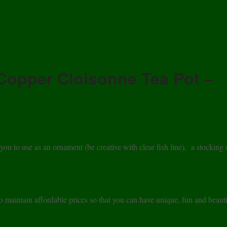
Copper Cloisonne Tea Pot –
 to use as an ornament (be creative with clear fish line), a stocking s
maintain affordable prices so that you can have unique, fun and beauti