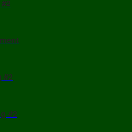
 #2
ament
g #2
ng #2