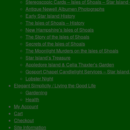
Stereoscopic Cards – Isles of Shoals – Star Island
Antique Newell Albumen Photographs
Early Star Island History
The Isles of Shoals – History
New Hampshire’s Isles of Shoals
The Story of the Isles of Shoals
Secrets of the Isles of Shoals
The Moonlight Murders on the Isles of Shoals
Star Island’s Treasure
Appledore Island & Celia Thaxter’s Garden
Gosport Chapel Candlelight Services – Star Island,
Lobster Night
Elegant Simplicity / Living the Good Life
Gardening
Health
My Account
Cart
Checkout
Site Information