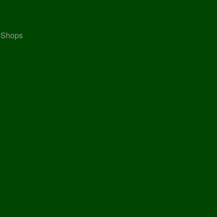
, Shops