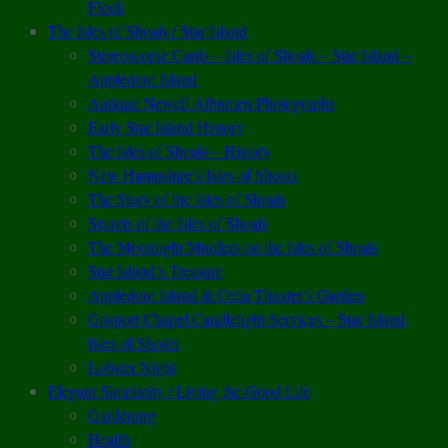
Flock
The Isles of Shoals / Star Island
Stereoscopic Cards – Isles of Shoals – Star Island –
Appledore Island
Antique Newell Albumen Photographs
Early Star Island History
The Isles of Shoals – History
New Hampshire’s Isles of Shoals
The Story of the Isles of Shoals
Secrets of the Isles of Shoals
The Moonlight Murders on the Isles of Shoals
Star Island’s Treasure
Appledore Island & Celia Thaxter’s Garden
Gosport Chapel Candlelight Services – Star Island,
Isles of Shoals
Lobster Night
Elegant Simplicity / Living the Good Life
Gardening
Health