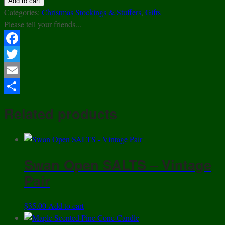
Add to cart
Candy
Categories:
Christmas Stockings & Stuffers
,
Gifts
-
Please tell your friends...
A
Taste
Facebook
of
Twitter
Vermont!
quantity
Email
Share
Related products
Swan Open SALTS – Vintage
Pair
$
35.00
Add to cart