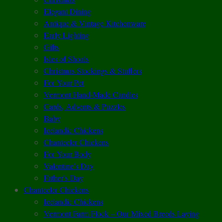
Elegant Dining
Antique & Vintage Kitchenware
Early Lighting
Gifts
Isles of Shoals
Christmas Stockings & Stuffers
For Your Pet
Vermont Hand-Made Candles
Cards, Advents & Puzzles
Baby
Icelandic Chickens
Chantecler Chickens
For Your Body
Valentine’s Day
Father’s Day
Chantecler Chickens
Icelandic Chickens
Vermont Farm Flock – Our Mixed Breeds Laying