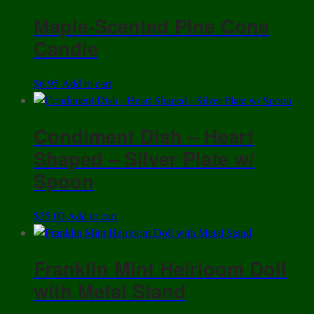
Maple-Scented Pine Cone
Candle
$
6.95
Add to cart
Condiment Dish – Heart
Shaped – Silver Plate w/
Spoon
$
35.00
Add to cart
Franklin Mint Heirloom Doll
with Metal Stand