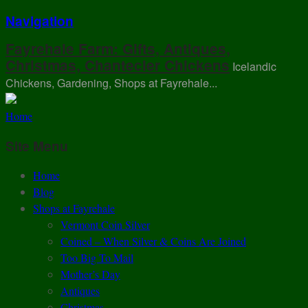
Navigation
Fayrehale Farm: Gifts, Antiques,
Christmas, Chantecler Chickens
Icelandic
Chickens, Gardening, Shops at Fayrehale...
Home
Site Menu
Home
Blog
Shops at Fayrehale
Vermont Coin Silver
Coined – When Silver & Coins Are Joined
Too Big To Mail
Mother’s Day
Antiques
Christmas