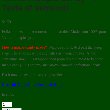
Taste of Vermont!
$
4.50
Folks, it does not get more natural than this! Made from 100% pure
Vermont maple syrup.
How is maple candy made?
Maple sap is heated past the syrup
stage. The sweetness just intensifies as it concentrates. At the
crystalline stage, it is whipped then poured into a mold to become
.77oz.
maple candy. It is creamy, melt-in-your-mouth perfection!
Eat it now or save for a stocking stuffer!
Pictorial Tour of our Vermont Shop.
In stock
Vermont
Maple