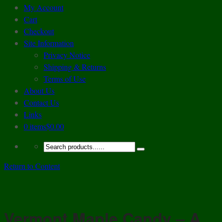
My Account
Cart
Checkout
Site Information
Privacy Notice
Shipping & Returns
Terms of Use
About Us
Contact Us
Links
0 items
$0.00
Return to Content
Vermont Maple Candy – A