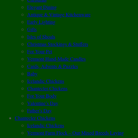
Elegant Dining
Antique & Vintage Kitchenware
Early Lighting
Gifts
Isles of Shoals
Christmas Stockings & Stuffers
For Your Pet
Vermont Hand-Made Candles
Cards, Advents & Puzzles
Baby
Icelandic Chickens
Chantecler Chickens
For Your Body
Valentine’s Day
Father’s Day
Chantecler Chickens
Icelandic Chickens
Vermont Farm Flock – Our Mixed Breeds Laying