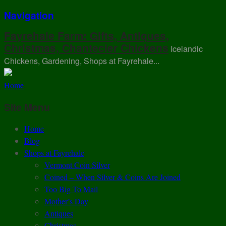
Navigation
Fayrehale Farm: Gifts, Antiques,
Christmas, Chantecler Chickens
Icelandic
Chickens, Gardening, Shops at Fayrehale...
Home
Site Menu
Home
Blog
Shops at Fayrehale
Vermont Coin Silver
Coined – When Silver & Coins Are Joined
Too Big To Mail
Mother’s Day
Antiques
Christmas