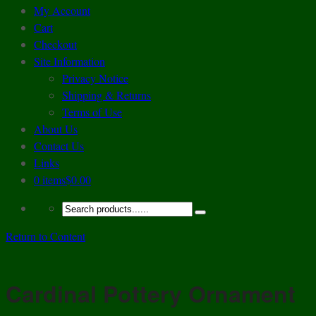
My Account
Cart
Checkout
Site Information
Privacy Notice
Shipping & Returns
Terms of Use
About Us
Contact Us
Links
0 items
$0.00
Return to Content
Cardinal Pottery Ornament