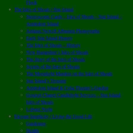
Flock
The Isles of Shoals / Star Island
Stereoscopic Cards – Isles of Shoals – Star Island –
Appledore Island
Antique Newell Albumen Photographs
Early Star Island History
The Isles of Shoals – History
New Hampshire’s Isles of Shoals
The Story of the Isles of Shoals
Secrets of the Isles of Shoals
The Moonlight Murders on the Isles of Shoals
Star Island’s Treasure
Appledore Island & Celia Thaxter’s Garden
Gosport Chapel Candlelight Services – Star Island,
Isles of Shoals
Lobster Night
Elegant Simplicity / Living the Good Life
Gardening
Health