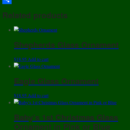
Share
Related products
Shepherds Glass Ornament
$
18.95
Add to cart
Eagle Glass Ornament
$
18.95
Add to cart
Baby’s 1st Christmas Glass
Ornament in Pink or Blue