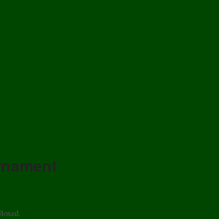
Ornament
 Boxed.