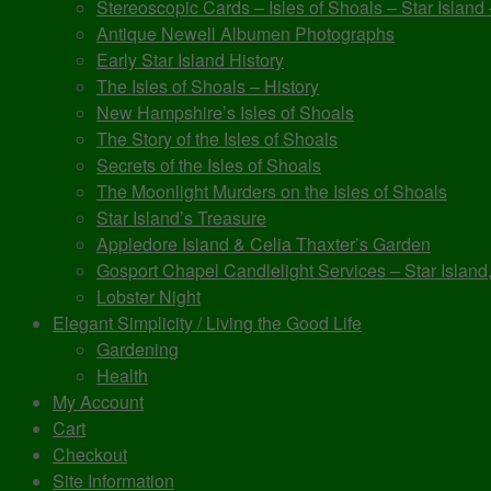
Stereoscopic Cards – Isles of Shoals – Star Island
Antique Newell Albumen Photographs
Early Star Island History
The Isles of Shoals – History
New Hampshire’s Isles of Shoals
The Story of the Isles of Shoals
Secrets of the Isles of Shoals
The Moonlight Murders on the Isles of Shoals
Star Island’s Treasure
Appledore Island & Celia Thaxter’s Garden
Gosport Chapel Candlelight Services – Star Island,
Lobster Night
Elegant Simplicity / Living the Good Life
Gardening
Health
My Account
Cart
Checkout
Site Information