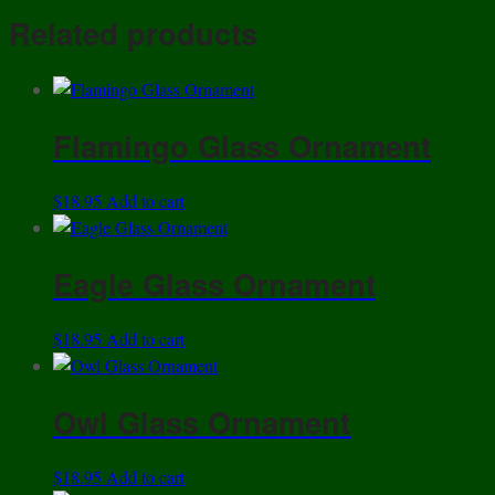
Share
Related products
Flamingo Glass Ornament
$
18.95
Add to cart
Eagle Glass Ornament
$
18.95
Add to cart
Owl Glass Ornament
$
18.95
Add to cart