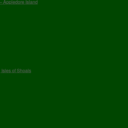
 – Appledore Island
 Isles of Shoals