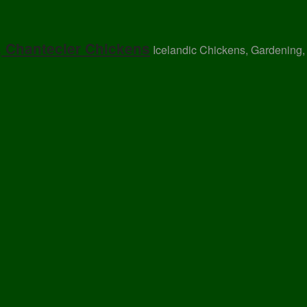
, Chantecler Chickens
Icelandic Chickens, Gardening