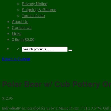
Privacy Notice
Shipping & Returns
Terms of Use
About Us
Contact Us
Links
0 items
$0.00
Return to Content
Polar Bear w/ Cub Pottery 
$
12.95
Individually handcrafted for us by a Maine Potter. 3”H x 3.5”W. Gift