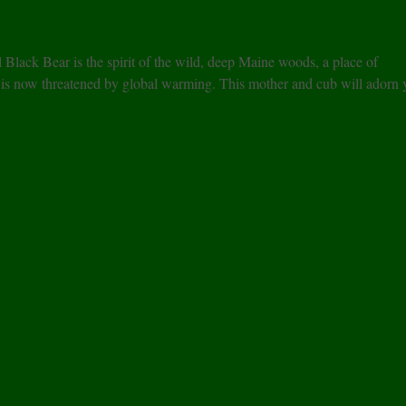
l Black Bear is the spirit of the wild, deep Maine woods, a place of
r is now threatened by global warming. This mother and cub will adorn 