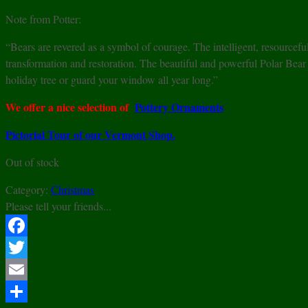
Note from Potter:
“Bears are revered as a symbol of courage. The intelligent, resourcefu
transformation and restoration. The beautiful and powerful Polar Bea
holiday tree or guard your window all year long.”
We offer a nice selection of
Pottery Ornaments
Pictorial Tour of our Vermont Shop.
Out of stock
Category:
Christmas
Please tell your friends...
Facebook
Twitter
Email