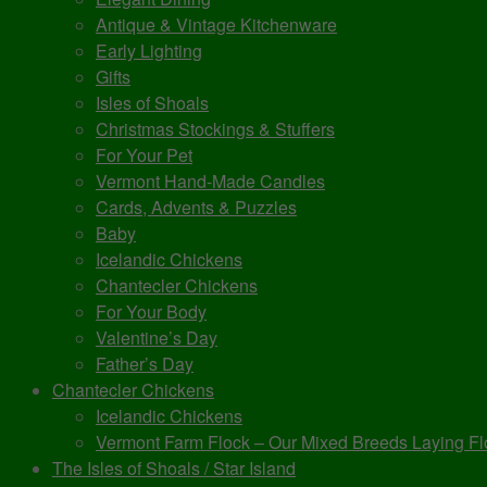
Antique & Vintage Kitchenware
Early Lighting
Gifts
Isles of Shoals
Christmas Stockings & Stuffers
For Your Pet
Vermont Hand-Made Candles
Cards, Advents & Puzzles
Baby
Icelandic Chickens
Chantecler Chickens
For Your Body
Valentine’s Day
Father’s Day
Chantecler Chickens
Icelandic Chickens
Vermont Farm Flock – Our Mixed Breeds Laying Fl
The Isles of Shoals / Star Island