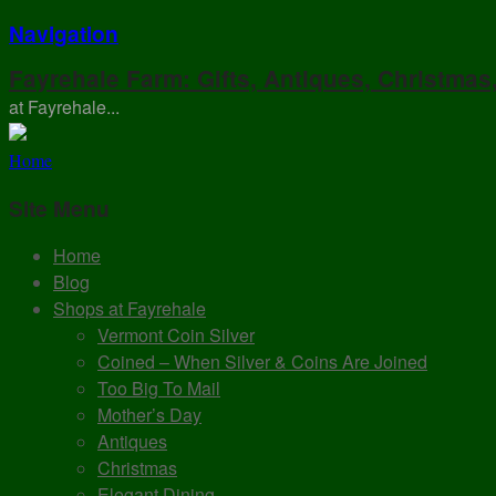
Navigation
Fayrehale Farm: Gifts, Antiques, Christmas
at Fayrehale...
Home
Site Menu
Home
Blog
Shops at Fayrehale
Vermont Coin Silver
Coined – When Silver & Coins Are Joined
Too Big To Mail
Mother’s Day
Antiques
Christmas
Elegant Dining