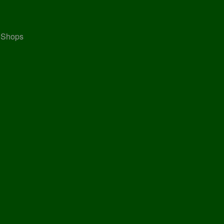
, Shops