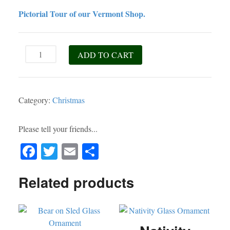
Pictorial Tour of our Vermont Shop.
Snowman
ADD TO CART
Wooden
Sled
Ornament
Category:
Christmas
quantity
Please tell your friends...
Fa
T
E
S
ce
wi
m
ha
Related products
bo
tte
ail
re
ok
r