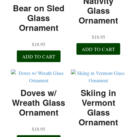
Nativity
Bear on Sled
Glass
Glass
Ornament
Ornament
$
18.95
$
18.95
ADD TO CART
ADD TO CART
Doves w/
Skiing in
Wreath Glass
Vermont
Ornament
Glass
Ornament
$
18.95