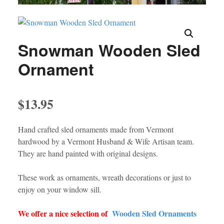
Snowman Wooden Sled
Ornament
$
13.95
Hand crafted sled ornaments made from Vermont
hardwood by a Vermont Husband & Wife Artisan team.
They are hand painted with original designs.
These work as ornaments, wreath decorations or just to
enjoy on your window sill.
We offer a nice selection of
Wooden Sled Ornaments