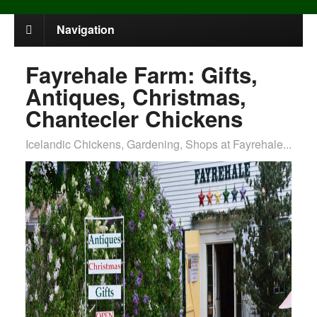
Navigation
Fayrehale Farm: Gifts,
Antiques, Christmas,
Chantecler Chickens
Icelandic Chickens, Gardening, Shops at Fayrehale...