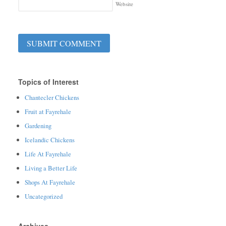
Website
Topics of Interest
Chantecler Chickens
Fruit at Fayrehale
Gardening
Icelandic Chickens
Life At Fayrehale
Living a Better Life
Shops At Fayrehale
Uncategorized
Archives