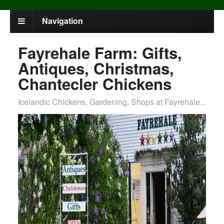
Navigation
Fayrehale Farm: Gifts,
Antiques, Christmas,
Chantecler Chickens
Icelandic Chickens, Gardening, Shops at Fayrehale...