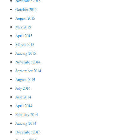
November 2015
October 2015
August 2015
May 2015
April 2015
March 2015
January 2015
November 2014
September 2014
August 2014
July 2014
June 2014
April 2014
February 2014
January 2014
December 2013