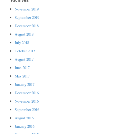
November 2019
September 2019
December 2018
August 2018
July 2018
October 2017
August 2017
June 2017
May 2017
January 2017
December 2016
November 2016
September 2016
August 2016
January 2016