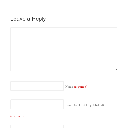
Leave a Reply
Name
(required)
Email (will not be published)
(required)