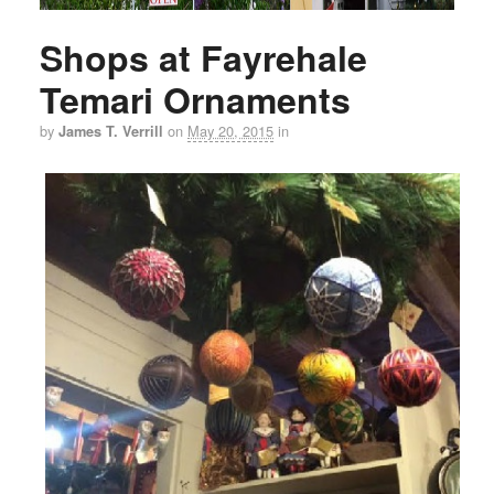
Shops at Fayrehale
Temari Ornaments
by
on
May 20, 2015
in
James T. Verrill