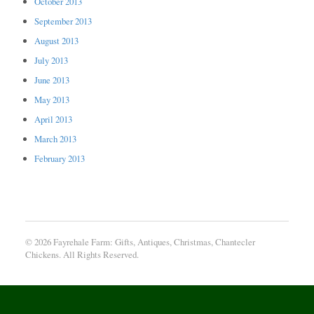
October 2013
September 2013
August 2013
July 2013
June 2013
May 2013
April 2013
March 2013
February 2013
© 2026 Fayrehale Farm: Gifts, Antiques, Christmas, Chantecler
Chickens. All Rights Reserved.