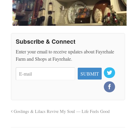
Subscribe & Connect
Enter your email to receive updates about Fayrehale
Farm and Shops at Fayrehale.
Goslings & Lilacs Revive My Soul — Life Feels Good