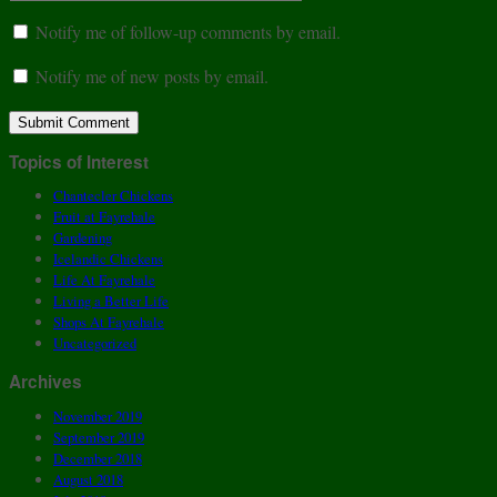
Notify me of follow-up comments by email.
Notify me of new posts by email.
Topics of Interest
Chantecler Chickens
Fruit at Fayrehale
Gardening
Icelandic Chickens
Life At Fayrehale
Living a Better Life
Shops At Fayrehale
Uncategorized
Archives
November 2019
September 2019
December 2018
August 2018