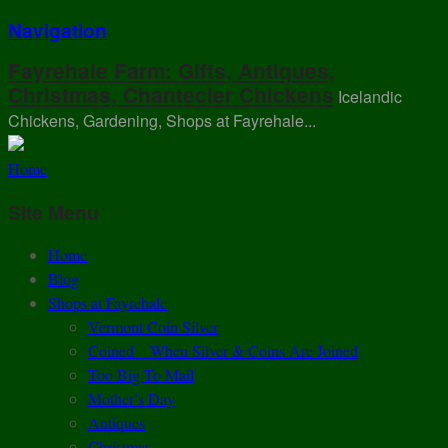
Navigation
Fayrehale Farm: Gifts, Antiques,
Christmas, Chantecler Chickens
Icelandic
Chickens, Gardening, Shops at Fayrehale...
Home
Site Menu
Home
Blog
Shops at Fayrehale
Vermont Coin Silver
Coined – When Silver & Coins Are Joined
Too Big To Mail
Mother’s Day
Antiques
Christmas