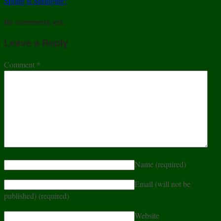
Spring is Springing!
No comments yet.
Leave a Reply
Comment
*
Name
(required)
Email (will not be
published)
(required)
Website