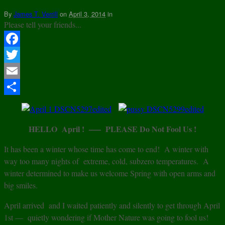
By
James T. Verrill
on
April 3, 2014
in
Please tell your friends...
Facebook
Twitter
Email
Share
HELLO April ! —– PLEASE Do Not Fool Us !
It has been a winter whose time has come to end! A winter with
way too many nights of extreme, cold, subzero temperatures. A
winter determined to make us welcome Spring with open arms and
big smiles.
April arrived and I waited patiently and silently to get through April
1st — quietly wondering if Mother Nature was going to fool us!