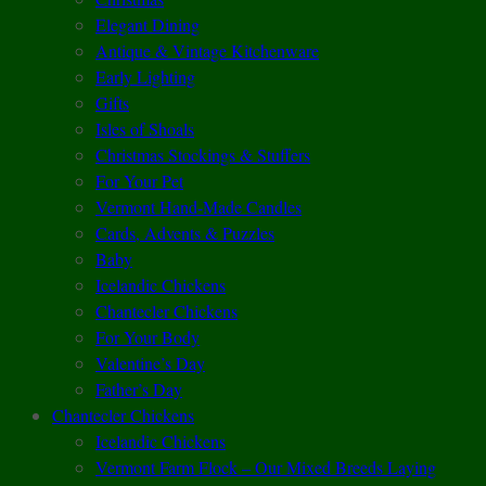
Elegant Dining
Antique & Vintage Kitchenware
Early Lighting
Gifts
Isles of Shoals
Christmas Stockings & Stuffers
For Your Pet
Vermont Hand-Made Candles
Cards, Advents & Puzzles
Baby
Icelandic Chickens
Chantecler Chickens
For Your Body
Valentine’s Day
Father’s Day
Chantecler Chickens
Icelandic Chickens
Vermont Farm Flock – Our Mixed Breeds Laying