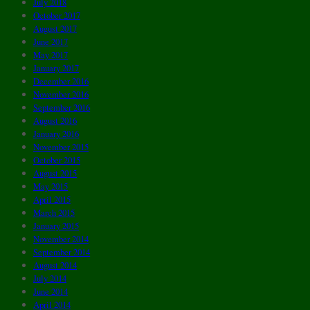
July 2018
October 2017
August 2017
June 2017
May 2017
January 2017
December 2016
November 2016
September 2016
August 2016
January 2016
November 2015
October 2015
August 2015
May 2015
April 2015
March 2015
January 2015
November 2014
September 2014
August 2014
July 2014
June 2014
April 2014