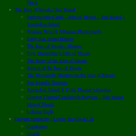
Flock
The Isles of Shoals / Star Island
Stereoscopic Cards – Isles of Shoals – Star Island –
Appledore Island
Antique Newell Albumen Photographs
Early Star Island History
The Isles of Shoals – History
New Hampshire’s Isles of Shoals
The Story of the Isles of Shoals
Secrets of the Isles of Shoals
The Moonlight Murders on the Isles of Shoals
Star Island’s Treasure
Appledore Island & Celia Thaxter’s Garden
Gosport Chapel Candlelight Services – Star Island,
Isles of Shoals
Lobster Night
Elegant Simplicity / Living the Good Life
Gardening
Health