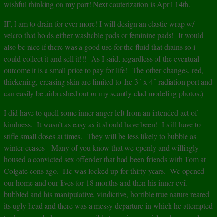
wishful thinking on my part! Next cauterization is April 14th.
IF, I am to drain for ever more! I will design an elastic wrap w/
velcro that holds either washable pads or feminine pads! It would
also be nice if there was a good use for the fluid that drains so i
could collect it and sell it!!! As I said, regardless of the eventual
outcome it is a small price to pay for life! The other changes, red,
thickening, creasing skin are limited to the 3″ x 4″ radiation port and
can easily be airbrushed out or my scantly clad modeling photos:)
I did have to quell some inner anger left from an intended act of
kindness. It wasn’t as easy as it should have been! I still have to
stifle small doses at times. They will be less likely to bubble as
winter ceases! Many of you know that we openly and willingly
housed a convicted sex offender that had been friends with Tom at
Colgate eons ago. He was locked up for thirty years. We opened
our home and our lives for 18 months and then his inner evil
bubbled and his manipulative, vindictive, horrible true nature reared
its ugly head and there was a messy departure in which he attempted