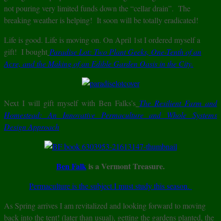
not pouring very limited funds down the “cellar drain”. The
breaking weather is helping! It soon will be totally eradicated!
Life is good. Life is moving on. On April 1st I ordered myself a
gift! I bought
Paradise Lot: Two Plant Geeks, One-Tenth of an
Acre, and the Making of an Edible Garden Oasis in the City.
Next I will gift myself with Ben Falks’s
The Resilient Farm and
Homestead: An Innovative Permaculture and Whole Systems
Design Approach
Ben Falk
is a Vermont Treasure.
Permaculture is the subject I must study this season.
As Spring arrives I am revitalized and looking forward to moving
back into the tent! (later than usual), getting the gardens planted, the