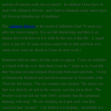
periods of extreme cold, not so much:) In addition I have have to
deal with radiation fibrosis and I had to eliminate some inner anger
left from an intended act of kindness!
The
radiation fibrosis
is the result of radiation I had 30 years ago
after my cancer surgery. It is not life threatening and thus is an
irritant that I will have to live with for the rest of this life. A small
price to pay for 30 years of post cancer life to date and how ever
many more years lie ahead as I turn 66 next week:)
Radiation fibrosis takes 20 plus years to appear. I was on schedule
as I lived with the cyst, then three cysts for 7 years or so. Last fall
they became red and irritated from pant belts and seat belts. I went
to Dartmouth Medical and had them removed on November 14th.
Then the fun began. The two smaller ones healed. The larger one
that was directly on and in the surgery scar has yet to heal. The
Doctor’s can not tell me with 100% certainty that the perpetual
draining will stop! We are working on it and each visit they
cauterize that “wound”. I do believe it is helping. Hopefully not