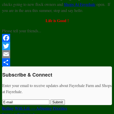
chicks going to new flock owners and
Shops At Fayrehale
open. If
you are in the area this summer, stop and say hello.
Life is Good !
Please tell your friends...
Facebook
Twitter
Email
Share
Subscribe & Connect
Enter your email to receive updates about Fayrehale Farm and Shops
at Fayrehale.
Rolling With Life — Adjusting Priorities