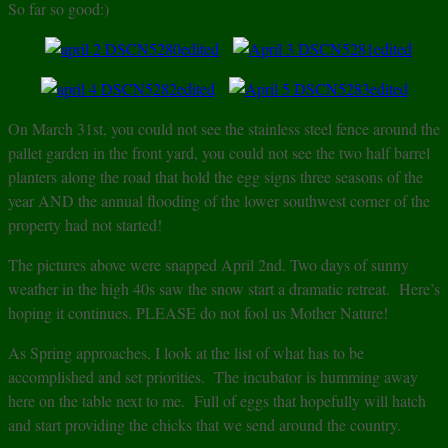
So far so good:)
On March 31st, you could not see the stainless steel fence around the
pallet garden in the front yard, you could not see the two half barrel
planters along the road that hold the egg signs three seasons of the
year AND the annual flooding of the lower southwest corner of the
property had not started!
The pictures above were snapped April 2nd. Two days of sunny
weather in the high 40s saw the snow start a dramatic retreat. Here’s
hoping it continues. PLEASE do not fool us Mother Nature!
As Spring approaches, I look at the list of what has to be
accomplished and set priorities. The incubator is humming away
here on the table next to me. Full of eggs that hopefully will hatch
and start providing the chicks that we send around the country.