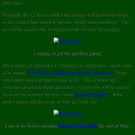
next winter.
Hopefully the 12 dozen I added last Sunday will be in better shape
as the weather had started to become slightly more moderate! They
too will be candled this weekend and the obvious duds pulled.
Longing to get the gardens going!
The gardens are still under 12-18inches of settled snow. Seeds need
to be started.
With living conditions as they are this season
, I have
very limited time and space to start seeds. This is when one
welcomes an offer to barter and I have a friend who will be starting
seeds for me in return for older, sexed
Chantecler pullets
. What
perfect timing and the needs of both are easily met.
Lots to do before opening
Shops at Fayrehale
the end of May!