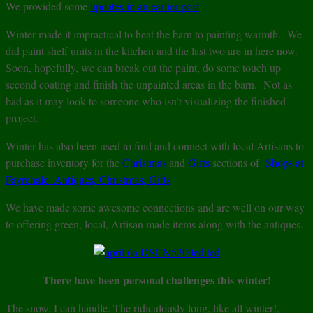
We provided some
updates in an earlier post
.
Winter made it impractical to heat the barn to painting warmth. We
did paint shelf units in the kitchen and the last two are in here now.
Soon, hopefully, we can break out the paint, do some touch up
second coating and finish the unpainted areas in the barn. Not as
bad as it may look to someone who isn’t visualizing the finished
project.
Winter has also been used to find and connect with local Artisans to
purchase inventory for the
Christmas
and
Gifts
sections of
Shops at
Fayrehale: Antiques, Christmas, Gifts
We have made some awesome connections and are well on our way
to offering green, local, Artisan made items along with the antiques.
There have been personal challenges this winter!
The snow, I can handle. The ridiculously long, like all winter!,