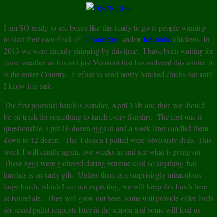
I am SO ready to see boxes like this ready to go to people wanting
to start their own flock of
Chantecler
and/or
Icelandic
chickens. In
2013 we were already shipping by this time. I have been waiting for
fairer weather as it is not just Vermont that has suffered this winter, it
is the entire Country. I refuse to send newly hatched chicks out until
I know it is safe.
The first potential hatch is Sunday, April 13th and then we should
be on track for something to hatch every Sunday. The first one is
questionable. I put 16 dozen eggs in and a week later candled them
down to 12 dozen. The 4 dozen I pulled were obviously duds. This
week I will candle again, two weeks in and see what is going on.
These eggs were gathered during extreme cold so anything that
hatches is an early gift. Unless there is a surprisingly miraculous
large hatch, which I am not expecting, we will keep this batch here
at Fayrehale. They will grow out here, some will provide older birds
for sexed pullet requests later in the season and some will feed us