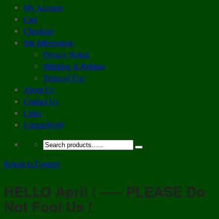
My Account
Cart
Checkout
Site Information
Privacy Notice
Shipping & Returns
Terms of Use
About Us
Contact Us
Links
0 items
$0.00
Return to Content
HELLO April ! —– PLEASE Do
Not Fool Us !