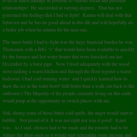
to do as much damage as possible to various social and personal
relationships! He succeeded at varying degrees. That has not
generated the feelings that I had to fight! Karma will deal with that
behavior and he has no good ahead in this life and will hopefully do
a better job when he returns for the next one.
The inner battle I had to fight was the large financial burden he was.
Thousands with a BIG “s” that would have been available to quickly
fix the furnace and hot water heater that were knocked out last
December by a burst pipe. Now I lived adequately with the wood
stove making a warm kitchen and through the floor register a warm
bedroom. I had cold running water and I quickly learned how to
thaw the ice in the toilet bowl! Still better than a walk out back to the
outhouse:) The Majority of the people currently living on this earth
would jump at the opportunity to switch places with me.
Still, during some of those bitter cold spells, the anger would start to
bubble. Not proud of it. It was not right nor was it good! It just
was. As I said, choices had to be made and the priority had to be
getting the shop open so it would start generating some income and