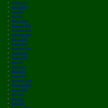
October 2017
August 2017
June 2017
May 2017
January 2017
December 2016
November 2016
September 2016
August 2016
January 2016
November 2015
October 2015
August 2015
May 2015
April 2015
March 2015
January 2015
November 2014
September 2014
August 2014
July 2014
June 2014
April 2014
February 2014