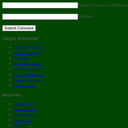
Email (will not be publishe
Website
Topics of Interest
Chantecler Chickens
Fruit at Fayrehale
Gardening
Icelandic Chickens
Life At Fayrehale
Living a Better Life
Shops At Fayrehale
Uncategorized
Archives
November 2019
September 2019
December 2018
August 2018
July 2018