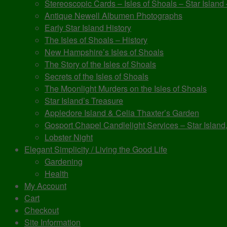
Stereoscopic Cards – Isles of Shoals – Star Island
Antique Newell Albumen Photographs
Early Star Island History
The Isles of Shoals – History
New Hampshire’s Isles of Shoals
The Story of the Isles of Shoals
Secrets of the Isles of Shoals
The Moonlight Murders on the Isles of Shoals
Star Island’s Treasure
Appledore Island & Celia Thaxter’s Garden
Gosport Chapel Candlelight Services – Star Island,
Lobster Night
Elegant Simplicity / Living the Good Life
Gardening
Health
My Account
Cart
Checkout
Site Information