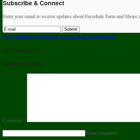
Subscribe & Connect
Enter your email to receive updates about Fayrehale Farm and Shops a
My Celebration of Christmas Has Evolved Through Life!
No comments yet.
Leave a Reply
Comment
*
Name
(required)