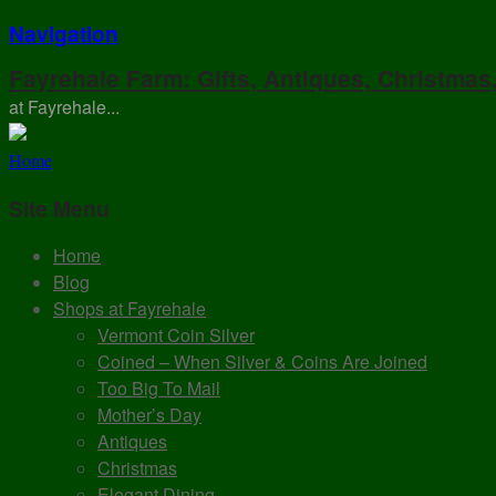
Navigation
Fayrehale Farm: Gifts, Antiques, Christmas
at Fayrehale...
Home
Site Menu
Home
Blog
Shops at Fayrehale
Vermont Coin Silver
Coined – When Silver & Coins Are Joined
Too Big To Mail
Mother’s Day
Antiques
Christmas
Elegant Dining