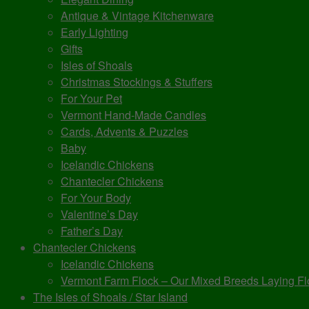
Antique & Vintage Kitchenware
Early Lighting
Gifts
Isles of Shoals
Christmas Stockings & Stuffers
For Your Pet
Vermont Hand-Made Candles
Cards, Advents & Puzzles
Baby
Icelandic Chickens
Chantecler Chickens
For Your Body
Valentine’s Day
Father’s Day
Chantecler Chickens
Icelandic Chickens
Vermont Farm Flock – Our Mixed Breeds Laying Fl
The Isles of Shoals / Star Island