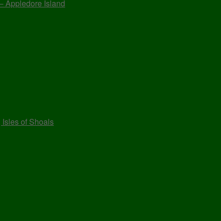
 – Appledore Island
 Isles of Shoals