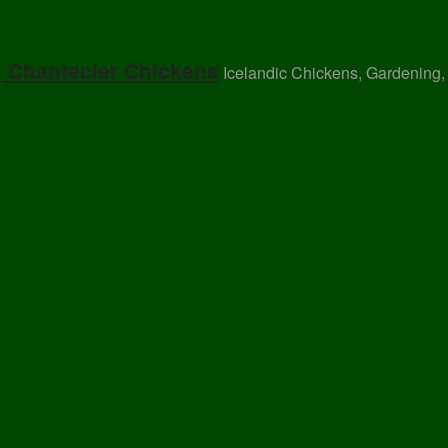
, Chantecler Chickens
Icelandic Chickens, Gardening