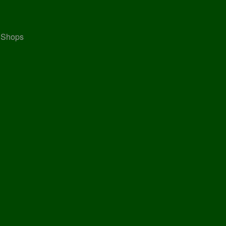
, Shops