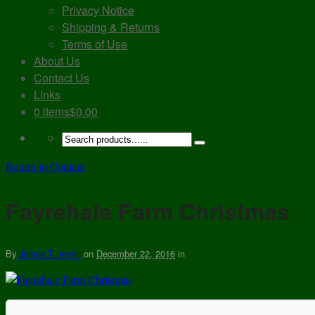
Privacy Notice
Shipping & Returns
Terms of Use
About Us
Contact Us
Links
0 items
$0.00
Return to Content
Fayrehale Farm Christmas
By
James T. Verrill
on
December 22, 2016
in