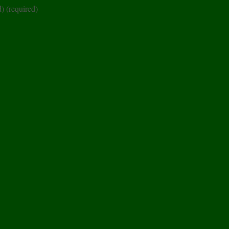
d)
(required)