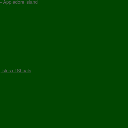
 – Appledore Island
 Isles of Shoals