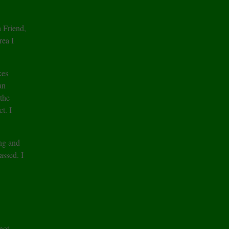
 Friend,
rea I
kes
an
 the
t. I
ing and
assed. I
not