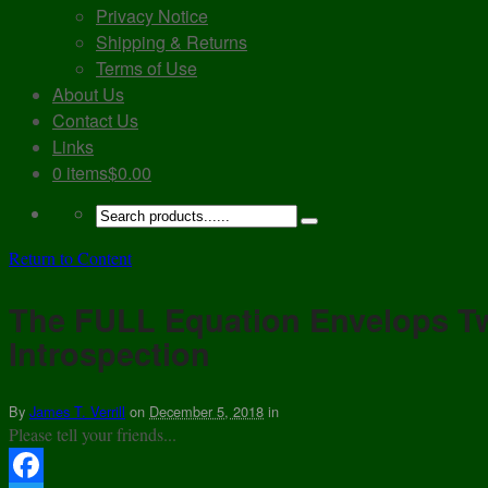
Privacy Notice
Shipping & Returns
Terms of Use
About Us
Contact Us
Links
0 items
$0.00
Return to Content
The FULL Equation Envelops T
Introspection
By
James T. Verrill
on
December 5, 2018
in
Please tell your friends...