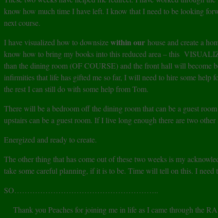
know how much time I have left. I know that I need to be looking fo
next course.
within our
I have visualized how to downsize
house and create a hom
know how to bring my books into this reduced area – this VISUALIZA
than the dining room (OF COURSE) and the front hall will become book
infirmities that life has gifted me so far, I will need to hire some hel
the rest I can still do with some help from Tom.
There will be a bedroom off the dining room that can be a guest room un
upstairs can be a guest room. If I live long enough there are two othe
Energized and ready to create.
The other thing that has come out of these two weeks is my acknowledg
take some careful planning, if it is to be. Time will tell on this. I nee
SO………………………………………………..
Thank you Peaches for joining me in life as I came through the RA