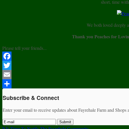
short, time with
We both loved deeply a
Thank you Peaches for Lovin
Please tell your friends...
Facebook
Twitter
Email
Share
Subscribe & Connect
Enter your email to receive updates about Fayrehale Farm and Shops a
It Is Time To Notify The Fayrehale Community ——