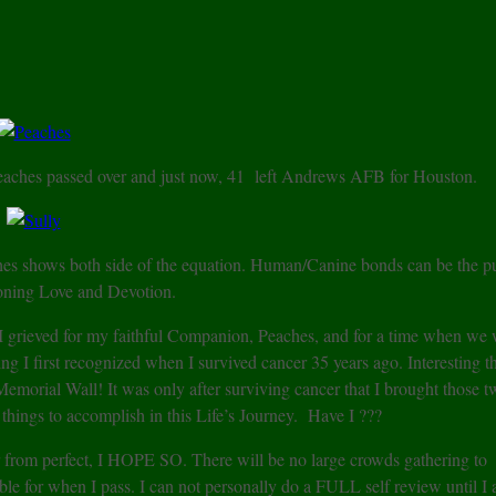
Peaches passed over and just now, 41 left Andrews AFB for Houston.
hes shows both side of the equation. Human/Canine bonds can be the p
oning Love and Devotion.
 I grieved for my faithful Companion, Peaches, and for a time when we 
 I first recognized when I survived cancer 35 years ago. Interesting th
morial Wall! It was only after surviving cancer that I brought those t
d things to accomplish in this Life’s Journey. Have I ???
ar from perfect, I HOPE SO. There will be no large crowds gathering to
le for when I pass. I can not personally do a FULL self review until I