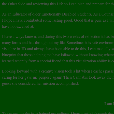
the Other Side and reviewing this Life so I can plan and prepare for th
As an Educator of older Emotionally Disabled Students, As a Counsel
I hope I have contributed some lasting good. Good that is pure as I wil
have not excelled at.
I have always known, and during this two weeks of reflection it has be
many forms and has throughout my life. Sometimes it is safe environme
visualize in 3D and always have been able to do this, I can mentally se
blueprint that those helping me have followed without knowing where we
learned recently from a special friend that this visualization ability i
Looking forward with a creative vision took a hit when Peaches pass
caring for her gave me purpose again! Then Cannabis took away the h
guess she considered her mission accomplished.
I am 
These two weeks have helped me redirect. I have worked through the num