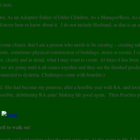
e next.
or, As an Adoptive Father of Older Children, As a Manager/Boss, As a
l never hear or know about it. I do not include Husband, as that is an a
come clearer, that I am a person who needs to be creating – creating ta
nts, sometimes physical construction of buildings, stores or rooms. I c
e, clearly and in detail, what I may want to create. At times it has been
 are going until it all comes together and they see the finished produc
s connected to dyslexia. Challenges come with benefits:)
ed. She had become my purpose, after a horrible year with RA, and lov
orrible, debilitating RA pain! Making life good again. Then Peaches p
left to walk on!
b void and realize what the next steps are. At this point in life, I do 