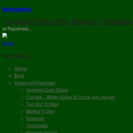
Navigation
Fayrehale Farm: Gifts, Antiques, Christmas
at Fayrehale...
Home
Site Menu
Home
Blog
Shops at Fayrehale
Vermont Coin Silver
Coined – When Silver & Coins Are Joined
Too Big To Mail
Mother’s Day
Antiques
Christmas
Elegant Dining