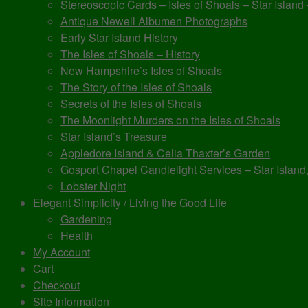
Stereoscopic Cards – Isles of Shoals – Star Island
Antique Newell Albumen Photographs
Early Star Island History
The Isles of Shoals – History
New Hampshire’s Isles of Shoals
The Story of the Isles of Shoals
Secrets of the Isles of Shoals
The Moonlight Murders on the Isles of Shoals
Star Island’s Treasure
Appledore Island & Celia Thaxter’s Garden
Gosport Chapel Candlelight Services – Star Island,
Lobster Night
Elegant Simplicity / Living the Good Life
Gardening
Health
My Account
Cart
Checkout
Site Information