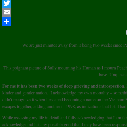
Facebook
Twitter
Email
Share
We are just minutes away from it being two weeks since 
This poignant picture of Sully mourning his Human as I mourn Peac
have. Unquesti
For me it has been two weeks of deep grieving and introspection
.
kinder and gentler nation. I acknowledge my own mortality – something
didn’t recognize it when I escaped becoming a name on the Vietnam Me
escapes together, adding another in 1998, as indications that I still ha
While assessing my life in detail and fully acknowledging that I am f
acknowledge and list any possible good that I may have been responsib