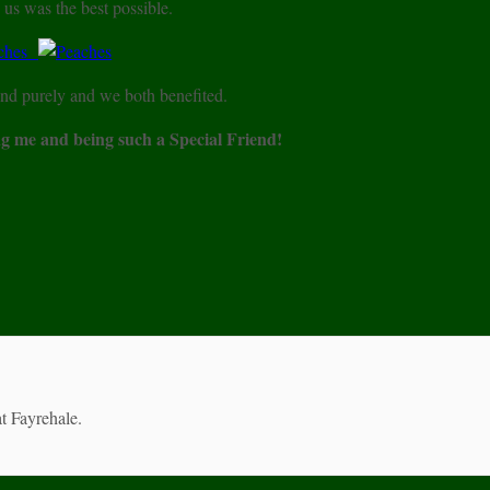
 us was the best possible.
nd purely and we both benefited.
g me and being such a Special Friend!
t Fayrehale.