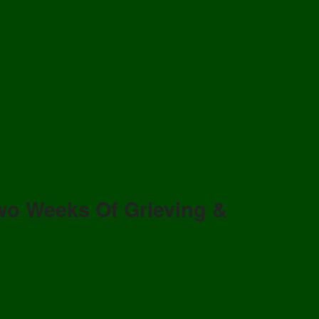
wo Weeks Of Grieving &