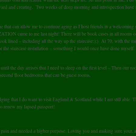
rward and creating. Two weeks of deep morning and introspection have 
e that can allow me to continue aging as I host friends in a welcoming 
TION came to me last night! There will be book cases in all rooms o
 lined – including all the way up the staircase:):) At 70, with the m
p for the staircase installation – something I would once have done myself
til the day arrives that I need to sleep on the first level – Then our r
r second floor bedrooms that can be guest rooms.
ing that I do want to visit England & Scotland while I am still able. Th
d to renew my lapsed passport!
 pain and needed a higher purpose. Loving you and making sure your, a