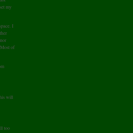
set my
space. I
ther
inor
. Most of
oom
is will
ll too