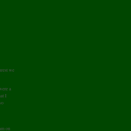
urest we
were a
at I
wo
 am on