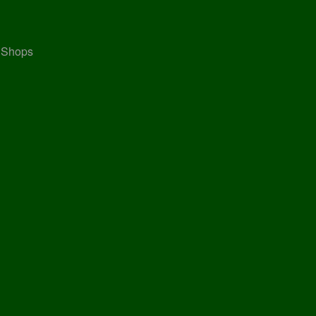
, Shops