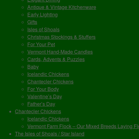
Antique & Vintage Kitchenware
Early Lighting
Gifts
Isles of Shoals
Christmas Stockings & Stuffers
For Your Pet
Vermont Hand-Made Candles
Cards, Advents & Puzzles
Baby
Icelandic Chickens
Chantecler Chickens
For Your Body
Valentine’s Day
Father’s Day
Chantecler Chickens
Icelandic Chickens
Vermont Farm Flock – Our Mixed Breeds Laying Fl
The Isles of Shoals / Star Island