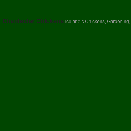
, Chantecler Chickens
Icelandic Chickens, Gardening