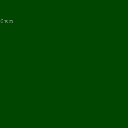
, Shops