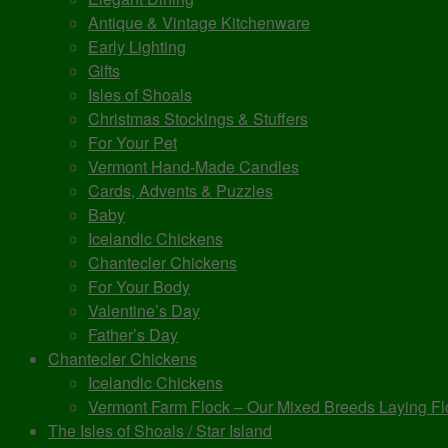
Antique & Vintage Kitchenware
Early Lighting
Gifts
Isles of Shoals
Christmas Stockings & Stuffers
For Your Pet
Vermont Hand-Made Candles
Cards, Advents & Puzzles
Baby
Icelandic Chickens
Chantecler Chickens
For Your Body
Valentine’s Day
Father’s Day
Chantecler Chickens
Icelandic Chickens
Vermont Farm Flock – Our Mixed Breeds Laying Fl
The Isles of Shoals / Star Island