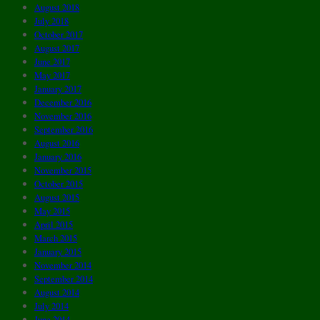
August 2018
July 2018
October 2017
August 2017
June 2017
May 2017
January 2017
December 2016
November 2016
September 2016
August 2016
January 2016
November 2015
October 2015
August 2015
May 2015
April 2015
March 2015
January 2015
November 2014
September 2014
August 2014
July 2014
June 2014