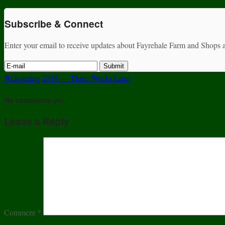
Subscribe & Connect
Enter your email to receive updates about Fayrehale Farm and Shops a
Welcoming 2016 — Three Weeks Late!
No comments yet.
Leave a Reply
Comment
*