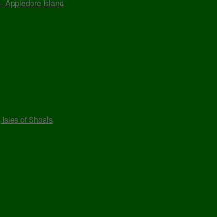
 – Appledore Island
 Isles of Shoals