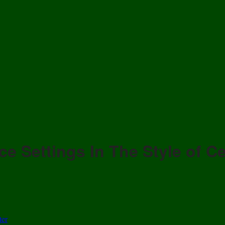
ce Settings In The Style of Ce