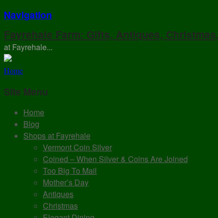
Navigation
Fayrehale Farm: Gifts, Antiques, Christmas
at Fayrehale...
Home
Site Menu
Home
Blog
Shops at Fayrehale
Vermont Coin Silver
Coined – When Silver & Coins Are Joined
Too Big To Mail
Mother’s Day
Antiques
Christmas
Elegant Dining