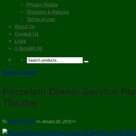
Privacy Notice
Shipping & Returns
Terms of Use
About Us
Contact Us
Links
0 items
$0.00
Return to Content
Porcelain Dinner Service Pla
Thaxter
By
James T. Verrill
on
January 20, 2016
in