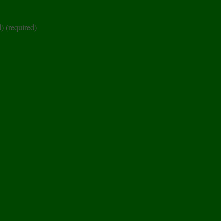
d)
(required)