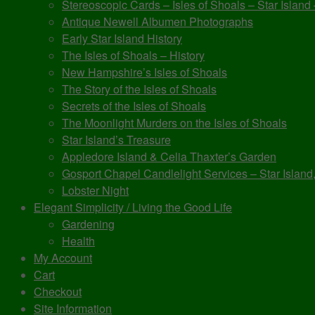
Stereoscopic Cards – Isles of Shoals – Star Island
Antique Newell Albumen Photographs
Early Star Island History
The Isles of Shoals – History
New Hampshire’s Isles of Shoals
The Story of the Isles of Shoals
Secrets of the Isles of Shoals
The Moonlight Murders on the Isles of Shoals
Star Island’s Treasure
Appledore Island & Celia Thaxter’s Garden
Gosport Chapel Candlelight Services – Star Island,
Lobster Night
Elegant Simplicity / Living the Good Life
Gardening
Health
My Account
Cart
Checkout
Site Information