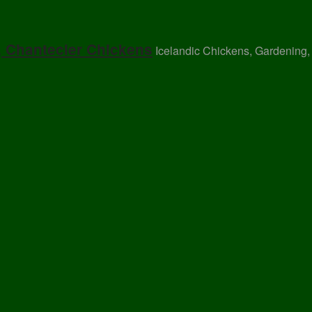
, Chantecler Chickens
Icelandic Chickens, Gardening