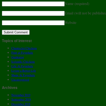
Name
(required)
Email (will not be publishe
Website
Topics of Interest
Chantecler Chickens
Fruit at Fayrehale
Gardening
Icelandic Chickens
Life At Fayrehale
Living a Better Life
Shops At Fayrehale
Uncategorized
Archives
November 2019
September 2019
December 2018