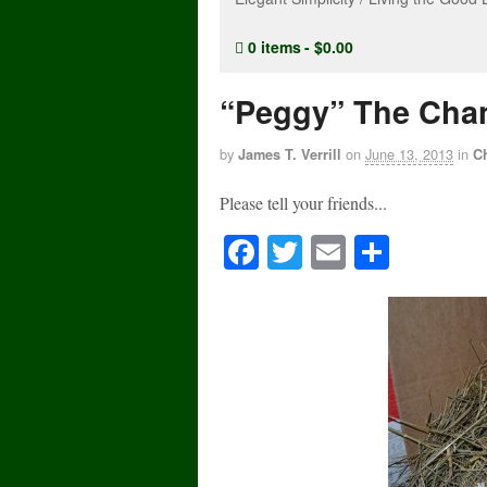
0 items
$0.00
“Peggy” The Chan
by
on
June 13, 2013
in
James T. Verrill
C
Please tell your friends...
Fa
T
E
S
ce
wi
m
ha
bo
tte
ail
re
ok
r