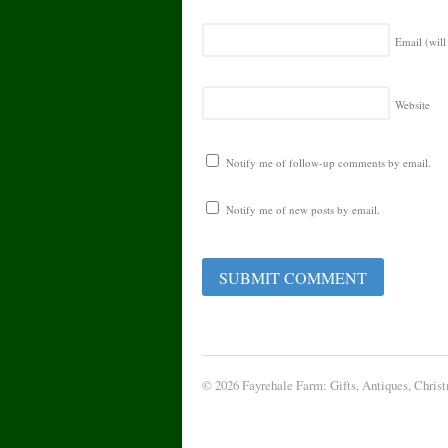
Email (will
Website
Notify me of follow-up comments by email.
Notify me of new posts by email.
© 2026 Fayrehale Farm: Gifts, Antiques, Chris