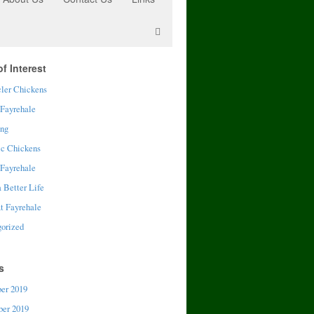
f Interest
ler Chickens
 Fayrehale
ing
ic Chickens
 Fayrehale
a Better Life
t Fayrehale
orized
s
er 2019
er 2019