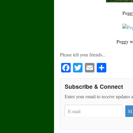
Peggy
Peggy w
Please tell your friends...
Fa
T
E
S
ce
wi
m
ha
bo
tte
ail
re
Subscribe & Connect
ok
r
Enter your email to receive updates