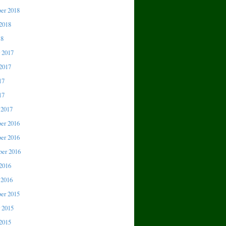
er 2018
2018
18
 2017
2017
17
17
 2017
er 2016
er 2016
er 2016
2016
 2016
er 2015
 2015
2015