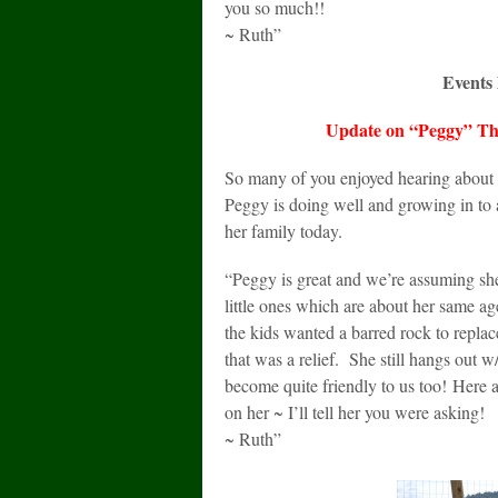
you so much!!
~ Ruth”
Events l
Update on “Peggy” Th
So many of you enjoyed hearing about 
Peggy is doing well and growing in to
her family today.
“Peggy is great and we’re assuming she
little ones which are about her same 
the kids wanted a barred rock to replac
that was a relief. She still hangs out 
become quite friendly to us too! Here 
on her ~ I’ll tell her you were asking!
~ Ruth”