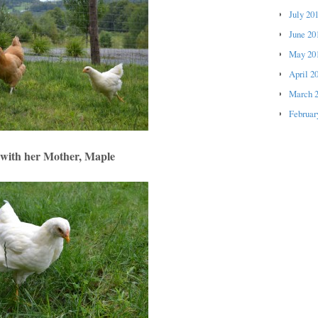
July 20
June 20
May 20
April 2
March 
Februar
with her Mother, Maple