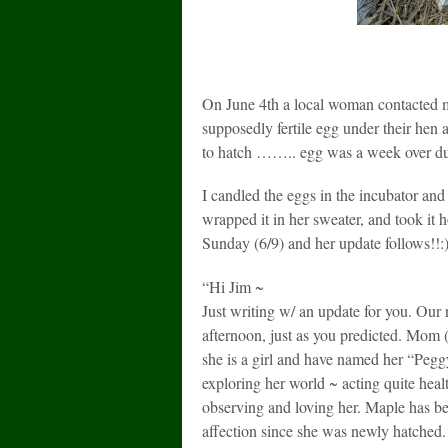
On June 4th a local woman contacted m
supposedly fertile egg under their hen 
to hatch …….. egg was a week over d
I candled the eggs in the incubator an
wrapped it in her sweater, and took it 
Sunday (6/9) and her update follows!!:):
“Hi Jim ~
Just writing w/ an update for you. Our 
afternoon, just as you predicted. Mom 
she is a girl and have named her “Pegg
exploring her world ~ acting quite heal
observing and loving her. Maple has bee
affection since she was newly hatched. 