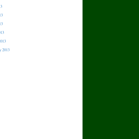
13
13
13
013
2013
y 2013