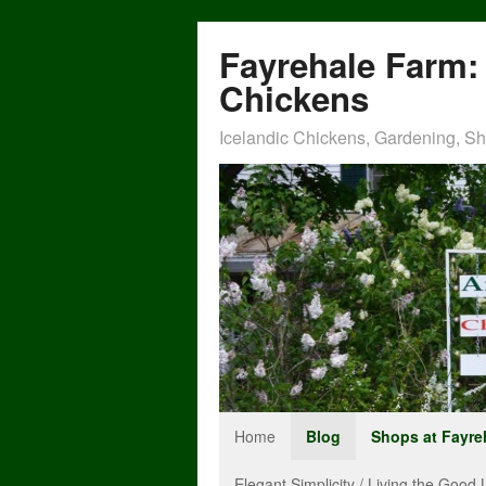
Fayrehale Farm: 
Chickens
Icelandic Chickens, Gardening, Sho
Home
Blog
Shops at Fayre
Elegant Simplicity / Living the Good L