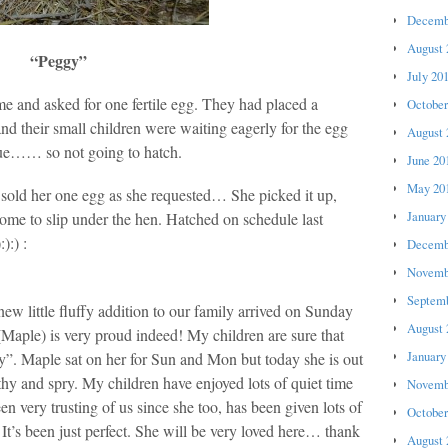
Decemb
August 
“Peggy”
July 20
e and asked for one fertile egg. They had placed a
October
and their small children were waiting eagerly for the egg
August 
ue…… so not going to hatch.
June 20
May 20
d sold her one egg as she requested… She picked it up,
January
home to slip under the hen. Hatched on schedule last
):) :
Decemb
Novemb
Septemb
new little fluffy addition to our family arrived on Sunday
August 
(Maple) is very proud indeed! My children are sure that
January
y”. Maple sat on her for Sun and Mon but today she is out
thy and spry. My children have enjoyed lots of quiet time
Novemb
n very trusting of us since she too, has been given lots of
October
It’s been just perfect. She will be very loved here… thank
August 