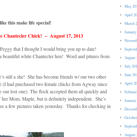
May 20
April 2
ike this make life special!
March 
January
e Chantecler Chick! – August 17, 2013
Novemb
Peggy that I thought I would bring you up to date!
Septemb
 a beautiful white Chantecler hen! Word and pitures from
August 
July 20
June 20
’s still a she! She has become friends w/ our two other
April 2
age (I had purchased two female chicks from Agway since
e our lost one). The flock accepted them all quickly and
Februar
w/ her Mom, Maple, but is definitely independent. She’s
January
are a few pictures taken yesterday. Thanks for checking in
Decemb
October
Septemb
August 