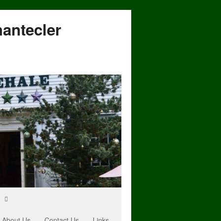
hantecler
About Us
Contact Us
Links