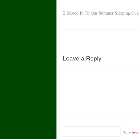
Moved In To Our Summer Sleeping Quart
Leave a Reply
Name
(req