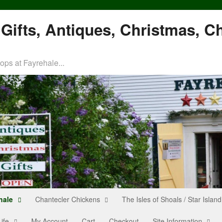
Gifts, Antiques, Christmas, C
ps at Fayrehale...
hale
Chantecler Chickens
The Isles of Shoals / Star Island
ife
My Account
Cart
Checkout
Site Information