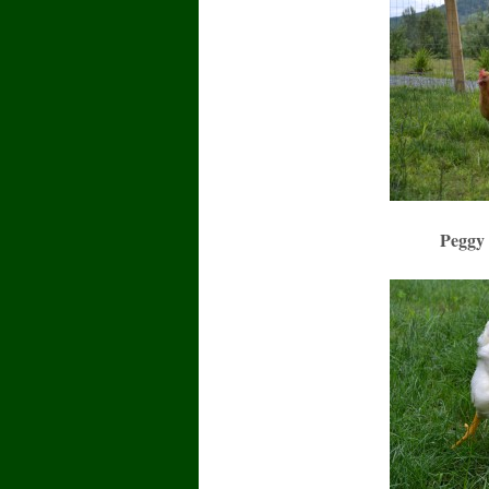
Peggy 