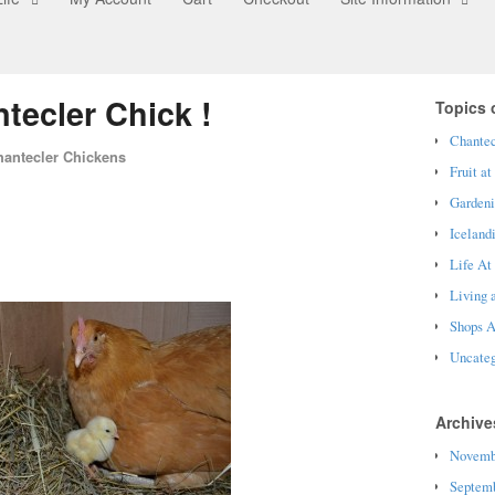
tecler Chick !
Topics o
Chantec
hantecler Chickens
Fruit at
Garden
Iceland
Life At
Living 
Shops A
Uncateg
Archive
Novemb
Septemb