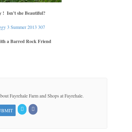
 ! Isn’t she Beautiful?
ith a Barred Rock Friend
 about Fayrehale Farm and Shops at Fayrehale.