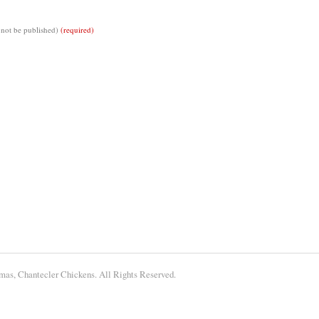
 not be published)
(required)
tmas, Chantecler Chickens. All Rights Reserved.