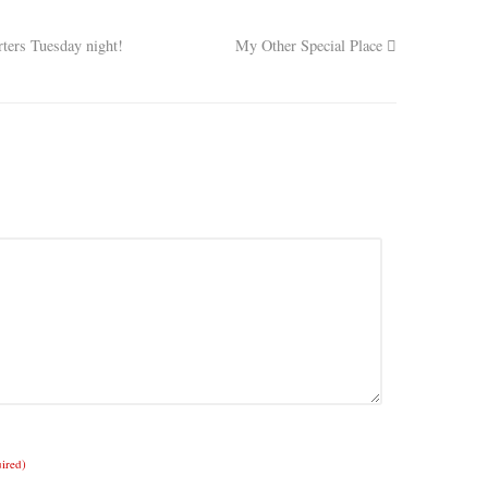
ers Tuesday night!
My Other Special Place
uired)