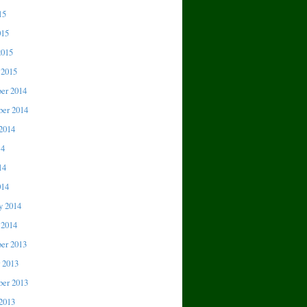
15
015
2015
 2015
er 2014
er 2014
2014
14
14
014
y 2014
 2014
er 2013
 2013
er 2013
2013